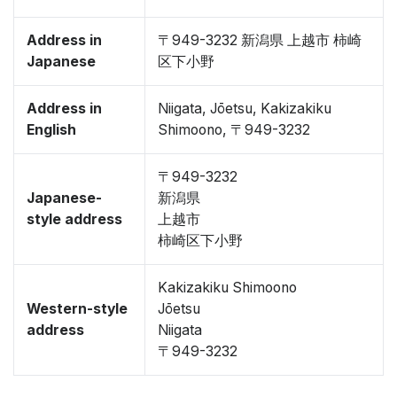
Address in
〒949-3232 新潟県 上越市 柿崎
Japanese
区下小野
Address in
Niigata, Jōetsu, Kakizakiku
English
Shimoono, 〒949-3232
〒949-3232
Japanese-
新潟県
style address
上越市
柿崎区下小野
Kakizakiku Shimoono
Western-style
Jōetsu
address
Niigata
〒949-3232