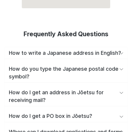
Frequently Asked Questions
How to write a Japanese address in English?
How do you type the Japanese postal code
symbol?
How do I get an address in Jōetsu for
receiving mail?
How do I get a PO box in Jōetsu?
Where can I download applications and forms