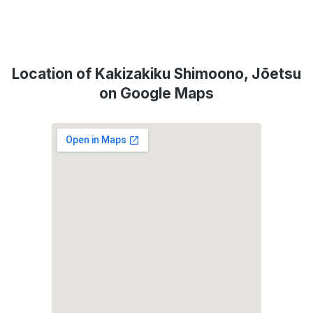
Location of Kakizakiku Shimoono, Jōetsu
on Google Maps