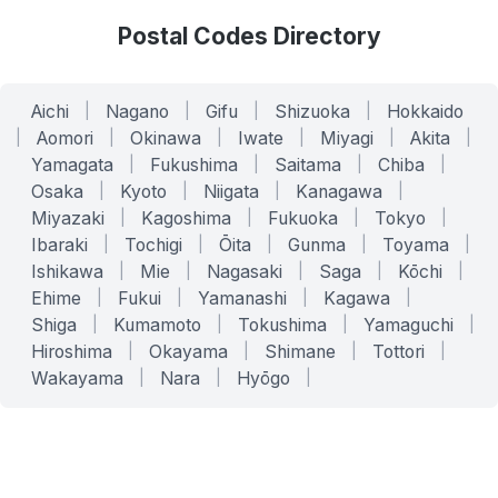
Postal Codes Directory
Aichi
|
Nagano
|
Gifu
|
Shizuoka
|
Hokkaido
|
Aomori
|
Okinawa
|
Iwate
|
Miyagi
|
Akita
|
Yamagata
|
Fukushima
|
Saitama
|
Chiba
|
Osaka
|
Kyoto
|
Niigata
|
Kanagawa
|
Miyazaki
|
Kagoshima
|
Fukuoka
|
Tokyo
|
Ibaraki
|
Tochigi
|
Ōita
|
Gunma
|
Toyama
|
Ishikawa
|
Mie
|
Nagasaki
|
Saga
|
Kōchi
|
Ehime
|
Fukui
|
Yamanashi
|
Kagawa
|
Shiga
|
Kumamoto
|
Tokushima
|
Yamaguchi
|
Hiroshima
|
Okayama
|
Shimane
|
Tottori
|
Wakayama
|
Nara
|
Hyōgo
|