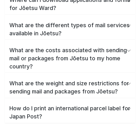
for Jōetsu Ward?
What are the different types of mail services
available in Jōetsu?
What are the costs associated with sending
mail or packages from Jōetsu to my home
country?
What are the weight and size restrictions for
sending mail and packages from Jōetsu?
How do I print an international parcel label for
Japan Post?