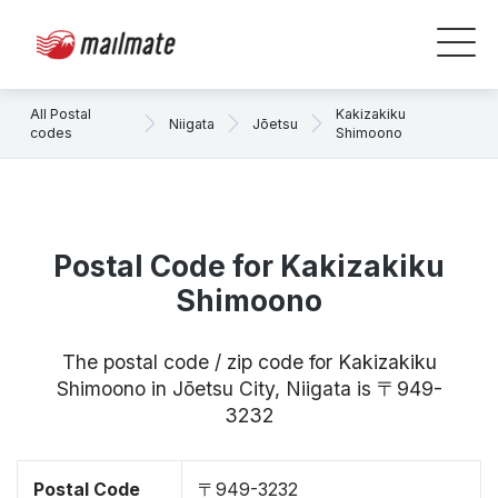
All Postal
Kakizakiku
Niigata
Jōetsu
codes
Shimoono
Postal Code for Kakizakiku
Shimoono
The postal code / zip code for Kakizakiku
Shimoono in Jōetsu City, Niigata is 〒949-
3232
Postal Code
〒949-3232