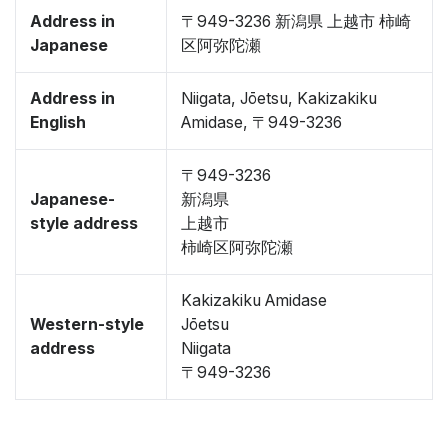
Address in
〒949-3236 新潟県 上越市 柿崎
Japanese
区阿弥陀瀬
Address in
Niigata, Jōetsu, Kakizakiku
English
Amidase, 〒949-3236
〒949-3236
Japanese-
新潟県
style address
上越市
柿崎区阿弥陀瀬
Kakizakiku Amidase
Western-style
Jōetsu
address
Niigata
〒949-3236