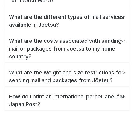
for Jōetsu Ward?
What are the different types of mail services
available in Jōetsu?
What are the costs associated with sending
mail or packages from Jōetsu to my home
country?
What are the weight and size restrictions for
sending mail and packages from Jōetsu?
How do I print an international parcel label for
Japan Post?