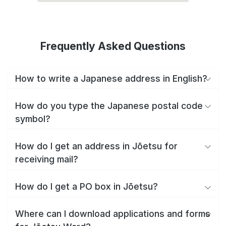
Frequently Asked Questions
How to write a Japanese address in English?
How do you type the Japanese postal code
symbol?
How do I get an address in Jōetsu for
receiving mail?
How do I get a PO box in Jōetsu?
Where can I download applications and forms