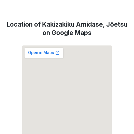
Location of Kakizakiku Amidase, Jōetsu
on Google Maps