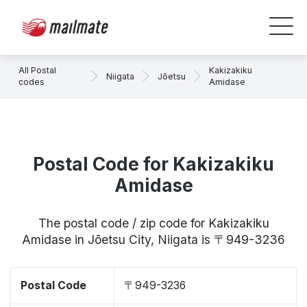
All Postal
Kakizakiku
Niigata
Jōetsu
codes
Amidase
Postal Code for Kakizakiku
Amidase
The postal code / zip code for Kakizakiku
Amidase in Jōetsu City, Niigata is 〒949-3236
Postal Code
〒949-3236