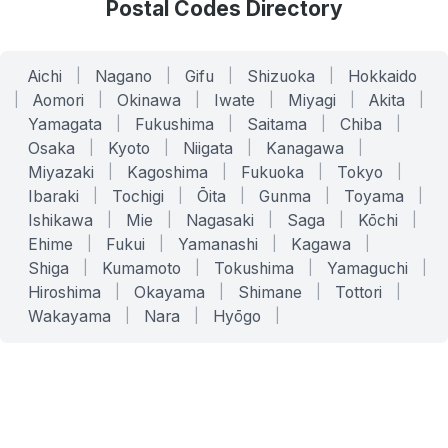
Postal Codes Directory
Aichi
|
Nagano
|
Gifu
|
Shizuoka
|
Hokkaido
|
Aomori
|
Okinawa
|
Iwate
|
Miyagi
|
Akita
|
Yamagata
|
Fukushima
|
Saitama
|
Chiba
|
Osaka
|
Kyoto
|
Niigata
|
Kanagawa
|
Miyazaki
|
Kagoshima
|
Fukuoka
|
Tokyo
|
Ibaraki
|
Tochigi
|
Ōita
|
Gunma
|
Toyama
|
Ishikawa
|
Mie
|
Nagasaki
|
Saga
|
Kōchi
|
Ehime
|
Fukui
|
Yamanashi
|
Kagawa
|
Shiga
|
Kumamoto
|
Tokushima
|
Yamaguchi
|
Hiroshima
|
Okayama
|
Shimane
|
Tottori
|
Wakayama
|
Nara
|
Hyōgo
|