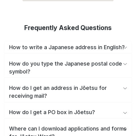
Frequently Asked Questions
How to write a Japanese address in English?
How do you type the Japanese postal code
symbol?
How do I get an address in Jōetsu for
receiving mail?
How do I get a PO box in Jōetsu?
Where can I download applications and forms