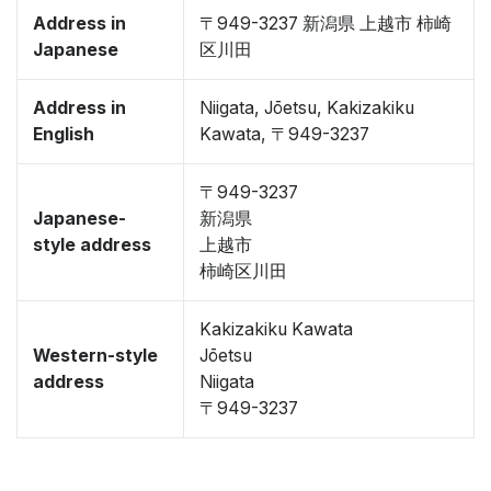
Address in
〒949-3237 新潟県 上越市 柿崎
Japanese
区川田
Address in
Niigata, Jōetsu, Kakizakiku
English
Kawata, 〒949-3237
〒949-3237
Japanese-
新潟県
style address
上越市
柿崎区川田
Kakizakiku Kawata
Western-style
Jōetsu
address
Niigata
〒949-3237