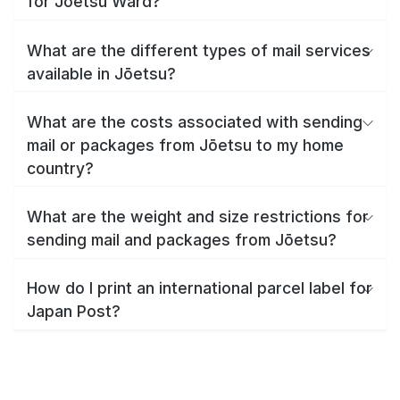
for Jōetsu Ward?
What are the different types of mail services
available in Jōetsu?
What are the costs associated with sending
mail or packages from Jōetsu to my home
country?
What are the weight and size restrictions for
sending mail and packages from Jōetsu?
How do I print an international parcel label for
Japan Post?