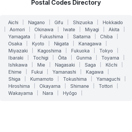
Postal Codes Directory
Aichi
|
Nagano
|
Gifu
|
Shizuoka
|
Hokkaido
|
Aomori
|
Okinawa
|
Iwate
|
Miyagi
|
Akita
|
Yamagata
|
Fukushima
|
Saitama
|
Chiba
|
Osaka
|
Kyoto
|
Niigata
|
Kanagawa
|
Miyazaki
|
Kagoshima
|
Fukuoka
|
Tokyo
|
Ibaraki
|
Tochigi
|
Ōita
|
Gunma
|
Toyama
|
Ishikawa
|
Mie
|
Nagasaki
|
Saga
|
Kōchi
|
Ehime
|
Fukui
|
Yamanashi
|
Kagawa
|
Shiga
|
Kumamoto
|
Tokushima
|
Yamaguchi
|
Hiroshima
|
Okayama
|
Shimane
|
Tottori
|
Wakayama
|
Nara
|
Hyōgo
|