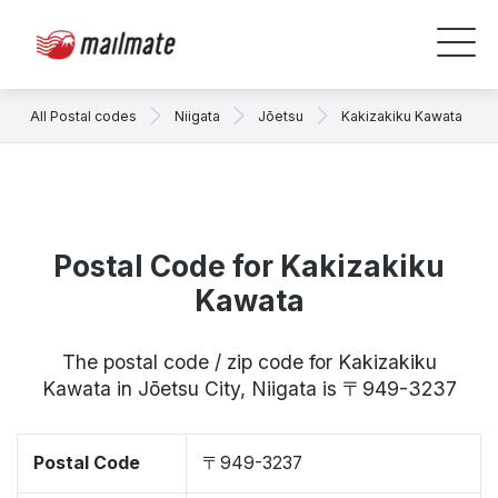
All Postal codes
Niigata
Jōetsu
Kakizakiku Kawata
Postal Code for Kakizakiku
Kawata
The postal code / zip code for Kakizakiku
Kawata in Jōetsu City, Niigata is 〒949-3237
Postal Code
〒949-3237