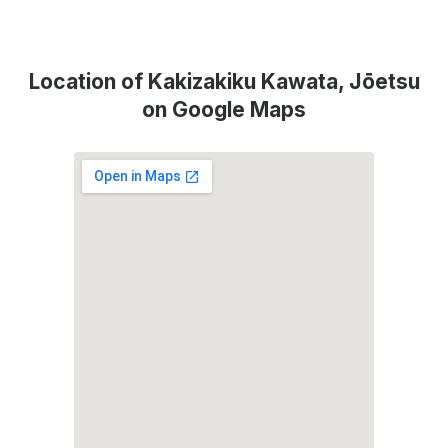
Location of Kakizakiku Kawata, Jōetsu
on Google Maps