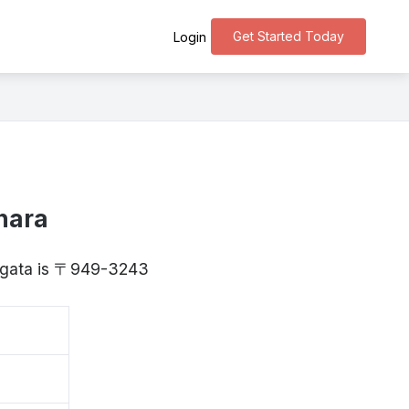
Get Started Today
Login
hara
Niigata is 〒949-3243