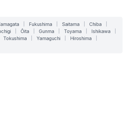
Yamagata
|
Fukushima
|
Saitama
|
Chiba
|
chigi
|
Ōita
|
Gunma
|
Toyama
|
Ishikawa
|
Tokushima
|
Yamaguchi
|
Hiroshima
|
COMPANY