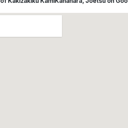
 of Kakizakiku KamiKanahara, Jōetsu on Go