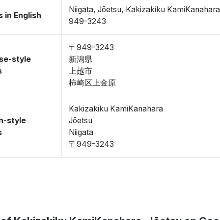
Niigata, Jōetsu, Kakizakiku KamiKanahar
 in English
949-3243
〒949-3243
se-style
新潟県
s
上越市
柿崎区上金原
Kakizakiku KamiKanahara
n-style
Jōetsu
s
Niigata
〒949-3243