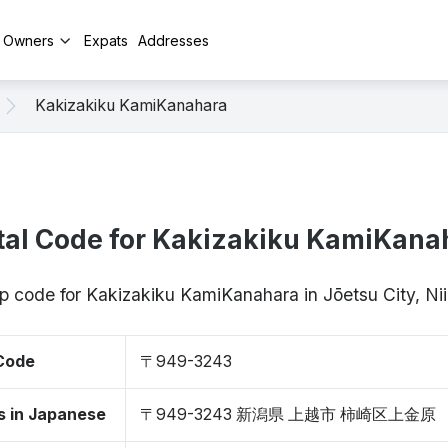
y Owners
Expats
Addresses
Kakizakiku KamiKanahara
tal Code for Kakizakiku KamiKana
ip code for Kakizakiku KamiKanahara in Jōetsu City, 
 Code
〒949-3243
s in Japanese
〒949-3243 新潟県 上越市 柿崎区上金原