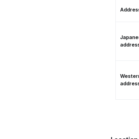
Address
Japane
addres
Wester
addres