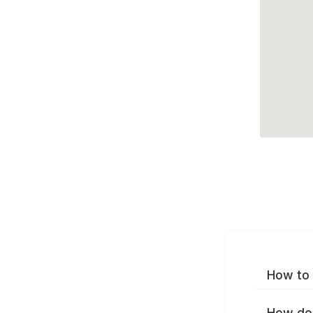
How to 
How do 