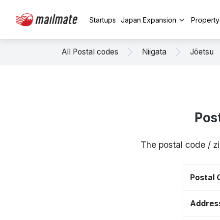
Startups
Japan Expansion
Propert
All Postal codes
Niigata
Jōetsu
Pos
The postal code / z
Postal
Addres