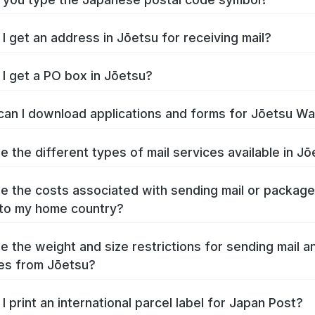
I get an address in Jōetsu for receiving mail?
I get a PO box in Jōetsu?
an I download applications and forms for Jōetsu W
e the different types of mail services available in J
e the costs associated with sending mail or packag
to my home country?
e the weight and size restrictions for sending mail a
es from Jōetsu?
I print an international parcel label for Japan Post?