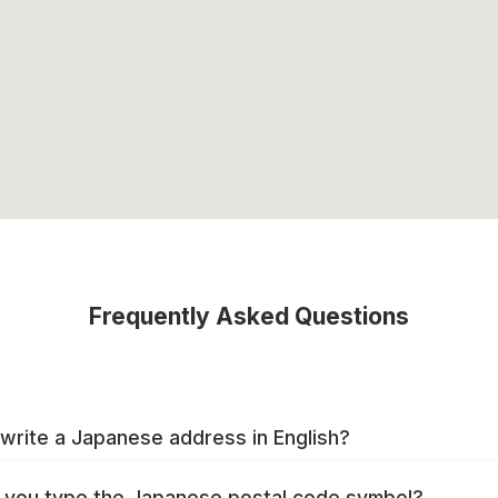
Frequently Asked Questions
write a Japanese address in English?
you type the Japanese postal code symbol?