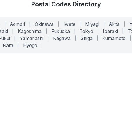
Postal Codes Directory
o
|
Aomori
|
Okinawa
|
Iwate
|
Miyagi
|
Akita
|
zaki
|
Kagoshima
|
Fukuoka
|
Tokyo
|
Ibaraki
|
To
Fukui
|
Yamanashi
|
Kagawa
|
Shiga
|
Kumamoto
|
Nara
|
Hyōgo
|
ONLINE TOOLS
LEGAL