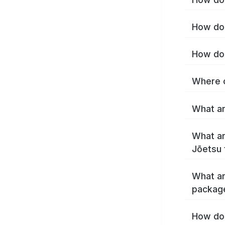
How do 
How do 
Where c
What ar
What ar
Jōetsu 
What ar
packag
How do 