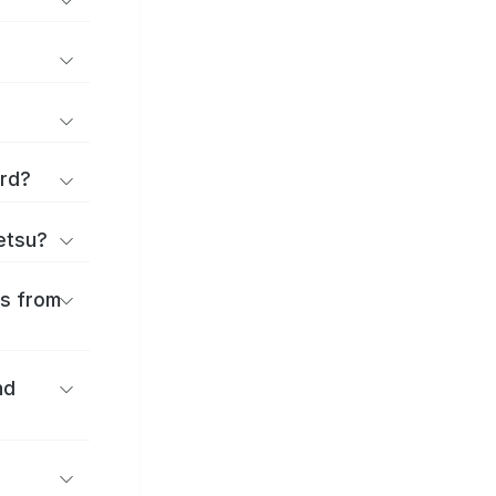
ard?
ōetsu?
es from
nd