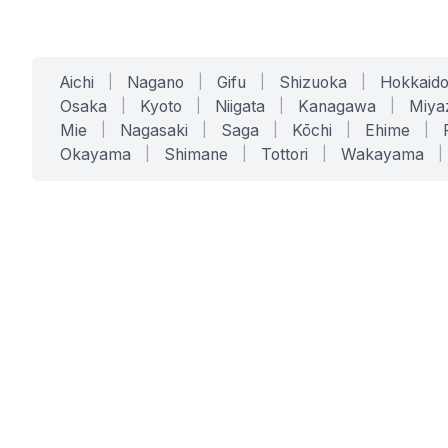
Aichi
|
Nagano
|
Gifu
|
Shizuoka
|
Hokkaid
Osaka
|
Kyoto
|
Niigata
|
Kanagawa
|
Miya
Mie
|
Nagasaki
|
Saga
|
Kōchi
|
Ehime
|
Okayama
|
Shimane
|
Tottori
|
Wakayama
|
SERVICES
SOLUTIONS