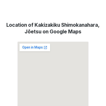
Location of Kakizakiku Shimokanahara,
Jōetsu on Google Maps