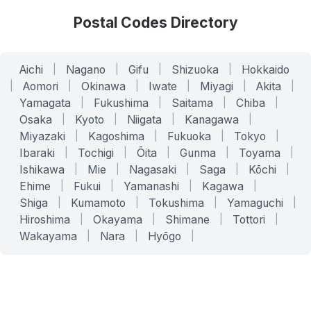
Postal Codes Directory
Aichi
|
Nagano
|
Gifu
|
Shizuoka
|
Hokkaido
|
Aomori
|
Okinawa
|
Iwate
|
Miyagi
|
Akita
|
Yamagata
|
Fukushima
|
Saitama
|
Chiba
|
Osaka
|
Kyoto
|
Niigata
|
Kanagawa
|
Miyazaki
|
Kagoshima
|
Fukuoka
|
Tokyo
|
Ibaraki
|
Tochigi
|
Ōita
|
Gunma
|
Toyama
|
Ishikawa
|
Mie
|
Nagasaki
|
Saga
|
Kōchi
|
Ehime
|
Fukui
|
Yamanashi
|
Kagawa
|
Shiga
|
Kumamoto
|
Tokushima
|
Yamaguchi
|
Hiroshima
|
Okayama
|
Shimane
|
Tottori
|
Wakayama
|
Nara
|
Hyōgo
|