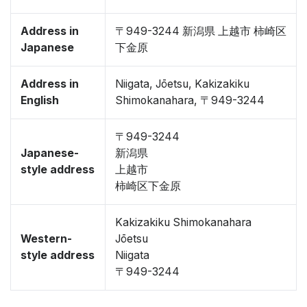
Address in
〒949-3244 新潟県 上越市 柿崎区
Japanese
下金原
Address in
Niigata, Jōetsu, Kakizakiku
English
Shimokanahara, 〒949-3244
〒949-3244
Japanese-
新潟県
style address
上越市
柿崎区下金原
Kakizakiku Shimokanahara
Western-
Jōetsu
style address
Niigata
〒949-3244