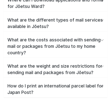
for Jōetsu Ward?
What are the different types of mail services
available in Jōetsu?
What are the costs associated with sending
mail or packages from Jōetsu to my home
country?
What are the weight and size restrictions for
sending mail and packages from Jōetsu?
How do I print an international parcel label for
Japan Post?