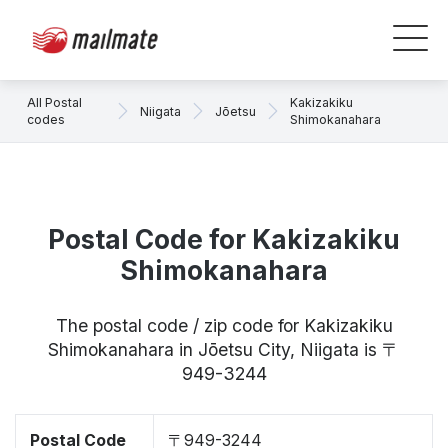
All Postal
Kakizakiku
Niigata
Jōetsu
codes
Shimokanahara
Postal Code for Kakizakiku
Shimokanahara
The postal code / zip code for Kakizakiku
Shimokanahara in Jōetsu City, Niigata is 〒
949-3244
Postal Code
〒949-3244