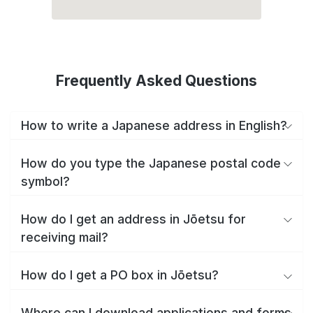
Frequently Asked Questions
How to write a Japanese address in English?
How do you type the Japanese postal code
symbol?
How do I get an address in Jōetsu for
receiving mail?
How do I get a PO box in Jōetsu?
Where can I download applications and forms