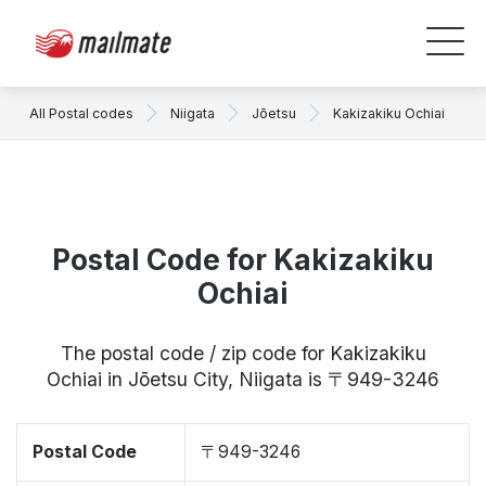
All Postal codes
Niigata
Jōetsu
Kakizakiku Ochiai
Postal Code for Kakizakiku
Ochiai
The postal code / zip code for Kakizakiku
Ochiai in Jōetsu City, Niigata is 〒949-3246
Postal Code
〒949-3246