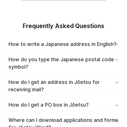
Frequently Asked Questions
How to write a Japanese address in English?
How do you type the Japanese postal code
symbol?
How do I get an address in Jōetsu for
receiving mail?
How do I get a PO box in Jōetsu?
Where can I download applications and forms