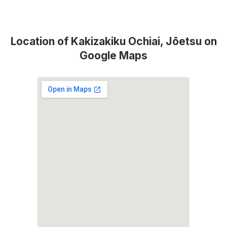
Location of Kakizakiku Ochiai, Jōetsu on
Google Maps