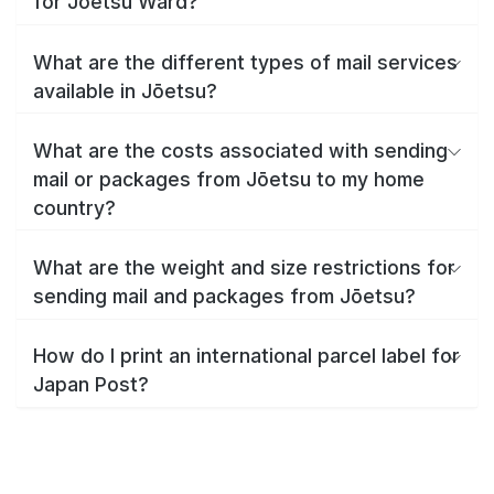
for Jōetsu Ward?
What are the different types of mail services
available in Jōetsu?
What are the costs associated with sending
mail or packages from Jōetsu to my home
country?
What are the weight and size restrictions for
sending mail and packages from Jōetsu?
How do I print an international parcel label for
Japan Post?