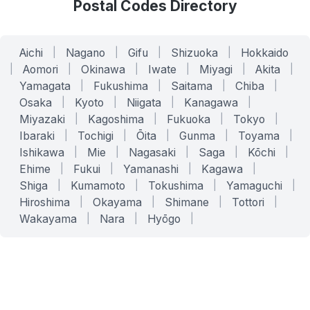
Postal Codes Directory
Aichi
|
Nagano
|
Gifu
|
Shizuoka
|
Hokkaido
|
Aomori
|
Okinawa
|
Iwate
|
Miyagi
|
Akita
|
Yamagata
|
Fukushima
|
Saitama
|
Chiba
|
Osaka
|
Kyoto
|
Niigata
|
Kanagawa
|
Miyazaki
|
Kagoshima
|
Fukuoka
|
Tokyo
|
Ibaraki
|
Tochigi
|
Ōita
|
Gunma
|
Toyama
|
Ishikawa
|
Mie
|
Nagasaki
|
Saga
|
Kōchi
|
Ehime
|
Fukui
|
Yamanashi
|
Kagawa
|
Shiga
|
Kumamoto
|
Tokushima
|
Yamaguchi
|
Hiroshima
|
Okayama
|
Shimane
|
Tottori
|
Wakayama
|
Nara
|
Hyōgo
|