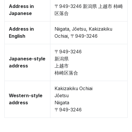
Address in
〒949-3246 新潟県 上越市 柿崎
Japanese
区落合
Address in
Niigata, Jōetsu, Kakizakiku
English
Ochiai, 〒949-3246
〒949-3246
Japanese-style
新潟県
address
上越市
柿崎区落合
Kakizakiku Ochiai
Western-style
Jōetsu
address
Niigata
〒949-3246