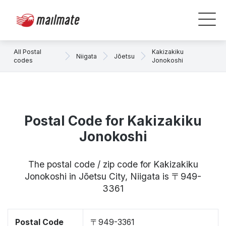
All Postal
Kakizakiku
Niigata
Jōetsu
codes
Jonokoshi
Postal Code for Kakizakiku
Jonokoshi
The postal code / zip code for Kakizakiku
Jonokoshi in Jōetsu City, Niigata is 〒949-
3361
Postal Code
〒949-3361