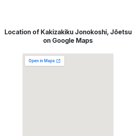
Location of Kakizakiku Jonokoshi, Jōetsu
on Google Maps