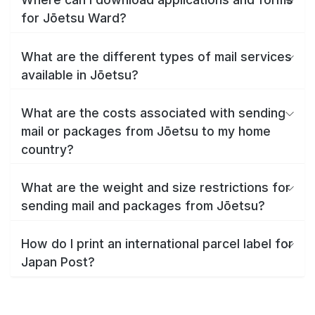
for Jōetsu Ward?
What are the different types of mail services
available in Jōetsu?
What are the costs associated with sending
mail or packages from Jōetsu to my home
country?
What are the weight and size restrictions for
sending mail and packages from Jōetsu?
How do I print an international parcel label for
Japan Post?