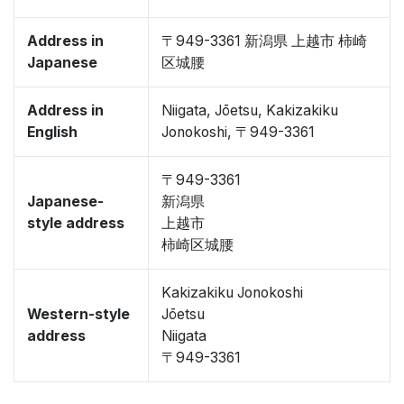
Address in
〒949-3361 新潟県 上越市 柿崎
Japanese
区城腰
Address in
Niigata, Jōetsu, Kakizakiku
English
Jonokoshi, 〒949-3361
〒949-3361
Japanese-
新潟県
style address
上越市
柿崎区城腰
Kakizakiku Jonokoshi
Western-style
Jōetsu
address
Niigata
〒949-3361