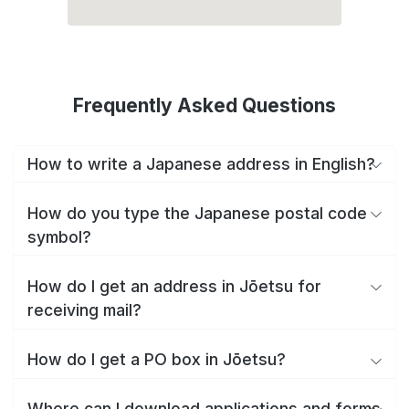
Frequently Asked Questions
How to write a Japanese address in English?
How do you type the Japanese postal code
symbol?
How do I get an address in Jōetsu for
receiving mail?
How do I get a PO box in Jōetsu?
Where can I download applications and forms