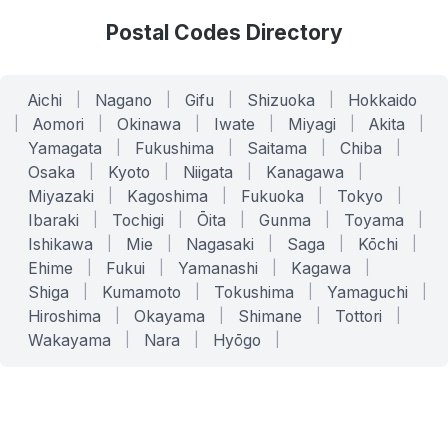
Postal Codes Directory
Aichi
|
Nagano
|
Gifu
|
Shizuoka
|
Hokkaido
|
Aomori
|
Okinawa
|
Iwate
|
Miyagi
|
Akita
|
Yamagata
|
Fukushima
|
Saitama
|
Chiba
|
Osaka
|
Kyoto
|
Niigata
|
Kanagawa
|
Miyazaki
|
Kagoshima
|
Fukuoka
|
Tokyo
|
Ibaraki
|
Tochigi
|
Ōita
|
Gunma
|
Toyama
|
Ishikawa
|
Mie
|
Nagasaki
|
Saga
|
Kōchi
|
Ehime
|
Fukui
|
Yamanashi
|
Kagawa
|
Shiga
|
Kumamoto
|
Tokushima
|
Yamaguchi
|
Hiroshima
|
Okayama
|
Shimane
|
Tottori
|
Wakayama
|
Nara
|
Hyōgo
|