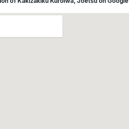
ion of Kakizakiku Kuroiwa, Jōetsu on Googl