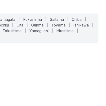
Yamagata
|
Fukushima
|
Saitama
|
Chiba
|
chigi
|
Ōita
|
Gunma
|
Toyama
|
Ishikawa
|
Tokushima
|
Yamaguchi
|
Hiroshima
|
COMPANY