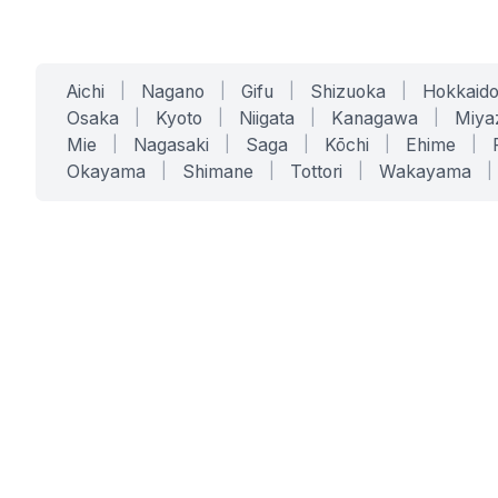
Aichi
|
Nagano
|
Gifu
|
Shizuoka
|
Hokkaid
Osaka
|
Kyoto
|
Niigata
|
Kanagawa
|
Miya
Mie
|
Nagasaki
|
Saga
|
Kōchi
|
Ehime
|
Okayama
|
Shimane
|
Tottori
|
Wakayama
|
SERVICES
SOLUTIONS