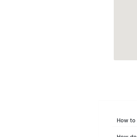
How to 
How do 