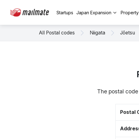
Startups
Japan Expansion
Propert
All Postal codes
Niigata
Jōetsu
The postal code 
Postal
Addres