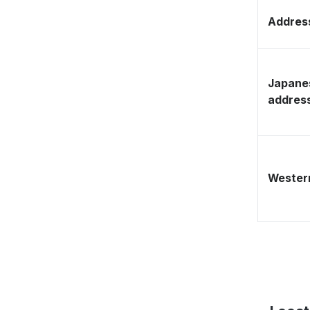
Address
Japane
addres
Western