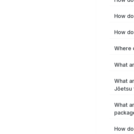
How do 
How do 
Where c
What ar
What ar
Jōetsu 
What ar
packag
How do 