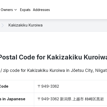
y Owners
Expats
Addresses
Kakizakiku Kuroiwa
Postal Code for Kakizakiku Kuroiw
/ zip code for Kakizakiku Kuroiwa in Jōetsu City, Nii
 Code
〒949-3362
s in Japanese
〒949-3362 新潟県 上越市 柿崎区黒岩