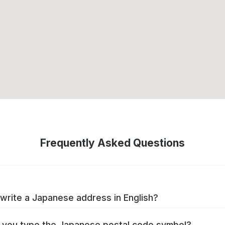
Frequently Asked Questions
write a Japanese address in English?
you type the Japanese postal code symbol?