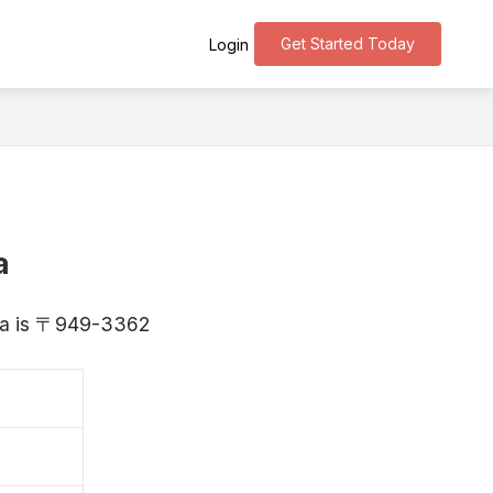
Get Started Today
Login
a
gata is 〒949-3362