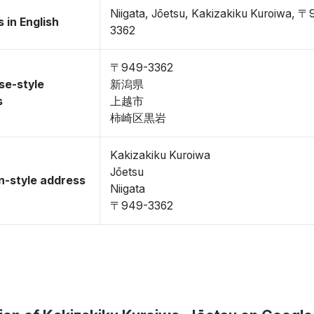
Niigata, Jōetsu, Kakizakiku Kuroiwa, 
 in English
3362
〒949-3362
se-style
新潟県
s
上越市
柿崎区黒岩
Kakizakiku Kuroiwa
Jōetsu
-style address
Niigata
〒949-3362