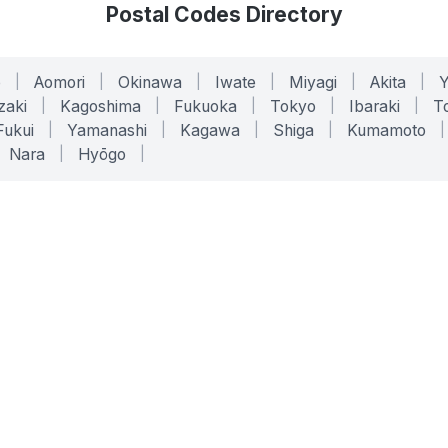
Postal Codes Directory
o
|
Aomori
|
Okinawa
|
Iwate
|
Miyagi
|
Akita
|
zaki
|
Kagoshima
|
Fukuoka
|
Tokyo
|
Ibaraki
|
To
Fukui
|
Yamanashi
|
Kagawa
|
Shiga
|
Kumamoto
|
Nara
|
Hyōgo
|
ONLINE TOOLS
LEGAL