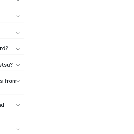
ard?
ōetsu?
es from
nd