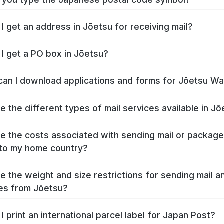
I get an address in Jōetsu for receiving mail?
I get a PO box in Jōetsu?
an I download applications and forms for Jōetsu W
e the different types of mail services available in J
e the costs associated with sending mail or packag
to my home country?
e the weight and size restrictions for sending mail a
es from Jōetsu?
I print an international parcel label for Japan Post?