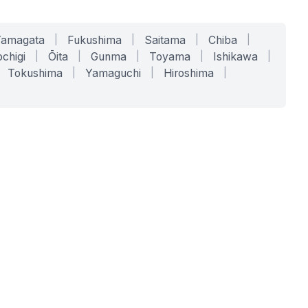
Yamagata
|
Fukushima
|
Saitama
|
Chiba
|
chigi
|
Ōita
|
Gunma
|
Toyama
|
Ishikawa
|
Tokushima
|
Yamaguchi
|
Hiroshima
|
COMPANY