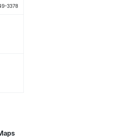
949-3378
 Maps