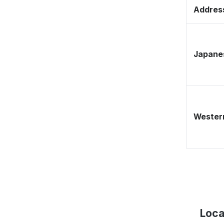
Address
Japane
Western
Loca