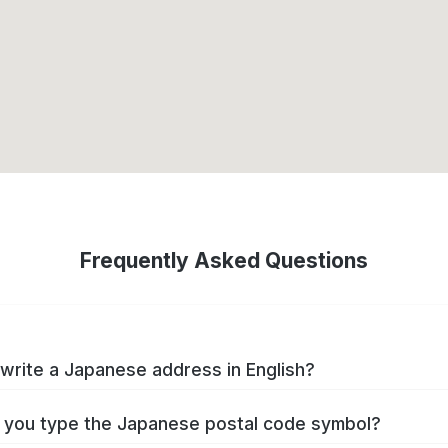
Frequently Asked Questions
write a Japanese address in English?
you type the Japanese postal code symbol?