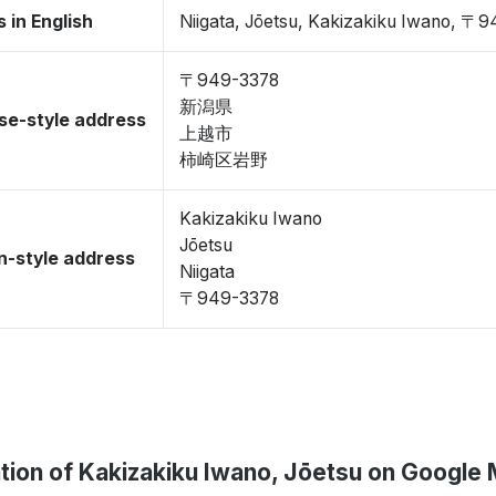
 in English
Niigata, Jōetsu, Kakizakiku Iwano, 〒
〒949-3378
新潟県
se-style address
上越市
柿崎区岩野
Kakizakiku Iwano
Jōetsu
-style address
Niigata
〒949-3378
tion of Kakizakiku Iwano, Jōetsu on Google