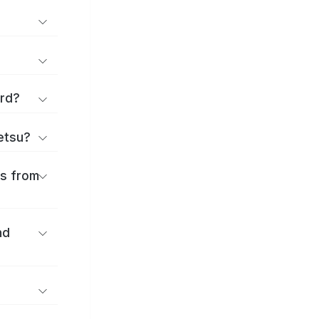
ard?
ōetsu?
es from
nd