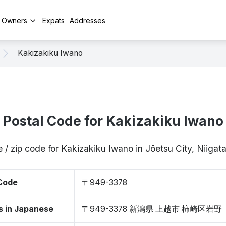
y Owners
Expats
Addresses
Kakizakiku Iwano
Postal Code for Kakizakiku Iwano
 / zip code for Kakizakiku Iwano in Jōetsu City, Niig
 Code
〒949-3378
s in Japanese
〒949-3378 新潟県 上越市 柿崎区岩野