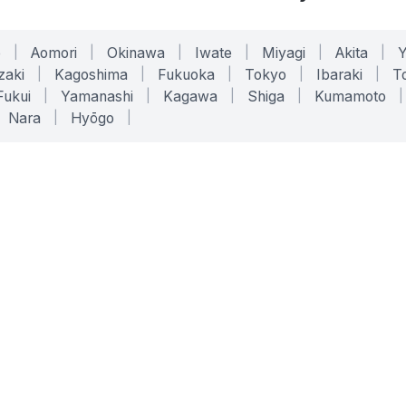
o
|
Aomori
|
Okinawa
|
Iwate
|
Miyagi
|
Akita
|
zaki
|
Kagoshima
|
Fukuoka
|
Tokyo
|
Ibaraki
|
To
Fukui
|
Yamanashi
|
Kagawa
|
Shiga
|
Kumamoto
|
Nara
|
Hyōgo
|
ONLINE TOOLS
LEGAL