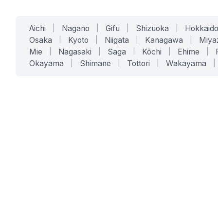
Aichi
|
Nagano
|
Gifu
|
Shizuoka
|
Hokkaid
Osaka
|
Kyoto
|
Niigata
|
Kanagawa
|
Miya
Mie
|
Nagasaki
|
Saga
|
Kōchi
|
Ehime
|
Okayama
|
Shimane
|
Tottori
|
Wakayama
|
SERVICES
SOLUTIONS