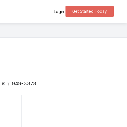
Get Started Today
Login
ata is 〒949-3378