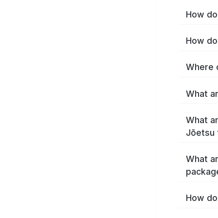
How do 
How do 
Where c
What ar
What ar
Jōetsu 
What ar
packag
How do 