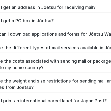
I get an address in Jōetsu for receiving mail?
I get a PO box in Jōetsu?
an I download applications and forms for Jōetsu W
e the different types of mail services available in J
e the costs associated with sending mail or packag
to my home country?
e the weight and size restrictions for sending mail a
es from Jōetsu?
I print an international parcel label for Japan Post?