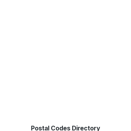
Postal Codes Directory