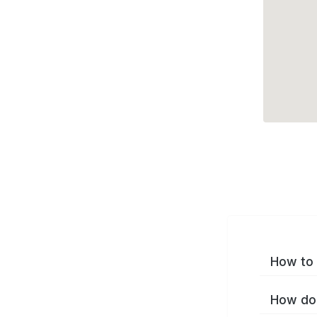
How to 
How do 