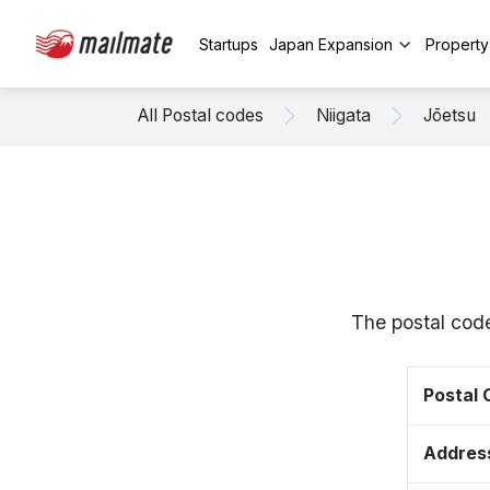
Startups
Japan Expansion
Propert
All Postal codes
Niigata
Jōetsu
The postal code
Postal
Addres