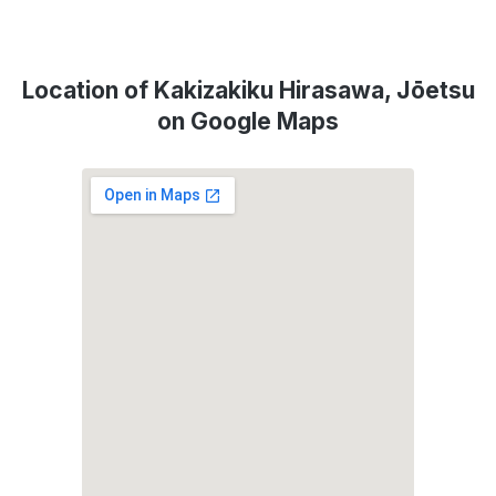
Location of Kakizakiku Hirasawa, Jōetsu
on Google Maps