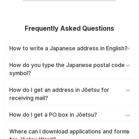
Frequently Asked Questions
How to write a Japanese address in English?
How do you type the Japanese postal code
symbol?
How do I get an address in Jōetsu for
receiving mail?
How do I get a PO box in Jōetsu?
Where can I download applications and forms