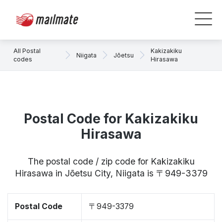
All Postal
Kakizakiku
Niigata
Jōetsu
codes
Hirasawa
Postal Code for Kakizakiku
Hirasawa
The postal code / zip code for Kakizakiku
Hirasawa in Jōetsu City, Niigata is 〒949-3379
Postal Code
〒949-3379