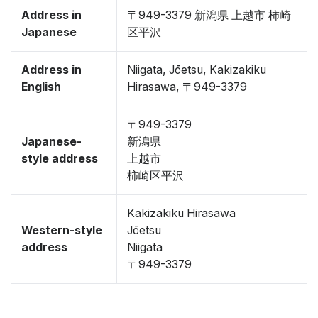
Address in
〒949-3379 新潟県 上越市 柿崎
Japanese
区平沢
Address in
Niigata, Jōetsu, Kakizakiku
English
Hirasawa, 〒949-3379
〒949-3379
Japanese-
新潟県
style address
上越市
柿崎区平沢
Kakizakiku Hirasawa
Western-style
Jōetsu
address
Niigata
〒949-3379