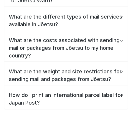
for Jōetsu Ward?
What are the different types of mail services
available in Jōetsu?
What are the costs associated with sending
mail or packages from Jōetsu to my home
country?
What are the weight and size restrictions for
sending mail and packages from Jōetsu?
How do I print an international parcel label for
Japan Post?