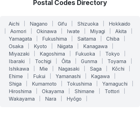
Postal Codes Directory
Aichi
|
Nagano
|
Gifu
|
Shizuoka
|
Hokkaido
|
Aomori
|
Okinawa
|
Iwate
|
Miyagi
|
Akita
|
Yamagata
|
Fukushima
|
Saitama
|
Chiba
|
Osaka
|
Kyoto
|
Niigata
|
Kanagawa
|
Miyazaki
|
Kagoshima
|
Fukuoka
|
Tokyo
|
Ibaraki
|
Tochigi
|
Ōita
|
Gunma
|
Toyama
|
Ishikawa
|
Mie
|
Nagasaki
|
Saga
|
Kōchi
|
Ehime
|
Fukui
|
Yamanashi
|
Kagawa
|
Shiga
|
Kumamoto
|
Tokushima
|
Yamaguchi
|
Hiroshima
|
Okayama
|
Shimane
|
Tottori
|
Wakayama
|
Nara
|
Hyōgo
|