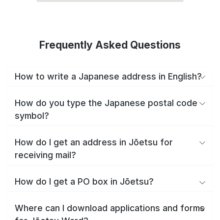
Frequently Asked Questions
How to write a Japanese address in English?
How do you type the Japanese postal code
symbol?
How do I get an address in Jōetsu for
receiving mail?
How do I get a PO box in Jōetsu?
Where can I download applications and forms