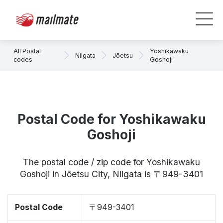
All Postal
Yoshikawaku
Niigata
Jōetsu
codes
Goshoji
Postal Code for Yoshikawaku
Goshoji
The postal code / zip code for Yoshikawaku
Goshoji in Jōetsu City, Niigata is 〒949-3401
Postal Code
〒949-3401