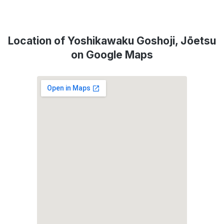
Location of Yoshikawaku Goshoji, Jōetsu
on Google Maps