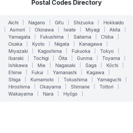
Postal Codes Directory
Aichi
|
Nagano
|
Gifu
|
Shizuoka
|
Hokkaido
|
Aomori
|
Okinawa
|
Iwate
|
Miyagi
|
Akita
|
Yamagata
|
Fukushima
|
Saitama
|
Chiba
|
Osaka
|
Kyoto
|
Niigata
|
Kanagawa
|
Miyazaki
|
Kagoshima
|
Fukuoka
|
Tokyo
|
Ibaraki
|
Tochigi
|
Ōita
|
Gunma
|
Toyama
|
Ishikawa
|
Mie
|
Nagasaki
|
Saga
|
Kōchi
|
Ehime
|
Fukui
|
Yamanashi
|
Kagawa
|
Shiga
|
Kumamoto
|
Tokushima
|
Yamaguchi
|
Hiroshima
|
Okayama
|
Shimane
|
Tottori
|
Wakayama
|
Nara
|
Hyōgo
|