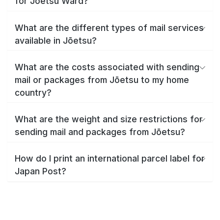
for Jōetsu Ward?
What are the different types of mail services
available in Jōetsu?
What are the costs associated with sending
mail or packages from Jōetsu to my home
country?
What are the weight and size restrictions for
sending mail and packages from Jōetsu?
How do I print an international parcel label for
Japan Post?