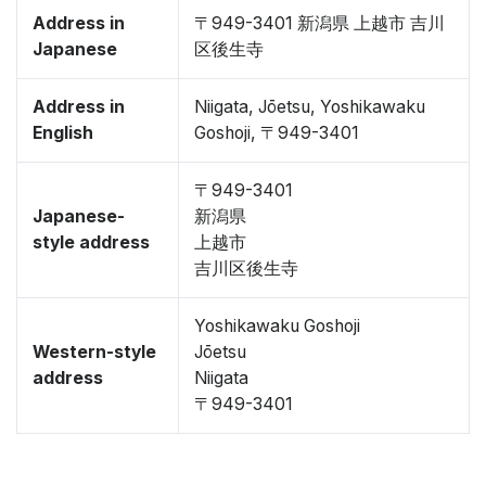
Address in
〒949-3401 新潟県 上越市 吉川
Japanese
区後生寺
Address in
Niigata, Jōetsu, Yoshikawaku
English
Goshoji, 〒949-3401
〒949-3401
Japanese-
新潟県
style address
上越市
吉川区後生寺
Yoshikawaku Goshoji
Western-style
Jōetsu
address
Niigata
〒949-3401