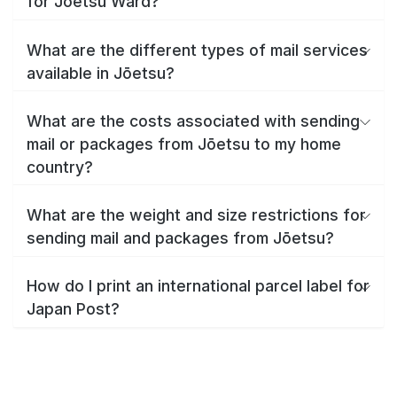
for Jōetsu Ward?
What are the different types of mail services
available in Jōetsu?
What are the costs associated with sending
mail or packages from Jōetsu to my home
country?
What are the weight and size restrictions for
sending mail and packages from Jōetsu?
How do I print an international parcel label for
Japan Post?