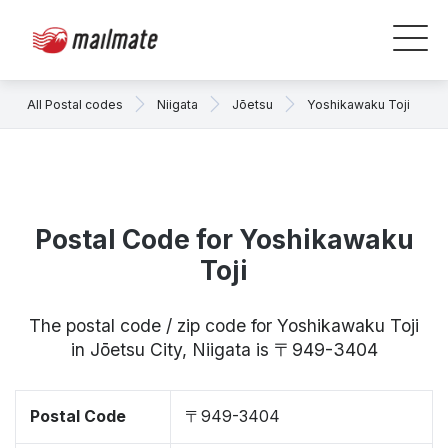
All Postal codes
Niigata
Jōetsu
Yoshikawaku Toji
Postal Code for Yoshikawaku
Toji
The postal code / zip code for Yoshikawaku Toji
in Jōetsu City, Niigata is 〒949-3404
Postal Code
〒949-3404