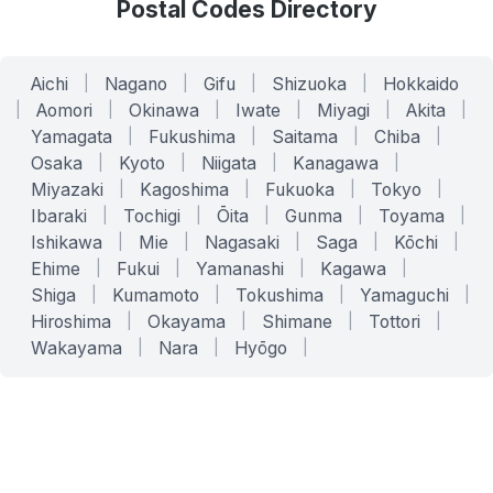
Postal Codes Directory
Aichi
|
Nagano
|
Gifu
|
Shizuoka
|
Hokkaido
|
Aomori
|
Okinawa
|
Iwate
|
Miyagi
|
Akita
|
Yamagata
|
Fukushima
|
Saitama
|
Chiba
|
Osaka
|
Kyoto
|
Niigata
|
Kanagawa
|
Miyazaki
|
Kagoshima
|
Fukuoka
|
Tokyo
|
Ibaraki
|
Tochigi
|
Ōita
|
Gunma
|
Toyama
|
Ishikawa
|
Mie
|
Nagasaki
|
Saga
|
Kōchi
|
Ehime
|
Fukui
|
Yamanashi
|
Kagawa
|
Shiga
|
Kumamoto
|
Tokushima
|
Yamaguchi
|
Hiroshima
|
Okayama
|
Shimane
|
Tottori
|
Wakayama
|
Nara
|
Hyōgo
|