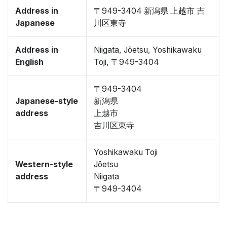
Address in
〒949-3404 新潟県 上越市 吉
Japanese
川区東寺
Address in
Niigata, Jōetsu, Yoshikawaku
English
Toji, 〒949-3404
〒949-3404
Japanese-style
新潟県
address
上越市
吉川区東寺
Yoshikawaku Toji
Western-style
Jōetsu
address
Niigata
〒949-3404