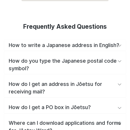
Frequently Asked Questions
How to write a Japanese address in English?
How do you type the Japanese postal code
symbol?
How do I get an address in Jōetsu for
receiving mail?
How do I get a PO box in Jōetsu?
Where can I download applications and forms