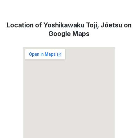
Location of Yoshikawaku Toji, Jōetsu on
Google Maps