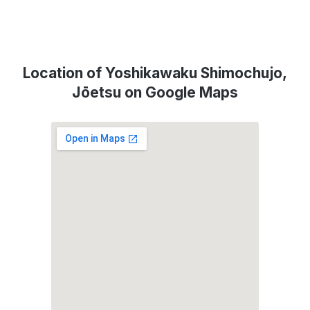
Location of Yoshikawaku Shimochujo,
Jōetsu on Google Maps