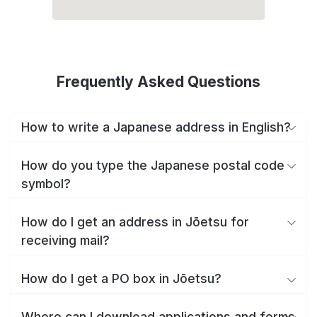
Frequently Asked Questions
How to write a Japanese address in English?
How do you type the Japanese postal code
symbol?
How do I get an address in Jōetsu for
receiving mail?
How do I get a PO box in Jōetsu?
Where can I download applications and forms