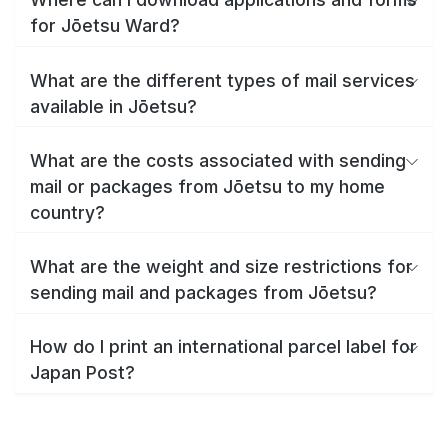
for Jōetsu Ward?
What are the different types of mail services
available in Jōetsu?
What are the costs associated with sending
mail or packages from Jōetsu to my home
country?
What are the weight and size restrictions for
sending mail and packages from Jōetsu?
How do I print an international parcel label for
Japan Post?