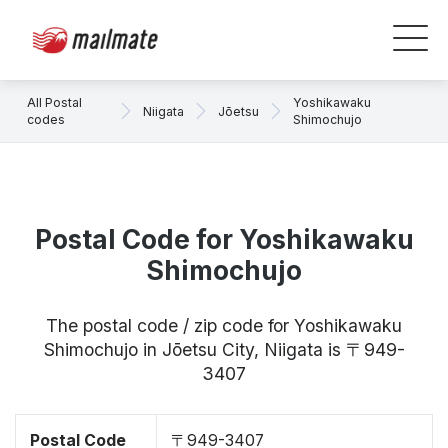
All Postal
Yoshikawaku
Niigata
Jōetsu
codes
Shimochujo
Postal Code for Yoshikawaku
Shimochujo
The postal code / zip code for Yoshikawaku
Shimochujo in Jōetsu City, Niigata is 〒949-
3407
Postal Code
〒949-3407