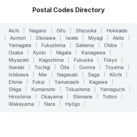
Postal Codes Directory
Aichi
|
Nagano
|
Gifu
|
Shizuoka
|
Hokkaido
|
Aomori
|
Okinawa
|
Iwate
|
Miyagi
|
Akita
|
Yamagata
|
Fukushima
|
Saitama
|
Chiba
|
Osaka
|
Kyoto
|
Niigata
|
Kanagawa
|
Miyazaki
|
Kagoshima
|
Fukuoka
|
Tokyo
|
Ibaraki
|
Tochigi
|
Ōita
|
Gunma
|
Toyama
|
Ishikawa
|
Mie
|
Nagasaki
|
Saga
|
Kōchi
|
Ehime
|
Fukui
|
Yamanashi
|
Kagawa
|
Shiga
|
Kumamoto
|
Tokushima
|
Yamaguchi
|
Hiroshima
|
Okayama
|
Shimane
|
Tottori
|
Wakayama
|
Nara
|
Hyōgo
|