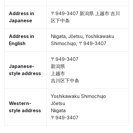
Address in
〒949-3407 新潟県 上越市 吉川
Japanese
区下中条
Address in
Niigata, Jōetsu, Yoshikawaku
English
Shimochujo, 〒949-3407
〒949-3407
Japanese-
新潟県
style address
上越市
吉川区下中条
Yoshikawaku Shimochujo
Western-
Jōetsu
style address
Niigata
〒949-3407