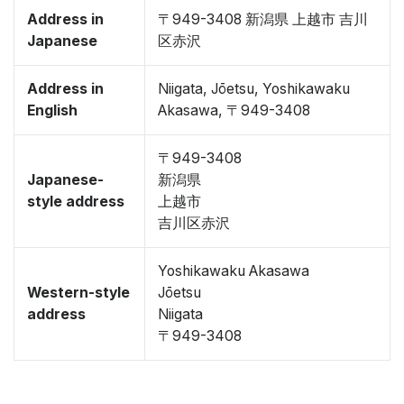
Address in
〒949-3408 新潟県 上越市 吉川
Japanese
区赤沢
Address in
Niigata, Jōetsu, Yoshikawaku
English
Akasawa, 〒949-3408
〒949-3408
Japanese-
新潟県
style address
上越市
吉川区赤沢
Yoshikawaku Akasawa
Western-style
Jōetsu
address
Niigata
〒949-3408