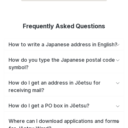
Frequently Asked Questions
How to write a Japanese address in English?
How do you type the Japanese postal code
symbol?
How do I get an address in Jōetsu for
receiving mail?
How do I get a PO box in Jōetsu?
Where can I download applications and forms