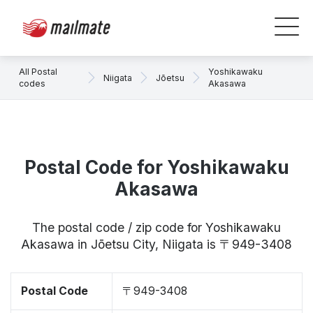
All Postal
Yoshikawaku
Niigata
Jōetsu
codes
Akasawa
Postal Code for Yoshikawaku
Akasawa
The postal code / zip code for Yoshikawaku
Akasawa in Jōetsu City, Niigata is 〒949-3408
Postal Code
〒949-3408