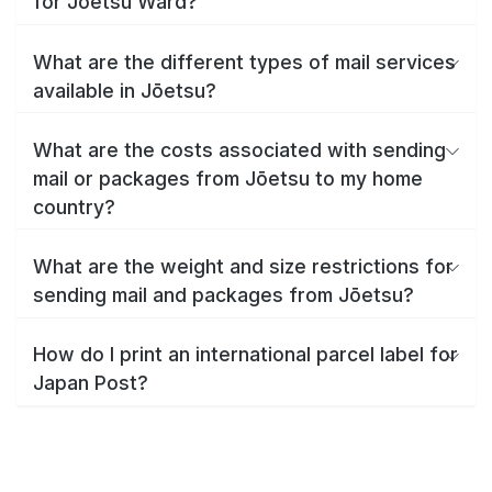
for Jōetsu Ward?
What are the different types of mail services
available in Jōetsu?
What are the costs associated with sending
mail or packages from Jōetsu to my home
country?
What are the weight and size restrictions for
sending mail and packages from Jōetsu?
How do I print an international parcel label for
Japan Post?