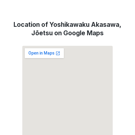
Location of Yoshikawaku Akasawa,
Jōetsu on Google Maps