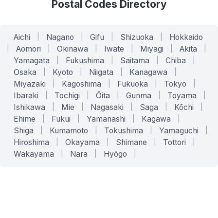
Postal Codes Directory
Aichi
|
Nagano
|
Gifu
|
Shizuoka
|
Hokkaido
|
Aomori
|
Okinawa
|
Iwate
|
Miyagi
|
Akita
|
Yamagata
|
Fukushima
|
Saitama
|
Chiba
|
Osaka
|
Kyoto
|
Niigata
|
Kanagawa
|
Miyazaki
|
Kagoshima
|
Fukuoka
|
Tokyo
|
Ibaraki
|
Tochigi
|
Ōita
|
Gunma
|
Toyama
|
Ishikawa
|
Mie
|
Nagasaki
|
Saga
|
Kōchi
|
Ehime
|
Fukui
|
Yamanashi
|
Kagawa
|
Shiga
|
Kumamoto
|
Tokushima
|
Yamaguchi
|
Hiroshima
|
Okayama
|
Shimane
|
Tottori
|
Wakayama
|
Nara
|
Hyōgo
|