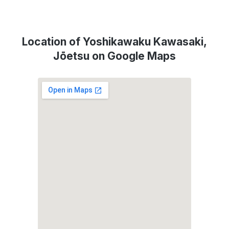
Location of Yoshikawaku Kawasaki,
Jōetsu on Google Maps