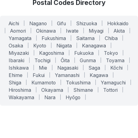
Postal Codes Directory
Aichi
|
Nagano
|
Gifu
|
Shizuoka
|
Hokkaido
|
Aomori
|
Okinawa
|
Iwate
|
Miyagi
|
Akita
|
Yamagata
|
Fukushima
|
Saitama
|
Chiba
|
Osaka
|
Kyoto
|
Niigata
|
Kanagawa
|
Miyazaki
|
Kagoshima
|
Fukuoka
|
Tokyo
|
Ibaraki
|
Tochigi
|
Ōita
|
Gunma
|
Toyama
|
Ishikawa
|
Mie
|
Nagasaki
|
Saga
|
Kōchi
|
Ehime
|
Fukui
|
Yamanashi
|
Kagawa
|
Shiga
|
Kumamoto
|
Tokushima
|
Yamaguchi
|
Hiroshima
|
Okayama
|
Shimane
|
Tottori
|
Wakayama
|
Nara
|
Hyōgo
|