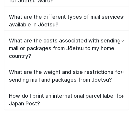
for Jōetsu Ward?
What are the different types of mail services
available in Jōetsu?
What are the costs associated with sending
mail or packages from Jōetsu to my home
country?
What are the weight and size restrictions for
sending mail and packages from Jōetsu?
How do I print an international parcel label for
Japan Post?