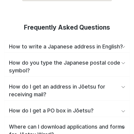
Frequently Asked Questions
How to write a Japanese address in English?
How do you type the Japanese postal code
symbol?
How do I get an address in Jōetsu for
receiving mail?
How do I get a PO box in Jōetsu?
Where can I download applications and forms