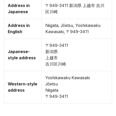
Address in
〒949-3411 新潟県 上越市 吉川
Japanese
区川崎
Address in
Niigata, Jōetsu, Yoshikawaku
English
Kawasaki, 〒949-3411
〒949-3411
Japanese-
新潟県
style address
上越市
吉川区川崎
Yoshikawaku Kawasaki
Western-style
Jōetsu
address
Niigata
〒949-3411