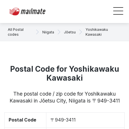
All Postal
Yoshikawaku
Niigata
Jōetsu
codes
Kawasaki
Postal Code for Yoshikawaku
Kawasaki
The postal code / zip code for Yoshikawaku
Kawasaki in Jōetsu City, Niigata is 〒949-3411
Postal Code
〒949-3411