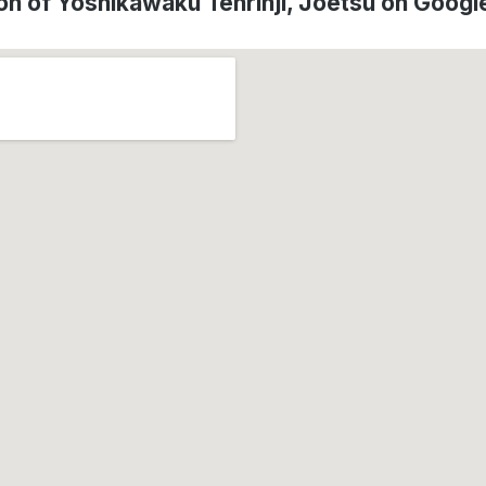
on of Yoshikawaku Tenrinji, Jōetsu on Goog