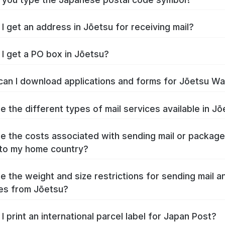
I get an address in Jōetsu for receiving mail?
I get a PO box in Jōetsu?
an I download applications and forms for Jōetsu W
e the different types of mail services available in J
e the costs associated with sending mail or packag
to my home country?
e the weight and size restrictions for sending mail a
es from Jōetsu?
I print an international parcel label for Japan Post?