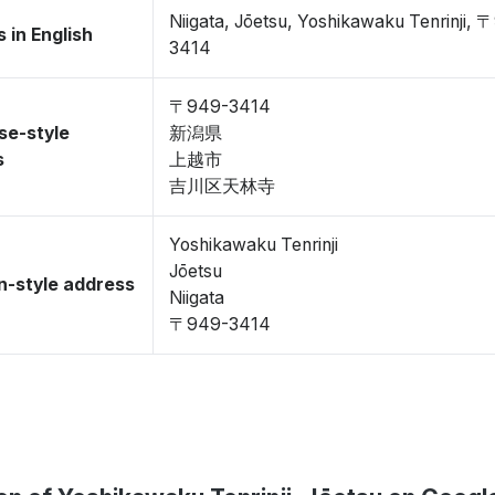
Niigata, Jōetsu, Yoshikawaku Tenrinji, 
 in English
3414
〒949-3414
se-style
新潟県
s
上越市
吉川区天林寺
Yoshikawaku Tenrinji
Jōetsu
-style address
Niigata
〒949-3414