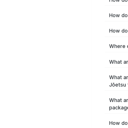
How do 
How do 
Where c
What ar
What ar
Jōetsu 
What ar
packag
How do 