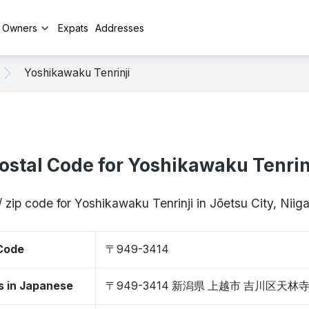
y Owners
Expats
Addresses
Yoshikawaku Tenrinji
ostal Code for Yoshikawaku Tenrin
/ zip code for Yoshikawaku Tenrinji in Jōetsu City, Nii
 Code
〒949-3414
s in Japanese
〒949-3414 新潟県 上越市 吉川区天林