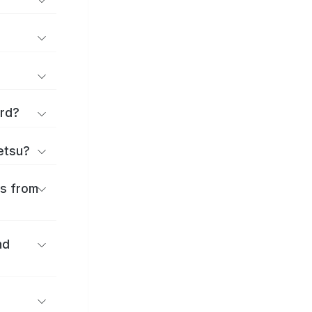
ard?
ōetsu?
es from
nd