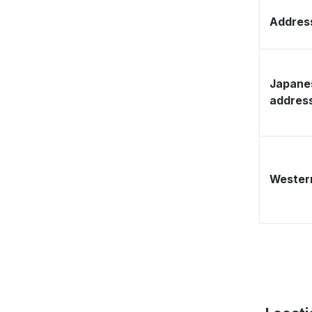
Address
Japane
addres
Western