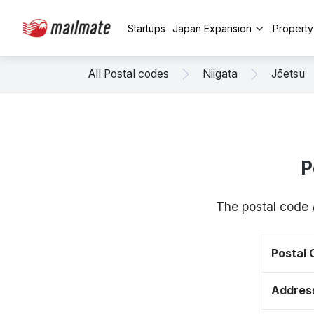
Startups
Japan Expansion
Propert
All Postal codes
Niigata
Jōetsu
P
The postal code 
Postal
Addres