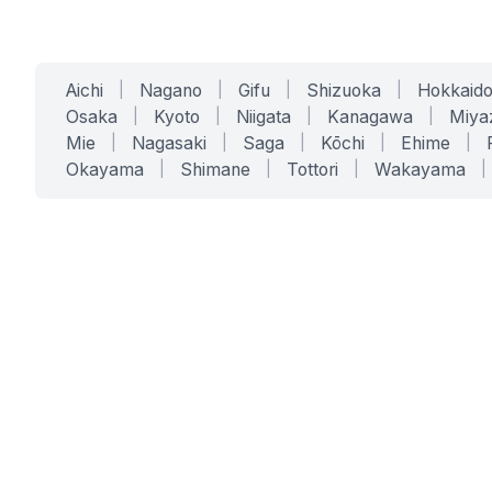
Aichi
|
Nagano
|
Gifu
|
Shizuoka
|
Hokkaid
Osaka
|
Kyoto
|
Niigata
|
Kanagawa
|
Miya
Mie
|
Nagasaki
|
Saga
|
Kōchi
|
Ehime
|
Okayama
|
Shimane
|
Tottori
|
Wakayama
|
SERVICES
SOLUTIONS