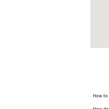
How to 
How do 