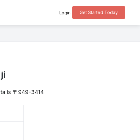
Get Started Today
Login
ji
gata is 〒949-3414
寺