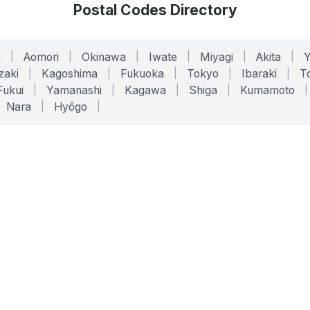
Postal Codes Directory
o
|
Aomori
|
Okinawa
|
Iwate
|
Miyagi
|
Akita
|
zaki
|
Kagoshima
|
Fukuoka
|
Tokyo
|
Ibaraki
|
To
Fukui
|
Yamanashi
|
Kagawa
|
Shiga
|
Kumamoto
|
Nara
|
Hyōgo
|
ONLINE TOOLS
LEGAL