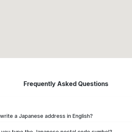
Frequently Asked Questions
write a Japanese address in English?
you type the Japanese postal code symbol?