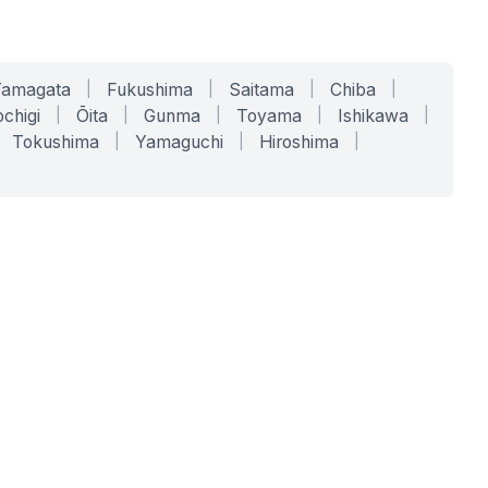
Yamagata
|
Fukushima
|
Saitama
|
Chiba
|
chigi
|
Ōita
|
Gunma
|
Toyama
|
Ishikawa
|
Tokushima
|
Yamaguchi
|
Hiroshima
|
COMPANY