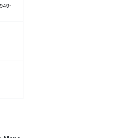
〒949-