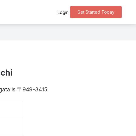
Get Started Today
Login
chi
iigata is 〒949-3415