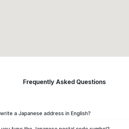
Frequently Asked Questions
write a Japanese address in English?
you type the Japanese postal code symbol?