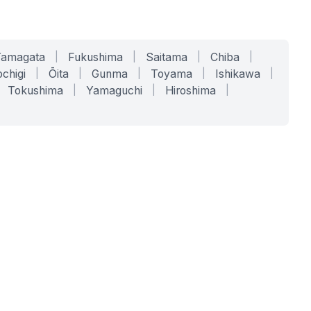
Yamagata
|
Fukushima
|
Saitama
|
Chiba
|
chigi
|
Ōita
|
Gunma
|
Toyama
|
Ishikawa
|
Tokushima
|
Yamaguchi
|
Hiroshima
|
COMPANY