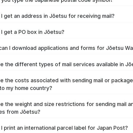
I get an address in Jōetsu for receiving mail?
I get a PO box in Jōetsu?
an I download applications and forms for Jōetsu W
e the different types of mail services available in J
e the costs associated with sending mail or packag
to my home country?
e the weight and size restrictions for sending mail a
es from Jōetsu?
I print an international parcel label for Japan Post?