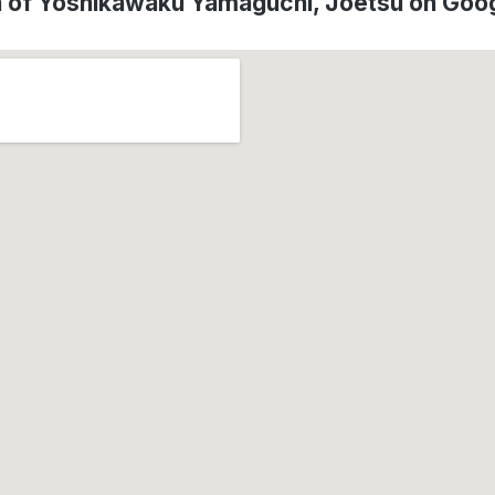
n of Yoshikawaku Yamaguchi, Jōetsu on Goo