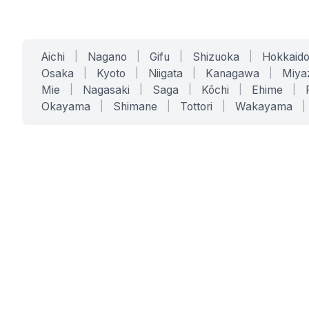
Aichi
|
Nagano
|
Gifu
|
Shizuoka
|
Hokkaid
Osaka
|
Kyoto
|
Niigata
|
Kanagawa
|
Miya
Mie
|
Nagasaki
|
Saga
|
Kōchi
|
Ehime
|
Okayama
|
Shimane
|
Tottori
|
Wakayama
|
SERVICES
SOLUTIONS