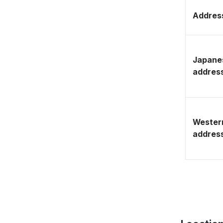
Address
Japane
addres
Wester
addres