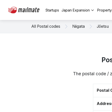
Startups
Japan Expansion
Propert
All Postal codes
Niigata
Jōetsu
Po
The postal code / 
Postal
Addres