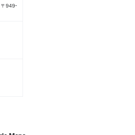
i, 〒949-