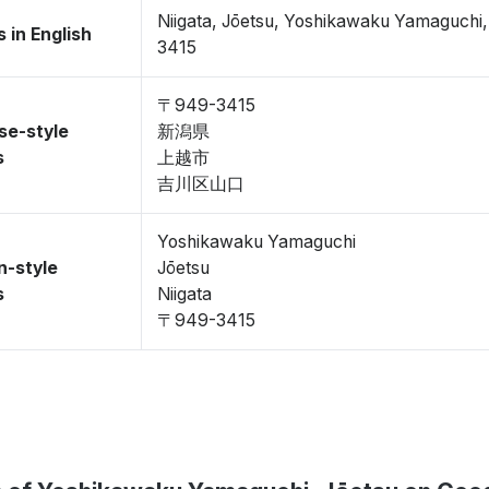
Niigata, Jōetsu, Yoshikawaku Yamaguch
 in English
3415
〒949-3415
se-style
新潟県
s
上越市
吉川区山口
Yoshikawaku Yamaguchi
n-style
Jōetsu
s
Niigata
〒949-3415