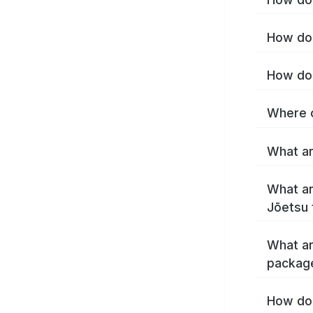
How do 
How do 
Where c
What ar
What ar
Jōetsu 
What ar
packag
How do 