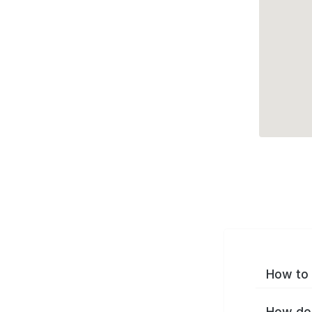
How to 
How do 