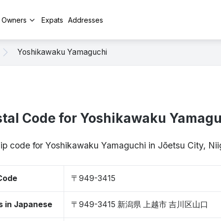
y Owners
Expats
Addresses
Yoshikawaku Yamaguchi
stal Code for Yoshikawaku Yamagu
zip code for Yoshikawaku Yamaguchi in Jōetsu City, N
 Code
〒949-3415
s in Japanese
〒949-3415 新潟県 上越市 吉川区山口