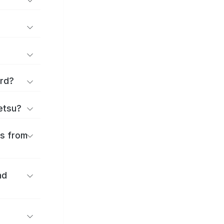
ard?
ōetsu?
es from
nd