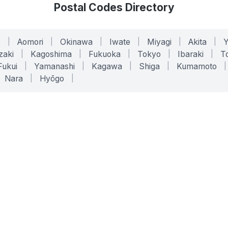
Postal Codes Directory
o
|
Aomori
|
Okinawa
|
Iwate
|
Miyagi
|
Akita
|
zaki
|
Kagoshima
|
Fukuoka
|
Tokyo
|
Ibaraki
|
To
Fukui
|
Yamanashi
|
Kagawa
|
Shiga
|
Kumamoto
|
Nara
|
Hyōgo
|
ONLINE TOOLS
LEGAL