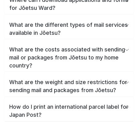
for Jōetsu Ward?
What are the different types of mail services
available in Jōetsu?
What are the costs associated with sending
mail or packages from Jōetsu to my home
country?
What are the weight and size restrictions for
sending mail and packages from Jōetsu?
How do I print an international parcel label for
Japan Post?