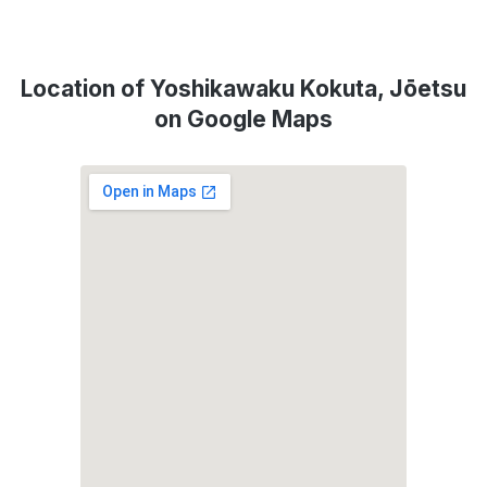
Location of Yoshikawaku Kokuta, Jōetsu
on Google Maps