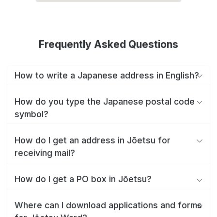
Frequently Asked Questions
How to write a Japanese address in English?
How do you type the Japanese postal code
symbol?
How do I get an address in Jōetsu for
receiving mail?
How do I get a PO box in Jōetsu?
Where can I download applications and forms