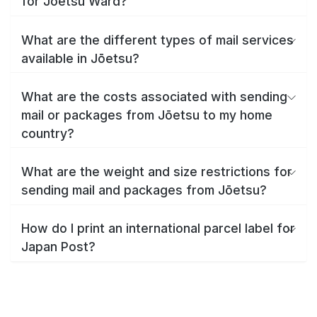
for Jōetsu Ward?
What are the different types of mail services
available in Jōetsu?
What are the costs associated with sending
mail or packages from Jōetsu to my home
country?
What are the weight and size restrictions for
sending mail and packages from Jōetsu?
How do I print an international parcel label for
Japan Post?