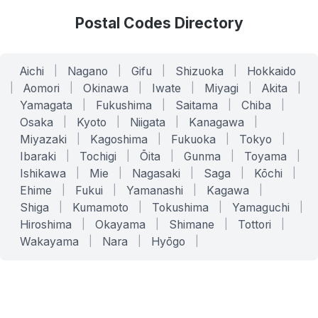
Postal Codes Directory
Aichi
|
Nagano
|
Gifu
|
Shizuoka
|
Hokkaido
|
Aomori
|
Okinawa
|
Iwate
|
Miyagi
|
Akita
|
Yamagata
|
Fukushima
|
Saitama
|
Chiba
|
Osaka
|
Kyoto
|
Niigata
|
Kanagawa
|
Miyazaki
|
Kagoshima
|
Fukuoka
|
Tokyo
|
Ibaraki
|
Tochigi
|
Ōita
|
Gunma
|
Toyama
|
Ishikawa
|
Mie
|
Nagasaki
|
Saga
|
Kōchi
|
Ehime
|
Fukui
|
Yamanashi
|
Kagawa
|
Shiga
|
Kumamoto
|
Tokushima
|
Yamaguchi
|
Hiroshima
|
Okayama
|
Shimane
|
Tottori
|
Wakayama
|
Nara
|
Hyōgo
|