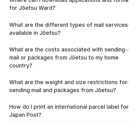
for Jōetsu Ward?
What are the different types of mail services
available in Jōetsu?
What are the costs associated with sending
mail or packages from Jōetsu to my home
country?
What are the weight and size restrictions for
sending mail and packages from Jōetsu?
How do I print an international parcel label for
Japan Post?