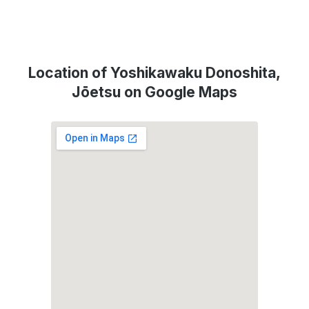
Location of Yoshikawaku Donoshita,
Jōetsu on Google Maps