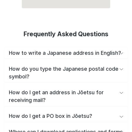
Frequently Asked Questions
How to write a Japanese address in English?
How do you type the Japanese postal code
symbol?
How do I get an address in Jōetsu for
receiving mail?
How do I get a PO box in Jōetsu?
Where can I download applications and forms