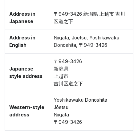
Address in
〒949-3426 新潟県 上越市 吉川
Japanese
区道之下
Address in
Niigata, Jōetsu, Yoshikawaku
English
Donoshita, 〒949-3426
〒949-3426
Japanese-
新潟県
style address
上越市
吉川区道之下
Yoshikawaku Donoshita
Western-style
Jōetsu
address
Niigata
〒949-3426