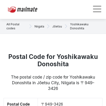
All Postal
Yoshikawaku
Niigata
Jōetsu
codes
Donoshita
Postal Code for Yoshikawaku
Donoshita
The postal code / zip code for Yoshikawaku
Donoshita in Jōetsu City, Niigata is 〒949-
3426
Postal Code
〒949-3426