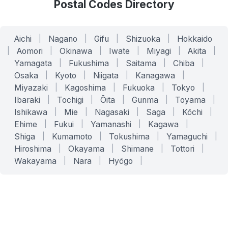
Postal Codes Directory
Aichi
|
Nagano
|
Gifu
|
Shizuoka
|
Hokkaido
|
Aomori
|
Okinawa
|
Iwate
|
Miyagi
|
Akita
|
Yamagata
|
Fukushima
|
Saitama
|
Chiba
|
Osaka
|
Kyoto
|
Niigata
|
Kanagawa
|
Miyazaki
|
Kagoshima
|
Fukuoka
|
Tokyo
|
Ibaraki
|
Tochigi
|
Ōita
|
Gunma
|
Toyama
|
Ishikawa
|
Mie
|
Nagasaki
|
Saga
|
Kōchi
|
Ehime
|
Fukui
|
Yamanashi
|
Kagawa
|
Shiga
|
Kumamoto
|
Tokushima
|
Yamaguchi
|
Hiroshima
|
Okayama
|
Shimane
|
Tottori
|
Wakayama
|
Nara
|
Hyōgo
|