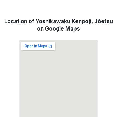
Location of Yoshikawaku Kenpoji, Jōetsu
on Google Maps