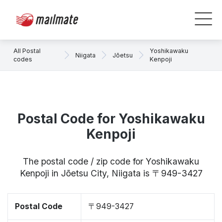
All Postal
Yoshikawaku
Niigata
Jōetsu
codes
Kenpoji
Postal Code for Yoshikawaku
Kenpoji
The postal code / zip code for Yoshikawaku
Kenpoji in Jōetsu City, Niigata is 〒949-3427
Postal Code
〒949-3427