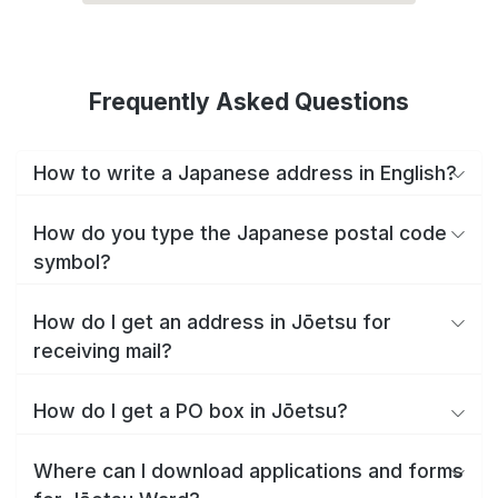
Frequently Asked Questions
How to write a Japanese address in English?
How do you type the Japanese postal code
symbol?
How do I get an address in Jōetsu for
receiving mail?
How do I get a PO box in Jōetsu?
Where can I download applications and forms