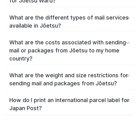
for Jōetsu Ward?
What are the different types of mail services
available in Jōetsu?
What are the costs associated with sending
mail or packages from Jōetsu to my home
country?
What are the weight and size restrictions for
sending mail and packages from Jōetsu?
How do I print an international parcel label for
Japan Post?