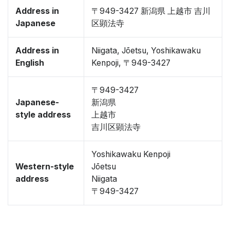
Address in
〒949-3427 新潟県 上越市 吉川
Japanese
区顕法寺
Address in
Niigata, Jōetsu, Yoshikawaku
English
Kenpoji, 〒949-3427
〒949-3427
Japanese-
新潟県
style address
上越市
吉川区顕法寺
Yoshikawaku Kenpoji
Western-style
Jōetsu
address
Niigata
〒949-3427