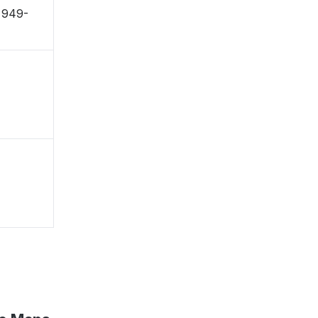
 〒949-