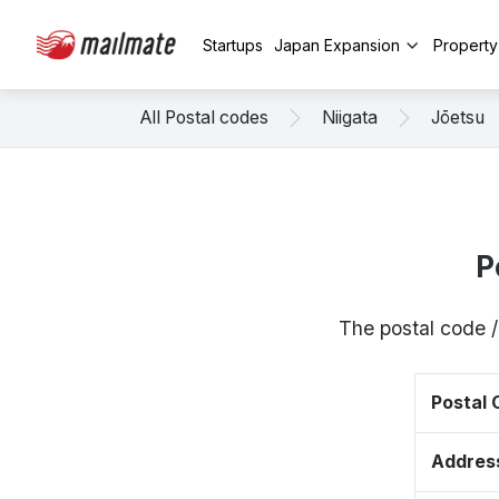
Startups
Japan Expansion
Propert
All Postal codes
Niigata
Jōetsu
P
The postal code /
Postal
Addres