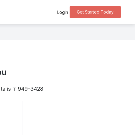
Get Started Today
Login
bu
igata is 〒949-3428