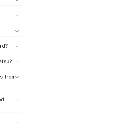
ard?
ōetsu?
es from
nd