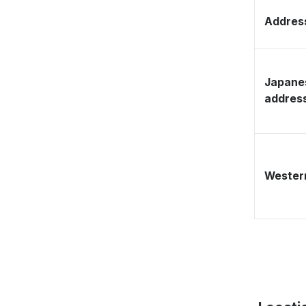
Address
Japane
addres
Western