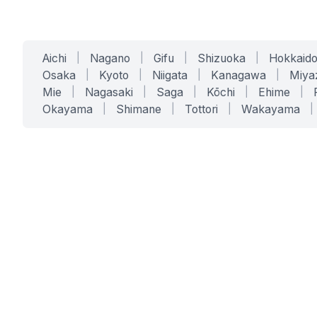
Aichi
|
Nagano
|
Gifu
|
Shizuoka
|
Hokkaid
Osaka
|
Kyoto
|
Niigata
|
Kanagawa
|
Miya
Mie
|
Nagasaki
|
Saga
|
Kōchi
|
Ehime
|
Okayama
|
Shimane
|
Tottori
|
Wakayama
|
SERVICES
SOLUTIONS