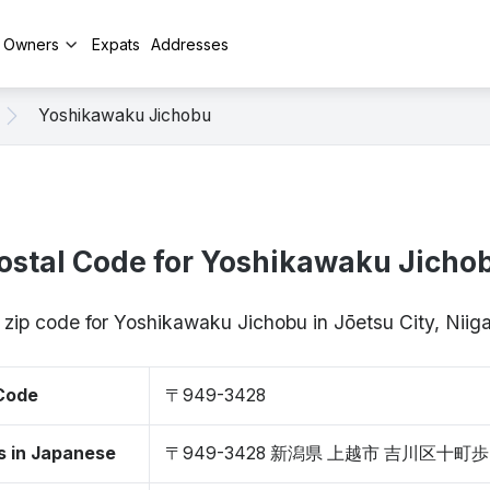
y Owners
Expats
Addresses
Yoshikawaku Jichobu
ostal Code for Yoshikawaku Jicho
 zip code for Yoshikawaku Jichobu in Jōetsu City, Ni
 Code
〒949-3428
s in Japanese
〒949-3428 新潟県 上越市 吉川区十町歩