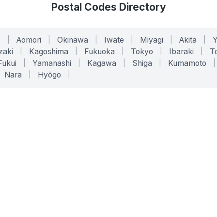
Postal Codes Directory
o
|
Aomori
|
Okinawa
|
Iwate
|
Miyagi
|
Akita
|
zaki
|
Kagoshima
|
Fukuoka
|
Tokyo
|
Ibaraki
|
To
Fukui
|
Yamanashi
|
Kagawa
|
Shiga
|
Kumamoto
|
Nara
|
Hyōgo
|
ONLINE TOOLS
LEGAL