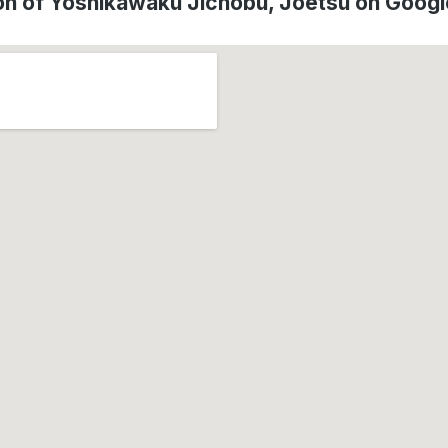
on of Yoshikawaku Jichobu, Jōetsu on Goog