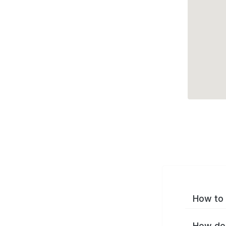
How to 
How do 