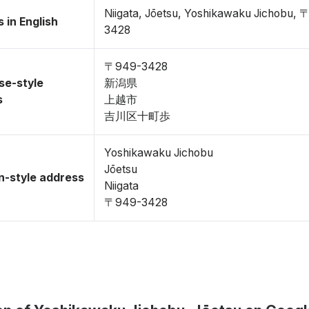
Niigata, Jōetsu, Yoshikawaku Jichobu,
 in English
3428
〒949-3428
se-style
新潟県
s
上越市
吉川区十町歩
Yoshikawaku Jichobu
Jōetsu
-style address
Niigata
〒949-3428