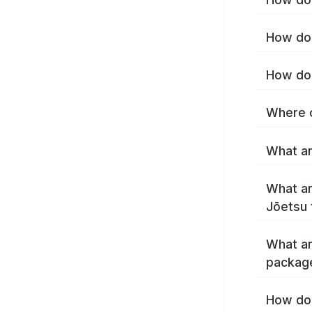
How do 
How do 
Where c
What ar
What ar
Jōetsu 
What ar
packag
How do 