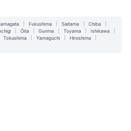
Yamagata
|
Fukushima
|
Saitama
|
Chiba
|
chigi
|
Ōita
|
Gunma
|
Toyama
|
Ishikawa
|
Tokushima
|
Yamaguchi
|
Hiroshima
|
COMPANY