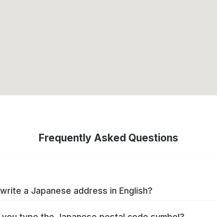
Frequently Asked Questions
write a Japanese address in English?
you type the Japanese postal code symbol?