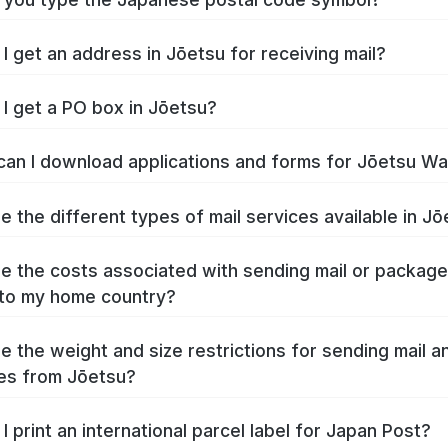
I get an address in Jōetsu for receiving mail?
I get a PO box in Jōetsu?
an I download applications and forms for Jōetsu W
e the different types of mail services available in J
e the costs associated with sending mail or packag
to my home country?
e the weight and size restrictions for sending mail a
es from Jōetsu?
I print an international parcel label for Japan Post?