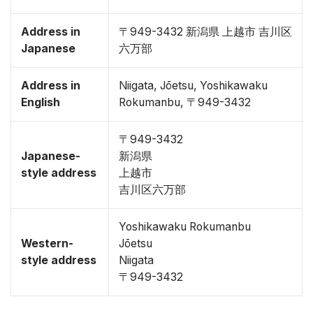
Address in
〒949-3432 新潟県 上越市 吉川区
Japanese
六万部
Address in
Niigata, Jōetsu, Yoshikawaku
English
Rokumanbu, 〒949-3432
〒949-3432
Japanese-
新潟県
style address
上越市
吉川区六万部
Yoshikawaku Rokumanbu
Western-
Jōetsu
style address
Niigata
〒949-3432