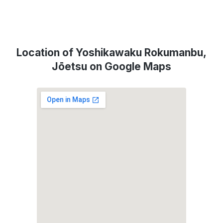
Location of Yoshikawaku Rokumanbu,
Jōetsu on Google Maps