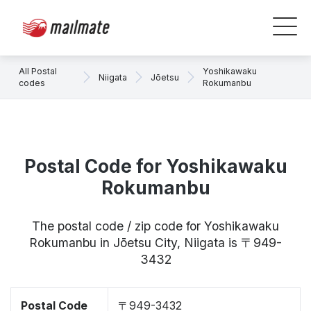
All Postal
Yoshikawaku
Niigata
Jōetsu
codes
Rokumanbu
Postal Code for Yoshikawaku
Rokumanbu
The postal code / zip code for Yoshikawaku
Rokumanbu in Jōetsu City, Niigata is 〒949-
3432
Postal Code
〒949-3432