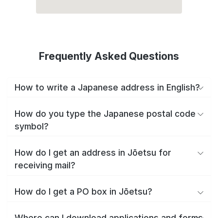
Frequently Asked Questions
How to write a Japanese address in English?
How do you type the Japanese postal code
symbol?
How do I get an address in Jōetsu for
receiving mail?
How do I get a PO box in Jōetsu?
Where can I download applications and forms