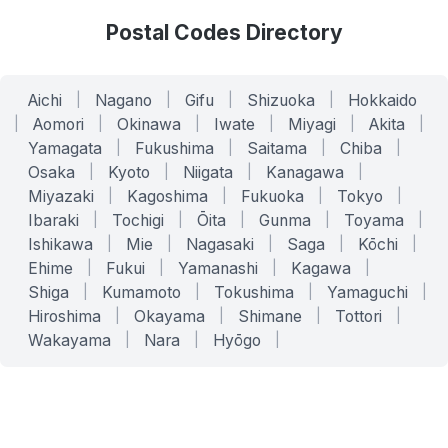
Postal Codes Directory
Aichi
|
Nagano
|
Gifu
|
Shizuoka
|
Hokkaido
|
Aomori
|
Okinawa
|
Iwate
|
Miyagi
|
Akita
|
Yamagata
|
Fukushima
|
Saitama
|
Chiba
|
Osaka
|
Kyoto
|
Niigata
|
Kanagawa
|
Miyazaki
|
Kagoshima
|
Fukuoka
|
Tokyo
|
Ibaraki
|
Tochigi
|
Ōita
|
Gunma
|
Toyama
|
Ishikawa
|
Mie
|
Nagasaki
|
Saga
|
Kōchi
|
Ehime
|
Fukui
|
Yamanashi
|
Kagawa
|
Shiga
|
Kumamoto
|
Tokushima
|
Yamaguchi
|
Hiroshima
|
Okayama
|
Shimane
|
Tottori
|
Wakayama
|
Nara
|
Hyōgo
|