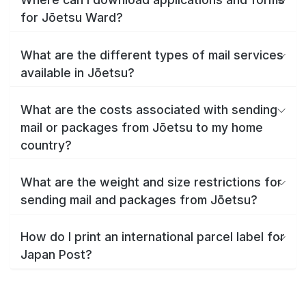
for Jōetsu Ward?
What are the different types of mail services
available in Jōetsu?
What are the costs associated with sending
mail or packages from Jōetsu to my home
country?
What are the weight and size restrictions for
sending mail and packages from Jōetsu?
How do I print an international parcel label for
Japan Post?