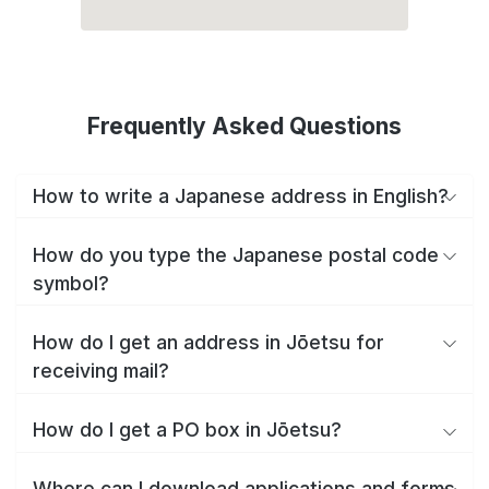
Frequently Asked Questions
How to write a Japanese address in English?
How do you type the Japanese postal code
symbol?
How do I get an address in Jōetsu for
receiving mail?
How do I get a PO box in Jōetsu?
Where can I download applications and forms