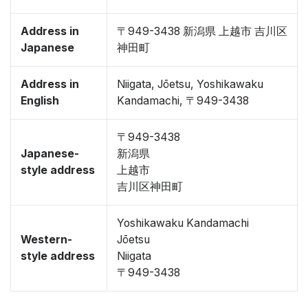
Address in
〒949-3438 新潟県 上越市 吉川区
Japanese
神田町
Address in
Niigata, Jōetsu, Yoshikawaku
English
Kandamachi, 〒949-3438
〒949-3438
Japanese-
新潟県
style address
上越市
吉川区神田町
Yoshikawaku Kandamachi
Western-
Jōetsu
style address
Niigata
〒949-3438