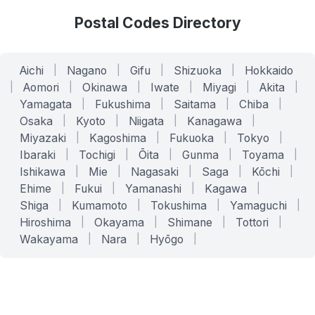
Postal Codes Directory
Aichi
|
Nagano
|
Gifu
|
Shizuoka
|
Hokkaido
|
Aomori
|
Okinawa
|
Iwate
|
Miyagi
|
Akita
|
Yamagata
|
Fukushima
|
Saitama
|
Chiba
|
Osaka
|
Kyoto
|
Niigata
|
Kanagawa
|
Miyazaki
|
Kagoshima
|
Fukuoka
|
Tokyo
|
Ibaraki
|
Tochigi
|
Ōita
|
Gunma
|
Toyama
|
Ishikawa
|
Mie
|
Nagasaki
|
Saga
|
Kōchi
|
Ehime
|
Fukui
|
Yamanashi
|
Kagawa
|
Shiga
|
Kumamoto
|
Tokushima
|
Yamaguchi
|
Hiroshima
|
Okayama
|
Shimane
|
Tottori
|
Wakayama
|
Nara
|
Hyōgo
|