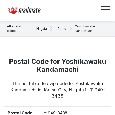
All Postal
Yoshikawaku
Niigata
Jōetsu
codes
Kandamachi
Postal Code for Yoshikawaku
Kandamachi
The postal code / zip code for Yoshikawaku
Kandamachi in Jōetsu City, Niigata is 〒949-
3438
Postal Code
〒949-3438