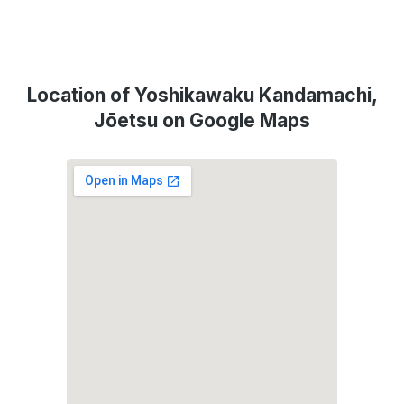
Location of Yoshikawaku Kandamachi,
Jōetsu on Google Maps