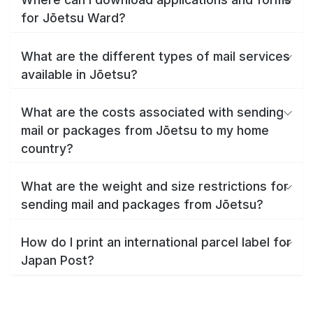
for Jōetsu Ward?
What are the different types of mail services
available in Jōetsu?
What are the costs associated with sending
mail or packages from Jōetsu to my home
country?
What are the weight and size restrictions for
sending mail and packages from Jōetsu?
How do I print an international parcel label for
Japan Post?