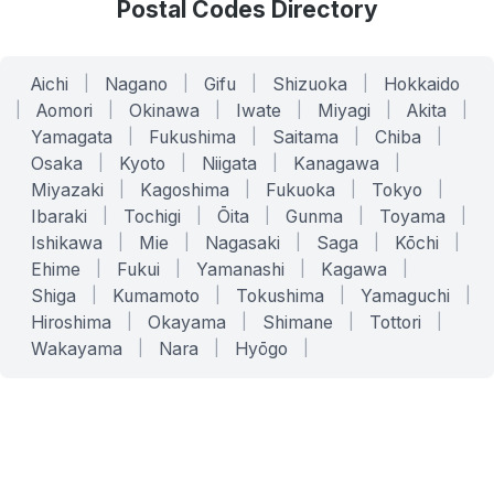
Postal Codes Directory
Aichi
|
Nagano
|
Gifu
|
Shizuoka
|
Hokkaido
|
Aomori
|
Okinawa
|
Iwate
|
Miyagi
|
Akita
|
Yamagata
|
Fukushima
|
Saitama
|
Chiba
|
Osaka
|
Kyoto
|
Niigata
|
Kanagawa
|
Miyazaki
|
Kagoshima
|
Fukuoka
|
Tokyo
|
Ibaraki
|
Tochigi
|
Ōita
|
Gunma
|
Toyama
|
Ishikawa
|
Mie
|
Nagasaki
|
Saga
|
Kōchi
|
Ehime
|
Fukui
|
Yamanashi
|
Kagawa
|
Shiga
|
Kumamoto
|
Tokushima
|
Yamaguchi
|
Hiroshima
|
Okayama
|
Shimane
|
Tottori
|
Wakayama
|
Nara
|
Hyōgo
|