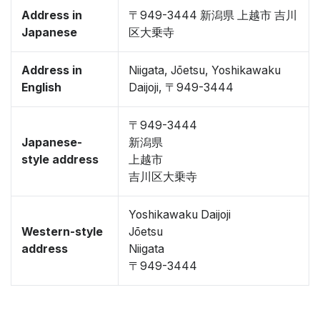
Address in
〒949-3444 新潟県 上越市 吉川
Japanese
区大乗寺
Address in
Niigata, Jōetsu, Yoshikawaku
English
Daijoji, 〒949-3444
〒949-3444
Japanese-
新潟県
style address
上越市
吉川区大乗寺
Yoshikawaku Daijoji
Western-style
Jōetsu
address
Niigata
〒949-3444