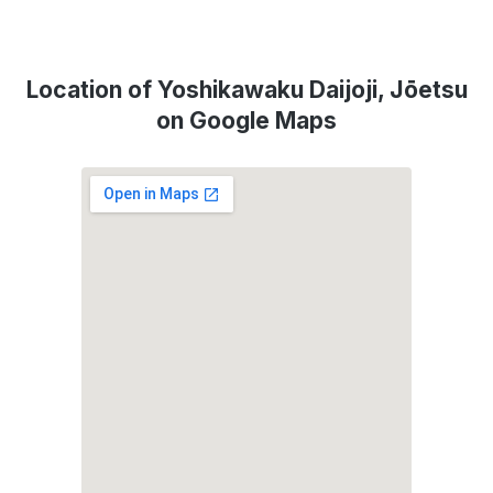
Location of Yoshikawaku Daijoji, Jōetsu
on Google Maps