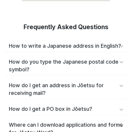
Frequently Asked Questions
How to write a Japanese address in English?
How do you type the Japanese postal code
symbol?
How do I get an address in Jōetsu for
receiving mail?
How do I get a PO box in Jōetsu?
Where can I download applications and forms