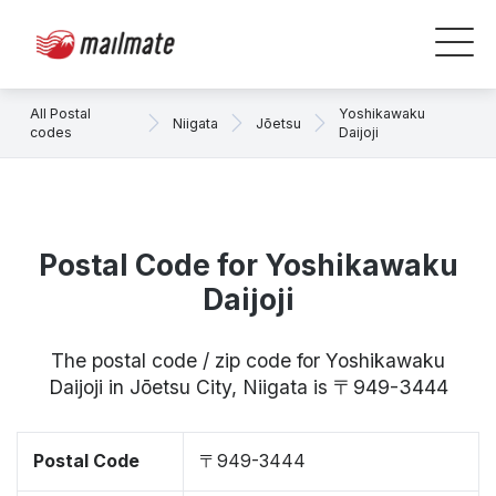
All Postal
Yoshikawaku
Niigata
Jōetsu
codes
Daijoji
Postal Code for Yoshikawaku
Daijoji
The postal code / zip code for Yoshikawaku
Daijoji in Jōetsu City, Niigata is 〒949-3444
Postal Code
〒949-3444