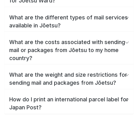
for Jōetsu Ward?
What are the different types of mail services
available in Jōetsu?
What are the costs associated with sending
mail or packages from Jōetsu to my home
country?
What are the weight and size restrictions for
sending mail and packages from Jōetsu?
How do I print an international parcel label for
Japan Post?