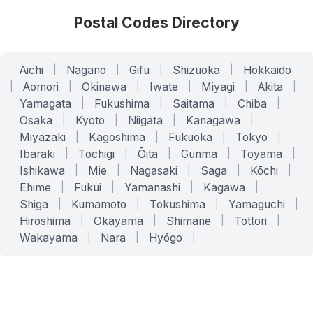
Postal Codes Directory
Aichi
|
Nagano
|
Gifu
|
Shizuoka
|
Hokkaido
|
Aomori
|
Okinawa
|
Iwate
|
Miyagi
|
Akita
|
Yamagata
|
Fukushima
|
Saitama
|
Chiba
|
Osaka
|
Kyoto
|
Niigata
|
Kanagawa
|
Miyazaki
|
Kagoshima
|
Fukuoka
|
Tokyo
|
Ibaraki
|
Tochigi
|
Ōita
|
Gunma
|
Toyama
|
Ishikawa
|
Mie
|
Nagasaki
|
Saga
|
Kōchi
|
Ehime
|
Fukui
|
Yamanashi
|
Kagawa
|
Shiga
|
Kumamoto
|
Tokushima
|
Yamaguchi
|
Hiroshima
|
Okayama
|
Shimane
|
Tottori
|
Wakayama
|
Nara
|
Hyōgo
|