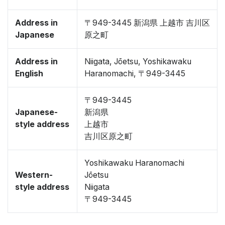
Address in
〒949-3445 新潟県 上越市 吉川区
Japanese
原之町
Address in
Niigata, Jōetsu, Yoshikawaku
English
Haranomachi, 〒949-3445
〒949-3445
Japanese-
新潟県
style address
上越市
吉川区原之町
Yoshikawaku Haranomachi
Western-
Jōetsu
style address
Niigata
〒949-3445