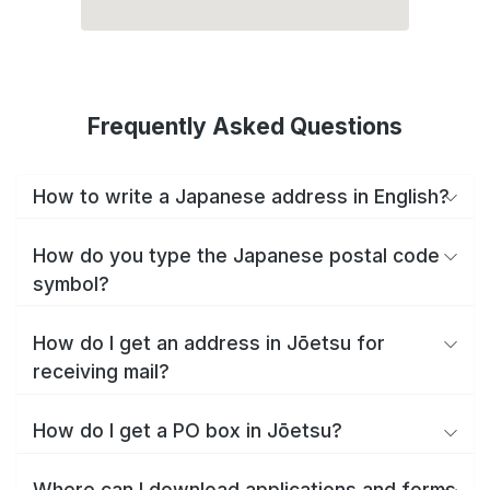
Frequently Asked Questions
How to write a Japanese address in English?
How do you type the Japanese postal code
symbol?
How do I get an address in Jōetsu for
receiving mail?
How do I get a PO box in Jōetsu?
Where can I download applications and forms