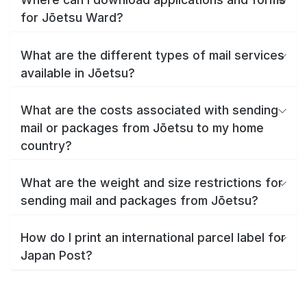
for Jōetsu Ward?
What are the different types of mail services
available in Jōetsu?
What are the costs associated with sending
mail or packages from Jōetsu to my home
country?
What are the weight and size restrictions for
sending mail and packages from Jōetsu?
How do I print an international parcel label for
Japan Post?