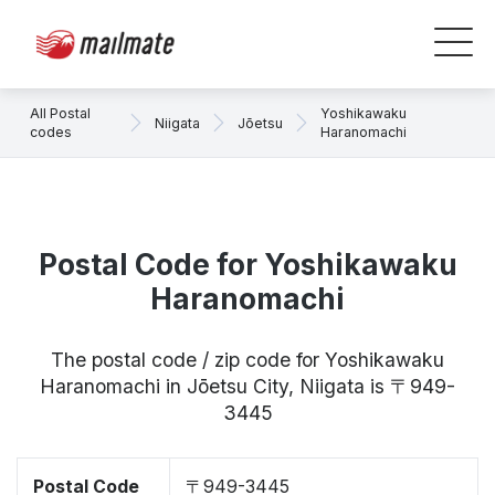
All Postal
Yoshikawaku
Niigata
Jōetsu
codes
Haranomachi
Postal Code for Yoshikawaku
Haranomachi
The postal code / zip code for Yoshikawaku
Haranomachi in Jōetsu City, Niigata is 〒949-
3445
Postal Code
〒949-3445