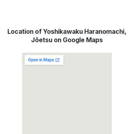
Location of Yoshikawaku Haranomachi,
Jōetsu on Google Maps