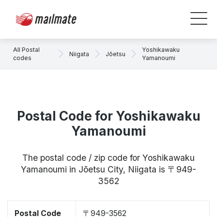
All Postal
Yoshikawaku
Niigata
Jōetsu
codes
Yamanoumi
Postal Code for Yoshikawaku
Yamanoumi
The postal code / zip code for Yoshikawaku
Yamanoumi in Jōetsu City, Niigata is 〒949-
3562
Postal Code
〒949-3562