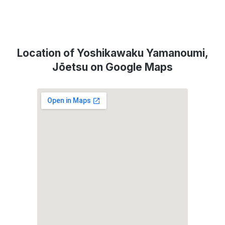
Location of Yoshikawaku Yamanoumi,
Jōetsu on Google Maps