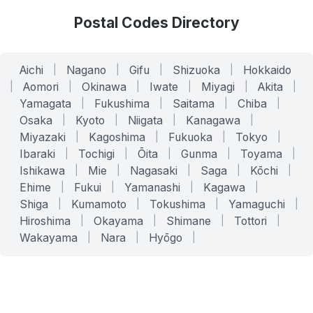
Postal Codes Directory
Aichi
|
Nagano
|
Gifu
|
Shizuoka
|
Hokkaido
|
Aomori
|
Okinawa
|
Iwate
|
Miyagi
|
Akita
|
Yamagata
|
Fukushima
|
Saitama
|
Chiba
|
Osaka
|
Kyoto
|
Niigata
|
Kanagawa
|
Miyazaki
|
Kagoshima
|
Fukuoka
|
Tokyo
|
Ibaraki
|
Tochigi
|
Ōita
|
Gunma
|
Toyama
|
Ishikawa
|
Mie
|
Nagasaki
|
Saga
|
Kōchi
|
Ehime
|
Fukui
|
Yamanashi
|
Kagawa
|
Shiga
|
Kumamoto
|
Tokushima
|
Yamaguchi
|
Hiroshima
|
Okayama
|
Shimane
|
Tottori
|
Wakayama
|
Nara
|
Hyōgo
|