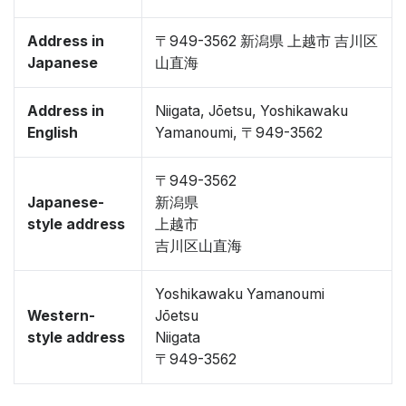
Address in
〒949-3562 新潟県 上越市 吉川区
Japanese
山直海
Address in
Niigata, Jōetsu, Yoshikawaku
English
Yamanoumi, 〒949-3562
〒949-3562
Japanese-
新潟県
style address
上越市
吉川区山直海
Yoshikawaku Yamanoumi
Western-
Jōetsu
style address
Niigata
〒949-3562