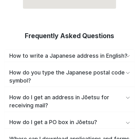
Frequently Asked Questions
How to write a Japanese address in English?
How do you type the Japanese postal code
symbol?
How do I get an address in Jōetsu for
receiving mail?
How do I get a PO box in Jōetsu?
Where can I download applications and forms