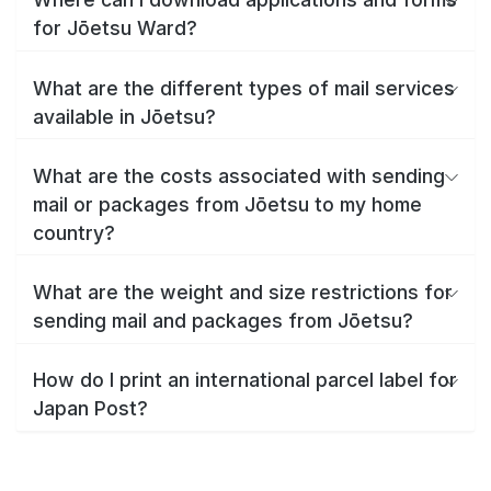
for Jōetsu Ward?
What are the different types of mail services
available in Jōetsu?
What are the costs associated with sending
mail or packages from Jōetsu to my home
country?
What are the weight and size restrictions for
sending mail and packages from Jōetsu?
How do I print an international parcel label for
Japan Post?