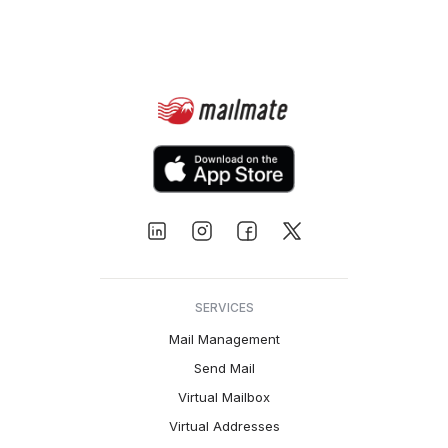
SERVICES
Mail Management
Send Mail
Virtual Mailbox
Virtual Addresses