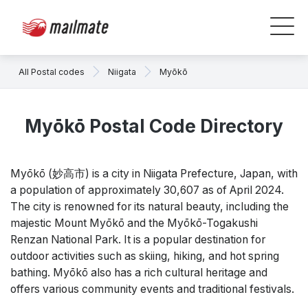
All Postal codes
Niigata
Myōkō
Myōkō Postal Code Directory
Myōkō (妙高市) is a city in Niigata Prefecture, Japan, with
a population of approximately 30,607 as of April 2024.
The city is renowned for its natural beauty, including the
majestic Mount Myōkō and the Myōkō-Togakushi
Renzan National Park. It is a popular destination for
outdoor activities such as skiing, hiking, and hot spring
bathing. Myōkō also has a rich cultural heritage and
offers various community events and traditional festivals.