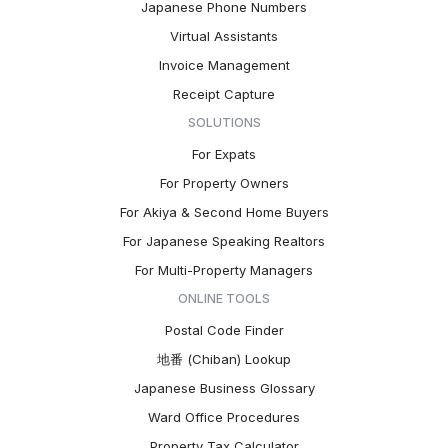
Japanese Phone Numbers
Virtual Assistants
Invoice Management
Receipt Capture
SOLUTIONS
For Expats
For Property Owners
For Akiya & Second Home Buyers
For Japanese Speaking Realtors
For Multi-Property Managers
ONLINE TOOLS
Postal Code Finder
地番 (Chiban) Lookup
Japanese Business Glossary
Ward Office Procedures
Property Tax Calculator