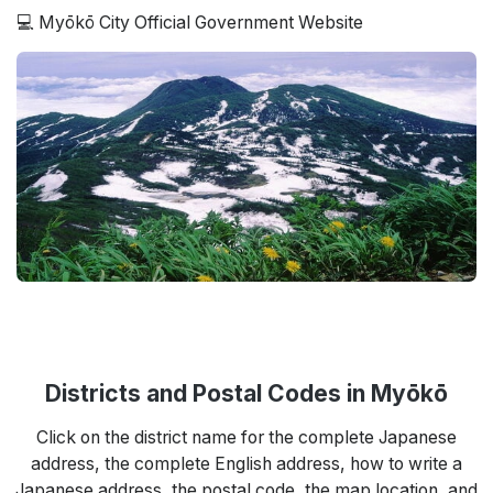
💻 Myōkō City Official Government Website
Districts and Postal Codes in Myōkō
Click on the district name for the complete Japanese
address, the complete English address, how to write a
Japanese address, the postal code, the map location, and