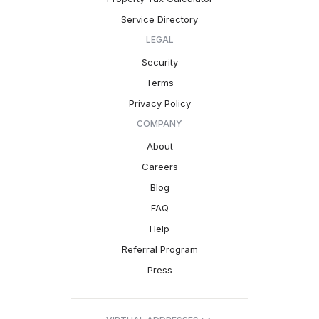
Service Directory
LEGAL
Security
Terms
Privacy Policy
COMPANY
About
Careers
Blog
FAQ
Help
Referral Program
Press