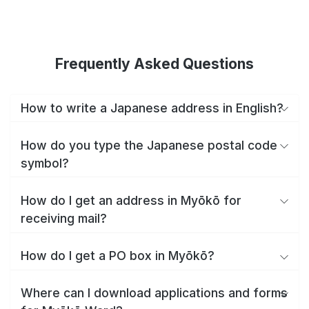
Frequently Asked Questions
How to write a Japanese address in English?
How do you type the Japanese postal code
symbol?
How do I get an address in Myōkō for
receiving mail?
How do I get a PO box in Myōkō?
Where can I download applications and forms