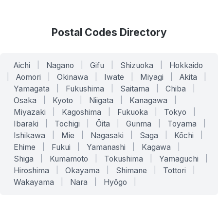
Postal Codes Directory
Aichi
|
Nagano
|
Gifu
|
Shizuoka
|
Hokkaido
|
Aomori
|
Okinawa
|
Iwate
|
Miyagi
|
Akita
|
Yamagata
|
Fukushima
|
Saitama
|
Chiba
|
Osaka
|
Kyoto
|
Niigata
|
Kanagawa
|
Miyazaki
|
Kagoshima
|
Fukuoka
|
Tokyo
|
Ibaraki
|
Tochigi
|
Ōita
|
Gunma
|
Toyama
|
Ishikawa
|
Mie
|
Nagasaki
|
Saga
|
Kōchi
|
Ehime
|
Fukui
|
Yamanashi
|
Kagawa
|
Shiga
|
Kumamoto
|
Tokushima
|
Yamaguchi
|
Hiroshima
|
Okayama
|
Shimane
|
Tottori
|
Wakayama
|
Nara
|
Hyōgo
|