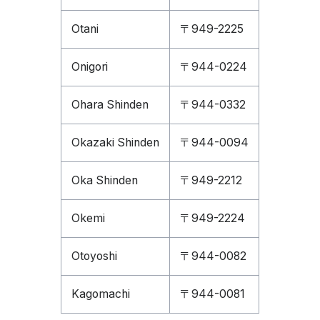
Otani
〒949-2225
Onigori
〒944-0224
Ohara Shinden
〒944-0332
Okazaki Shinden
〒944-0094
Oka Shinden
〒949-2212
Okemi
〒949-2224
Otoyoshi
〒944-0082
Kagomachi
〒944-0081