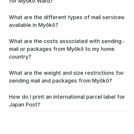
for Myōkō Ward?
What are the different types of mail services
available in Myōkō?
What are the costs associated with sending
mail or packages from Myōkō to my home
country?
What are the weight and size restrictions for
sending mail and packages from Myōkō?
How do I print an international parcel label for
Japan Post?