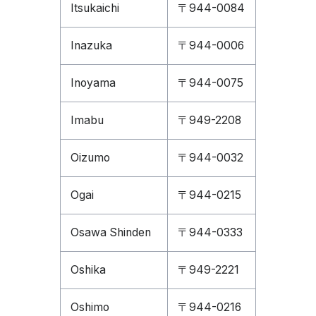
Itsukaichi
〒944-0084
Inazuka
〒944-0006
Inoyama
〒944-0075
Imabu
〒949-2208
Oizumo
〒944-0032
Ogai
〒944-0215
Osawa Shinden
〒944-0333
Oshika
〒949-2221
Oshimo
〒944-0216