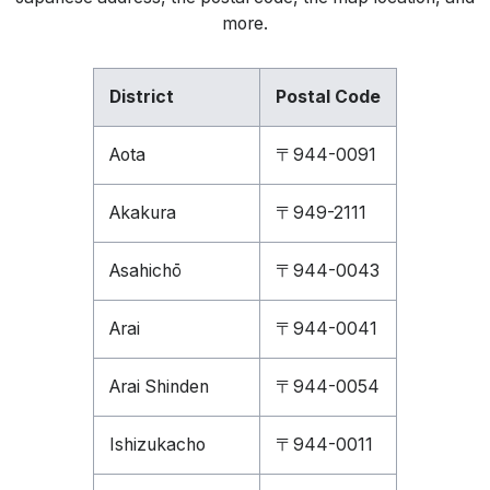
more.
District
Postal Code
Aota
〒944-0091
Akakura
〒949-2111
Asahichō
〒944-0043
Arai
〒944-0041
Arai Shinden
〒944-0054
Ishizukacho
〒944-0011