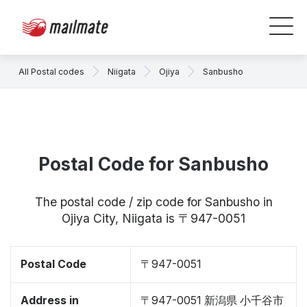
All Postal codes
Niigata
Ojiya
Sanbusho
Postal Code for Sanbusho
The postal code / zip code for Sanbusho in
Ojiya City, Niigata is 〒947-0051
Postal Code
〒947-0051
Address in
〒947-0051 新潟県 小千谷市