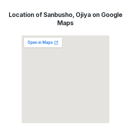
Location of Sanbusho, Ojiya on Google
Maps