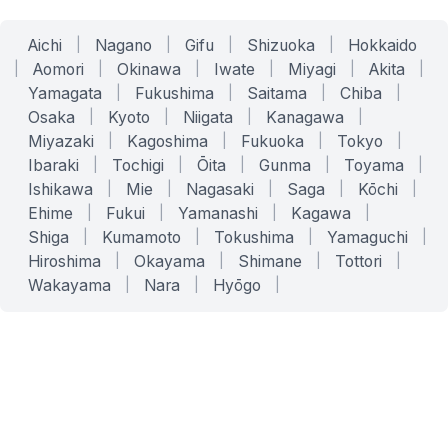
Aichi
|
Nagano
|
Gifu
|
Shizuoka
|
Hokkaido
|
Aomori
|
Okinawa
|
Iwate
|
Miyagi
|
Akita
|
Yamagata
|
Fukushima
|
Saitama
|
Chiba
|
Osaka
|
Kyoto
|
Niigata
|
Kanagawa
|
Miyazaki
|
Kagoshima
|
Fukuoka
|
Tokyo
|
Ibaraki
|
Tochigi
|
Ōita
|
Gunma
|
Toyama
|
Ishikawa
|
Mie
|
Nagasaki
|
Saga
|
Kōchi
|
Ehime
|
Fukui
|
Yamanashi
|
Kagawa
|
Shiga
|
Kumamoto
|
Tokushima
|
Yamaguchi
|
Hiroshima
|
Okayama
|
Shimane
|
Tottori
|
Wakayama
|
Nara
|
Hyōgo
|