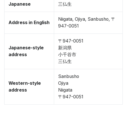
Japanese
三仏生
Niigata, Ojiya, Sanbusho, 〒
Address in English
947-0051
〒947-0051
Japanese-style
新潟県
address
小千谷市
三仏生
Sanbusho
Western-style
Ojiya
address
Niigata
〒947-0051