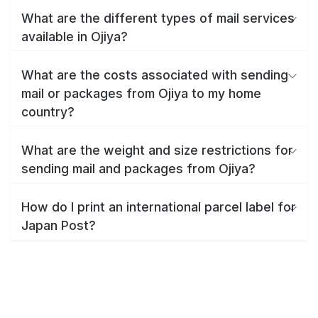
What are the different types of mail services
available in Ojiya?
What are the costs associated with sending
mail or packages from Ojiya to my home
country?
What are the weight and size restrictions for
sending mail and packages from Ojiya?
How do I print an international parcel label for
Japan Post?