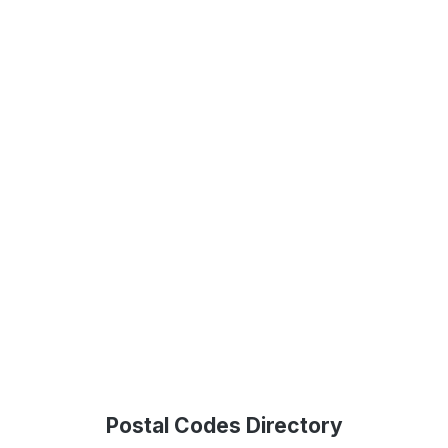
Postal Codes Directory