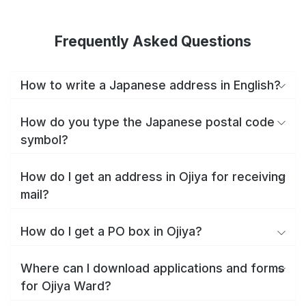
Frequently Asked Questions
How to write a Japanese address in English?
How do you type the Japanese postal code
symbol?
How do I get an address in Ojiya for receiving
mail?
How do I get a PO box in Ojiya?
Where can I download applications and forms
for Ojiya Ward?