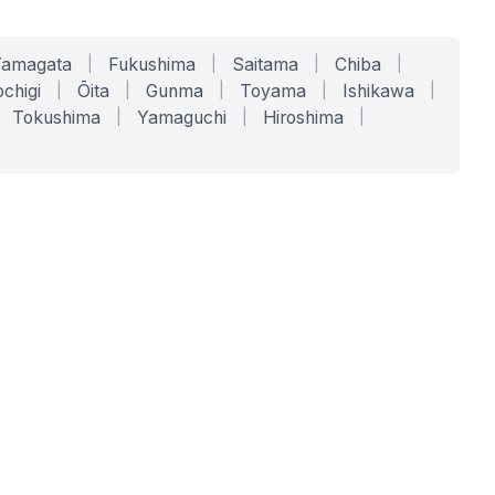
Yamagata
|
Fukushima
|
Saitama
|
Chiba
|
chigi
|
Ōita
|
Gunma
|
Toyama
|
Ishikawa
|
Tokushima
|
Yamaguchi
|
Hiroshima
|
COMPANY