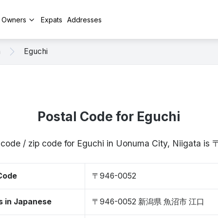
y Owners
Expats
Addresses
a
Eguchi
Postal Code for Eguchi
 code / zip code for Eguchi in Uonuma City, Niigata i
 Code
〒946-0052
s in Japanese
〒946-0052 新潟県 魚沼市 江口