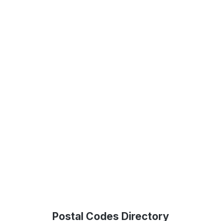
Postal Codes Directory