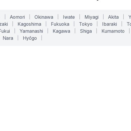
o
|
Aomori
|
Okinawa
|
Iwate
|
Miyagi
|
Akita
|
zaki
|
Kagoshima
|
Fukuoka
|
Tokyo
|
Ibaraki
|
To
Fukui
|
Yamanashi
|
Kagawa
|
Shiga
|
Kumamoto
|
Nara
|
Hyōgo
|
ONLINE TOOLS
LEGAL