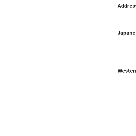
Address
Japane
Western