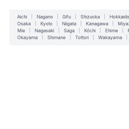
Aichi
|
Nagano
|
Gifu
|
Shizuoka
|
Hokkaid
Osaka
|
Kyoto
|
Niigata
|
Kanagawa
|
Miya
Mie
|
Nagasaki
|
Saga
|
Kōchi
|
Ehime
|
Okayama
|
Shimane
|
Tottori
|
Wakayama
|
SERVICES
SOLUTIONS