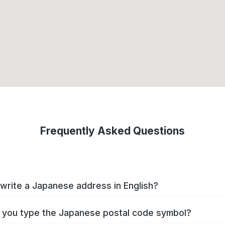
Frequently Asked Questions
write a Japanese address in English?
you type the Japanese postal code symbol?