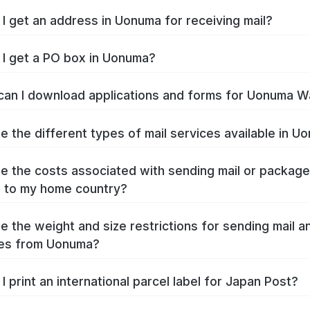
I get an address in Uonuma for receiving mail?
I get a PO box in Uonuma?
an I download applications and forms for Uonuma W
e the different types of mail services available in U
e the costs associated with sending mail or packag
 to my home country?
e the weight and size restrictions for sending mail a
es from Uonuma?
I print an international parcel label for Japan Post?