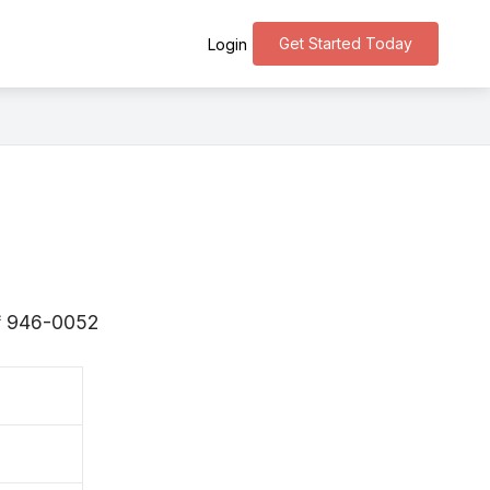
Get Started Today
Login
s 〒946-0052