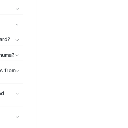
ard?
onuma?
es from
nd