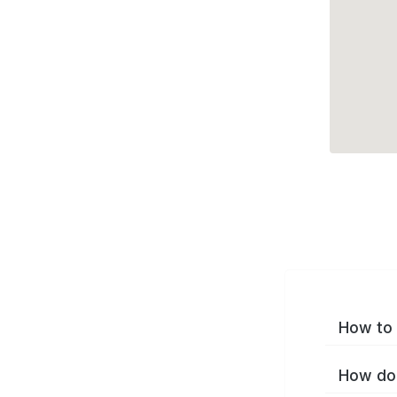
How to 
How do 