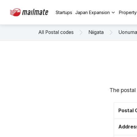
Startups
Japan Expansion
Propert
All Postal codes
Niigata
Uonum
The postal
Postal
Addres