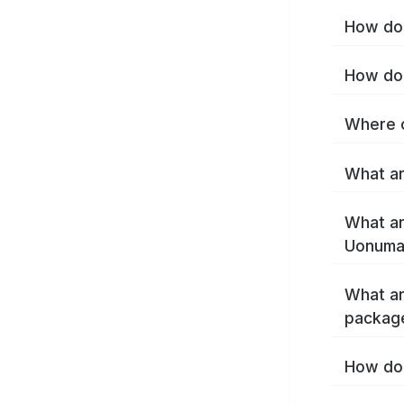
How do 
How do 
Where c
What ar
What ar
Uonuma
What ar
packag
How do 