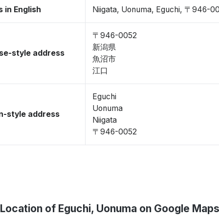
 in English
Niigata, Uonuma, Eguchi, 〒946-0
〒946-0052
新潟県
se-style address
魚沼市
江口
Eguchi
Uonuma
-style address
Niigata
〒946-0052
Location of Eguchi, Uonuma on Google Map