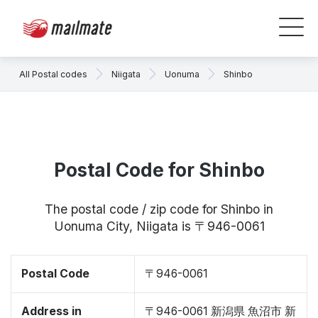
All Postal codes
Niigata
Uonuma
Shinbo
Postal Code for Shinbo
The postal code / zip code for Shinbo in
Uonuma City, Niigata is 〒946-0061
Postal Code
〒946-0061
Address in
〒946-0061 新潟県 魚沼市 新