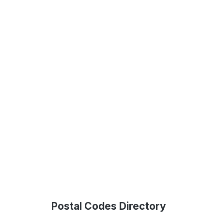
Postal Codes Directory