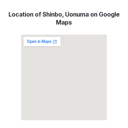
Location of Shinbo, Uonuma on Google
Maps