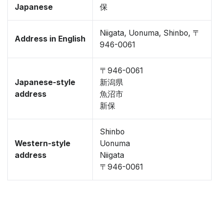
Japanese
保
Niigata, Uonuma, Shinbo, 〒
Address in English
946-0061
〒946-0061
Japanese-style
新潟県
address
魚沼市
新保
Shinbo
Western-style
Uonuma
address
Niigata
〒946-0061