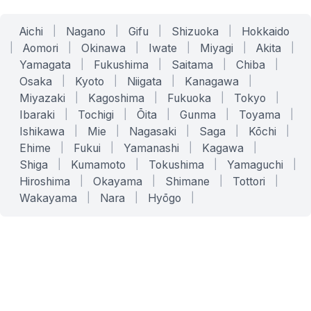
Aichi
|
Nagano
|
Gifu
|
Shizuoka
|
Hokkaido
|
Aomori
|
Okinawa
|
Iwate
|
Miyagi
|
Akita
|
Yamagata
|
Fukushima
|
Saitama
|
Chiba
|
Osaka
|
Kyoto
|
Niigata
|
Kanagawa
|
Miyazaki
|
Kagoshima
|
Fukuoka
|
Tokyo
|
Ibaraki
|
Tochigi
|
Ōita
|
Gunma
|
Toyama
|
Ishikawa
|
Mie
|
Nagasaki
|
Saga
|
Kōchi
|
Ehime
|
Fukui
|
Yamanashi
|
Kagawa
|
Shiga
|
Kumamoto
|
Tokushima
|
Yamaguchi
|
Hiroshima
|
Okayama
|
Shimane
|
Tottori
|
Wakayama
|
Nara
|
Hyōgo
|