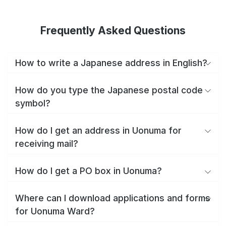
Frequently Asked Questions
How to write a Japanese address in English?
How do you type the Japanese postal code
symbol?
How do I get an address in Uonuma for
receiving mail?
How do I get a PO box in Uonuma?
Where can I download applications and forms
for Uonuma Ward?