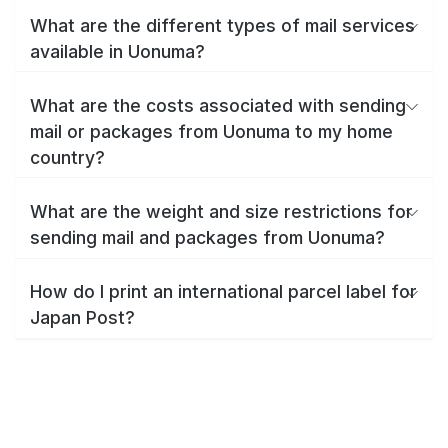
What are the different types of mail services
available in Uonuma?
What are the costs associated with sending
mail or packages from Uonuma to my home
country?
What are the weight and size restrictions for
sending mail and packages from Uonuma?
How do I print an international parcel label for
Japan Post?