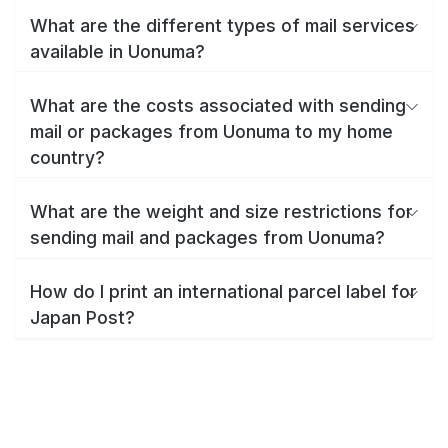
What are the different types of mail services
available in Uonuma?
What are the costs associated with sending
mail or packages from Uonuma to my home
country?
What are the weight and size restrictions for
sending mail and packages from Uonuma?
How do I print an international parcel label for
Japan Post?