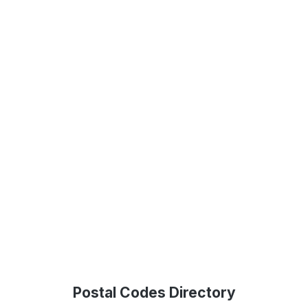
Postal Codes Directory