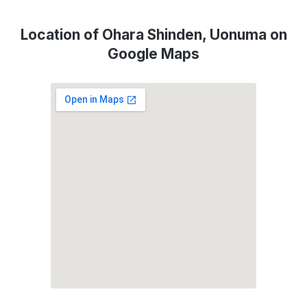
Location of Ohara Shinden, Uonuma on
Google Maps