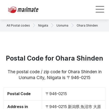
All Postal codes
Niigata
Uonuma
Ohara Shinden
Postal Code for Ohara Shinden
The postal code / zip code for Ohara Shinden in
Uonuma City, Niigata is 〒946-0215
Postal Code
〒946-0215
Address in
〒946-0215 新潟県 魚沼市 大原