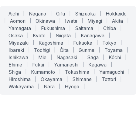
Aichi
|
Nagano
|
Gifu
|
Shizuoka
|
Hokkaido
|
Aomori
|
Okinawa
|
Iwate
|
Miyagi
|
Akita
|
Yamagata
|
Fukushima
|
Saitama
|
Chiba
|
Osaka
|
Kyoto
|
Niigata
|
Kanagawa
|
Miyazaki
|
Kagoshima
|
Fukuoka
|
Tokyo
|
Ibaraki
|
Tochigi
|
Ōita
|
Gunma
|
Toyama
|
Ishikawa
|
Mie
|
Nagasaki
|
Saga
|
Kōchi
|
Ehime
|
Fukui
|
Yamanashi
|
Kagawa
|
Shiga
|
Kumamoto
|
Tokushima
|
Yamaguchi
|
Hiroshima
|
Okayama
|
Shimane
|
Tottori
|
Wakayama
|
Nara
|
Hyōgo
|