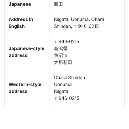
Japanese
新田
Address in
Niigata, Uonuma, Ohara
English
Shinden, 〒946-0215
〒946-0215
Japanese-style
新潟県
address
魚沼市
大原新田
Ohara Shinden
Western-style
Uonuma
address
Niigata
〒946-0215