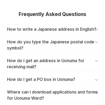
Frequently Asked Questions
How to write a Japanese address in English?
How do you type the Japanese postal code
symbol?
How do I get an address in Uonuma for
receiving mail?
How do I get a PO box in Uonuma?
Where can I download applications and forms
for Uonuma Ward?