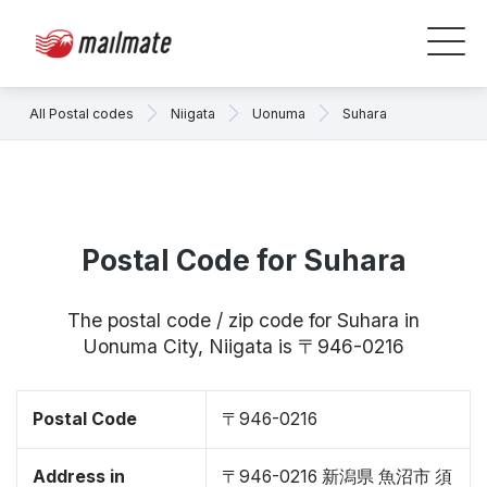
All Postal codes
Niigata
Uonuma
Suhara
Postal Code for Suhara
The postal code / zip code for Suhara in
Uonuma City, Niigata is 〒946-0216
Postal Code
〒946-0216
Address in
〒946-0216 新潟県 魚沼市 須