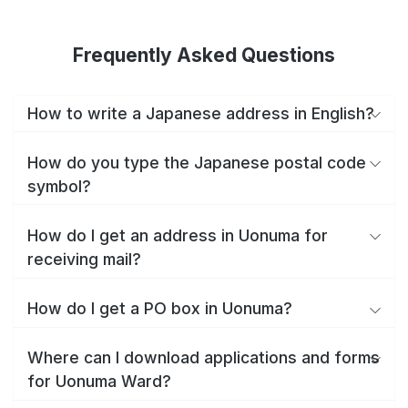
Frequently Asked Questions
How to write a Japanese address in English?
How do you type the Japanese postal code
symbol?
How do I get an address in Uonuma for
receiving mail?
How do I get a PO box in Uonuma?
Where can I download applications and forms
for Uonuma Ward?