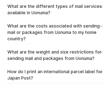
What are the different types of mail services
available in Uonuma?
What are the costs associated with sending
mail or packages from Uonuma to my home
country?
What are the weight and size restrictions for
sending mail and packages from Uonuma?
How do I print an international parcel label for
Japan Post?