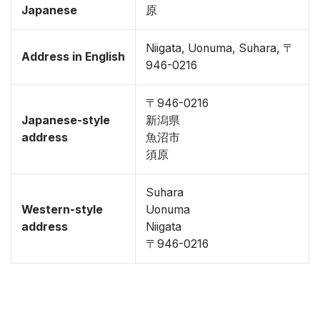
Japanese
原
Niigata, Uonuma, Suhara, 〒
Address in English
946-0216
〒946-0216
Japanese-style
新潟県
address
魚沼市
須原
Suhara
Western-style
Uonuma
address
Niigata
〒946-0216