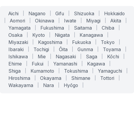
Aichi
|
Nagano
|
Gifu
|
Shizuoka
|
Hokkaido
|
Aomori
|
Okinawa
|
Iwate
|
Miyagi
|
Akita
|
Yamagata
|
Fukushima
|
Saitama
|
Chiba
|
Osaka
|
Kyoto
|
Niigata
|
Kanagawa
|
Miyazaki
|
Kagoshima
|
Fukuoka
|
Tokyo
|
Ibaraki
|
Tochigi
|
Ōita
|
Gunma
|
Toyama
|
Ishikawa
|
Mie
|
Nagasaki
|
Saga
|
Kōchi
|
Ehime
|
Fukui
|
Yamanashi
|
Kagawa
|
Shiga
|
Kumamoto
|
Tokushima
|
Yamaguchi
|
Hiroshima
|
Okayama
|
Shimane
|
Tottori
|
Wakayama
|
Nara
|
Hyōgo
|