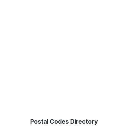
Postal Codes Directory