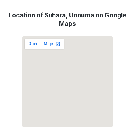
Location of Suhara, Uonuma on Google
Maps