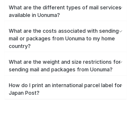
What are the different types of mail services
available in Uonuma?
What are the costs associated with sending
mail or packages from Uonuma to my home
country?
What are the weight and size restrictions for
sending mail and packages from Uonuma?
How do I print an international parcel label for
Japan Post?