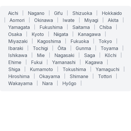
Aichi
|
Nagano
|
Gifu
|
Shizuoka
|
Hokkaido
|
Aomori
|
Okinawa
|
Iwate
|
Miyagi
|
Akita
|
Yamagata
|
Fukushima
|
Saitama
|
Chiba
|
Osaka
|
Kyoto
|
Niigata
|
Kanagawa
|
Miyazaki
|
Kagoshima
|
Fukuoka
|
Tokyo
|
Ibaraki
|
Tochigi
|
Ōita
|
Gunma
|
Toyama
|
Ishikawa
|
Mie
|
Nagasaki
|
Saga
|
Kōchi
|
Ehime
|
Fukui
|
Yamanashi
|
Kagawa
|
Shiga
|
Kumamoto
|
Tokushima
|
Yamaguchi
|
Hiroshima
|
Okayama
|
Shimane
|
Tottori
|
Wakayama
|
Nara
|
Hyōgo
|