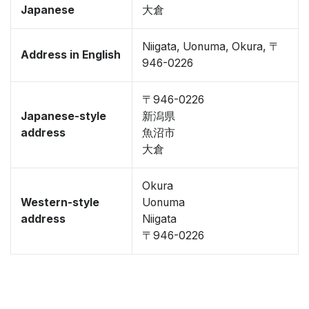
Japanese
大倉
Niigata, Uonuma, Okura, 〒
Address in English
946-0226
〒946-0226
Japanese-style
新潟県
address
魚沼市
大倉
Okura
Western-style
Uonuma
address
Niigata
〒946-0226