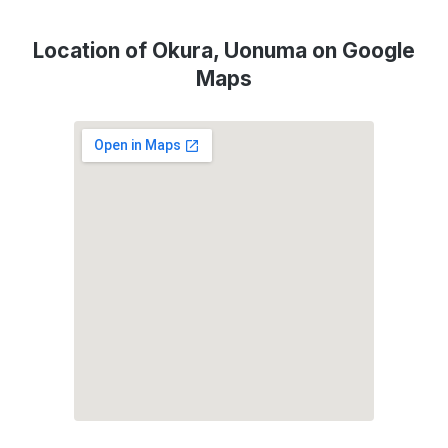
Location of Okura, Uonuma on Google
Maps