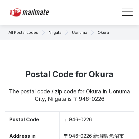
All Postal codes
Niigata
Uonuma
Okura
Postal Code for Okura
The postal code / zip code for Okura in Uonuma
City, Niigata is 〒946-0226
Postal Code
〒946-0226
Address in
〒946-0226 新潟県 魚沼市