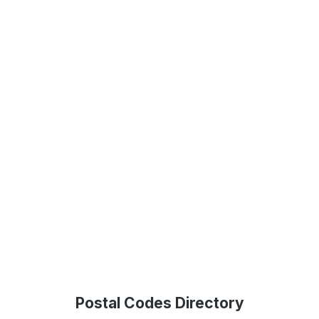
Postal Codes Directory