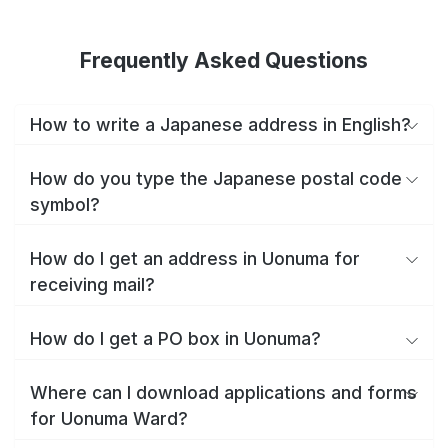
Frequently Asked Questions
How to write a Japanese address in English?
How do you type the Japanese postal code
symbol?
How do I get an address in Uonuma for
receiving mail?
How do I get a PO box in Uonuma?
Where can I download applications and forms
for Uonuma Ward?