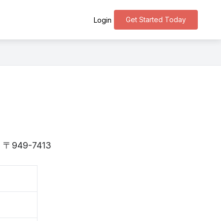
Get Started Today
Login
 is 〒949-7413