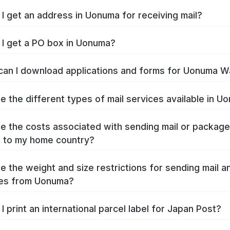
I get an address in Uonuma for receiving mail?
I get a PO box in Uonuma?
an I download applications and forms for Uonuma W
e the different types of mail services available in U
e the costs associated with sending mail or packag
 to my home country?
e the weight and size restrictions for sending mail a
es from Uonuma?
I print an international parcel label for Japan Post?