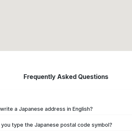
Frequently Asked Questions
write a Japanese address in English?
you type the Japanese postal code symbol?