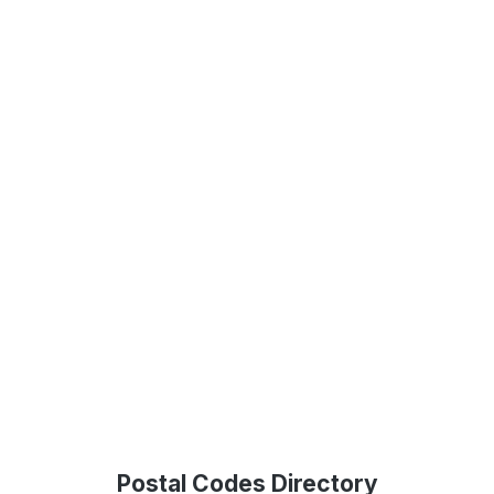
Postal Codes Directory