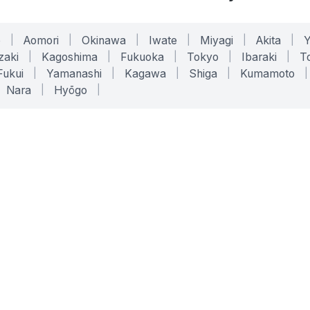
o
|
Aomori
|
Okinawa
|
Iwate
|
Miyagi
|
Akita
|
zaki
|
Kagoshima
|
Fukuoka
|
Tokyo
|
Ibaraki
|
To
Fukui
|
Yamanashi
|
Kagawa
|
Shiga
|
Kumamoto
|
Nara
|
Hyōgo
|
ONLINE TOOLS
LEGAL