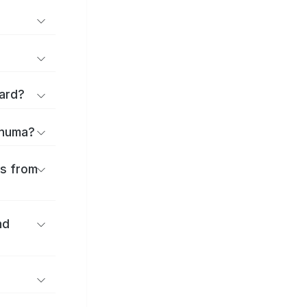
ard?
onuma?
es from
nd