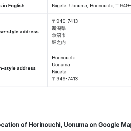
 in English
Niigata, Uonuma, Horinouchi, 〒949
〒949-7413
新潟県
se-style address
魚沼市
堀之内
Horinouchi
Uonuma
-style address
Niigata
〒949-7413
ocation of Horinouchi, Uonuma on Google Ma