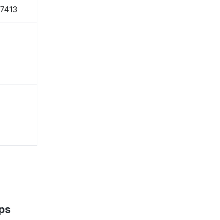
-7413
ps