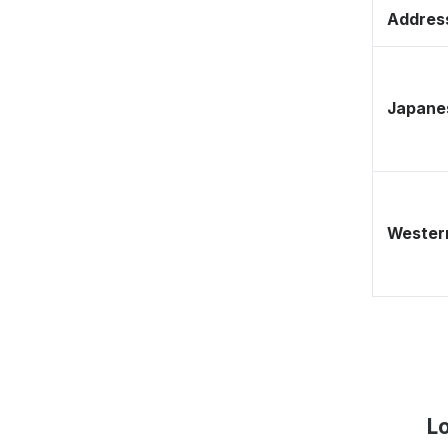
Address
Japane
Western
L