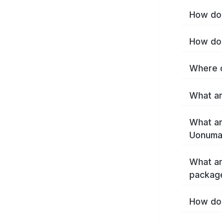
How do 
How do 
Where c
What ar
What ar
Uonuma
What ar
packag
How do 