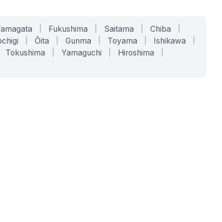
Yamagata
|
Fukushima
|
Saitama
|
Chiba
|
chigi
|
Ōita
|
Gunma
|
Toyama
|
Ishikawa
|
Tokushima
|
Yamaguchi
|
Hiroshima
|
COMPANY