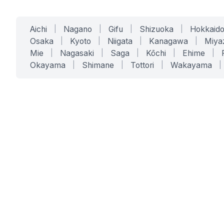
Aichi
|
Nagano
|
Gifu
|
Shizuoka
|
Hokkaid
Osaka
|
Kyoto
|
Niigata
|
Kanagawa
|
Miya
Mie
|
Nagasaki
|
Saga
|
Kōchi
|
Ehime
|
Okayama
|
Shimane
|
Tottori
|
Wakayama
|
SERVICES
SOLUTIONS