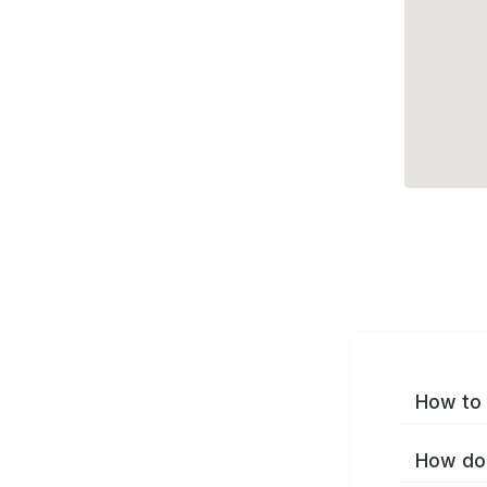
How to 
How do 