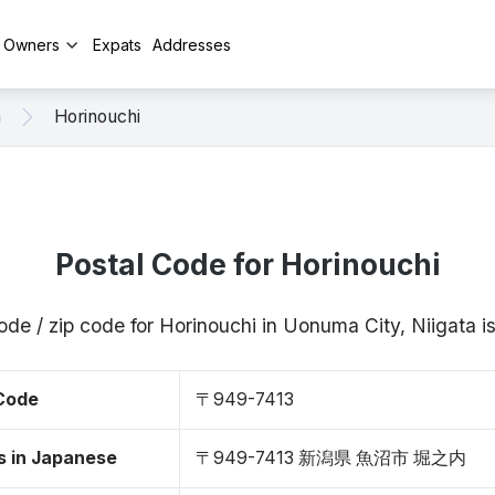
y Owners
Expats
Addresses
a
Horinouchi
Postal Code for Horinouchi
ode / zip code for Horinouchi in Uonuma City, Niigata
 Code
〒949-7413
s in Japanese
〒949-7413 新潟県 魚沼市 堀之内