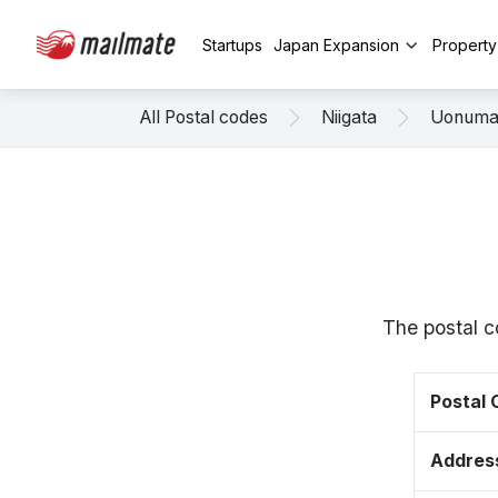
Startups
Japan Expansion
Propert
All Postal codes
Niigata
Uonum
The postal c
Postal
Addres