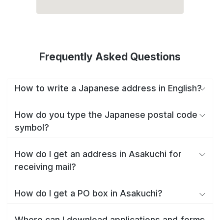
Frequently Asked Questions
How to write a Japanese address in English?
How do you type the Japanese postal code
symbol?
How do I get an address in Asakuchi for
receiving mail?
How do I get a PO box in Asakuchi?
Where can I download applications and forms