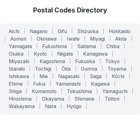
Postal Codes Directory
Aichi
|
Nagano
|
Gifu
|
Shizuoka
|
Hokkaido
|
Aomori
|
Okinawa
|
Iwate
|
Miyagi
|
Akita
|
Yamagata
|
Fukushima
|
Saitama
|
Chiba
|
Osaka
|
Kyoto
|
Niigata
|
Kanagawa
|
Miyazaki
|
Kagoshima
|
Fukuoka
|
Tokyo
|
Ibaraki
|
Tochigi
|
Ōita
|
Gunma
|
Toyama
|
Ishikawa
|
Mie
|
Nagasaki
|
Saga
|
Kōchi
|
Ehime
|
Fukui
|
Yamanashi
|
Kagawa
|
Shiga
|
Kumamoto
|
Tokushima
|
Yamaguchi
|
Hiroshima
|
Okayama
|
Shimane
|
Tottori
|
Wakayama
|
Nara
|
Hyōgo
|