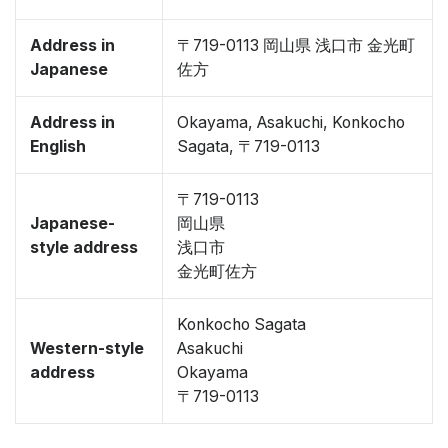
Address in
〒719-0113 岡山県 浅口市 金光町
Japanese
佐方
Address in
Okayama, Asakuchi, Konkocho
English
Sagata, 〒719-0113
〒719-0113
Japanese-
岡山県
style address
浅口市
金光町佐方
Konkocho Sagata
Western-style
Asakuchi
address
Okayama
〒719-0113