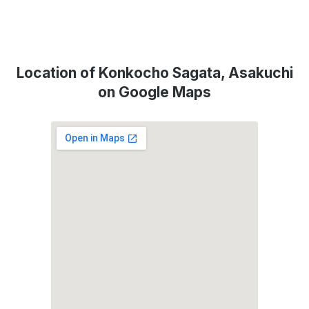
Location of Konkocho Sagata, Asakuchi
on Google Maps