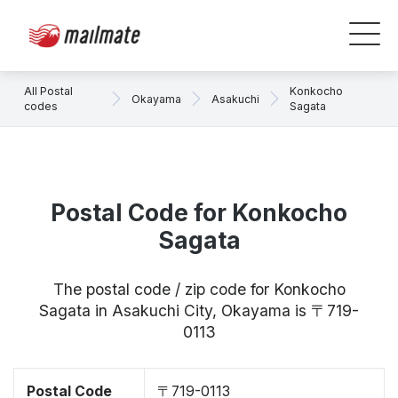
All Postal
Konkocho
Okayama
Asakuchi
codes
Sagata
Postal Code for Konkocho
Sagata
The postal code / zip code for Konkocho
Sagata in Asakuchi City, Okayama is 〒719-
0113
Postal Code
〒719-0113