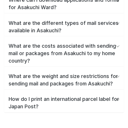
for Asakuchi Ward?
What are the different types of mail services
available in Asakuchi?
What are the costs associated with sending
mail or packages from Asakuchi to my home
country?
What are the weight and size restrictions for
sending mail and packages from Asakuchi?
How do I print an international parcel label for
Japan Post?