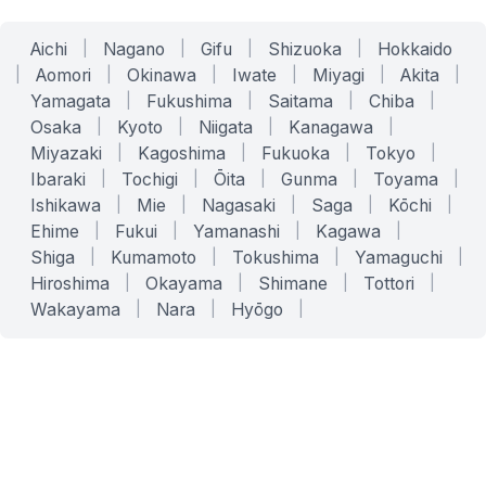
Aichi
|
Nagano
|
Gifu
|
Shizuoka
|
Hokkaido
|
Aomori
|
Okinawa
|
Iwate
|
Miyagi
|
Akita
|
Yamagata
|
Fukushima
|
Saitama
|
Chiba
|
Osaka
|
Kyoto
|
Niigata
|
Kanagawa
|
Miyazaki
|
Kagoshima
|
Fukuoka
|
Tokyo
|
Ibaraki
|
Tochigi
|
Ōita
|
Gunma
|
Toyama
|
Ishikawa
|
Mie
|
Nagasaki
|
Saga
|
Kōchi
|
Ehime
|
Fukui
|
Yamanashi
|
Kagawa
|
Shiga
|
Kumamoto
|
Tokushima
|
Yamaguchi
|
Hiroshima
|
Okayama
|
Shimane
|
Tottori
|
Wakayama
|
Nara
|
Hyōgo
|