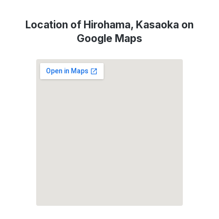
Location of Hirohama, Kasaoka on
Google Maps