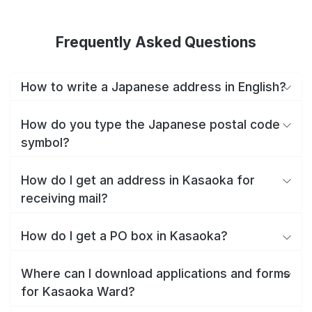
Frequently Asked Questions
How to write a Japanese address in English?
How do you type the Japanese postal code
symbol?
How do I get an address in Kasaoka for
receiving mail?
How do I get a PO box in Kasaoka?
Where can I download applications and forms
for Kasaoka Ward?