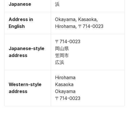
Japanese
浜
Address in
Okayama, Kasaoka,
English
Hirohama, 〒714-0023
〒714-0023
Japanese-style
岡山県
address
笠岡市
広浜
Hirohama
Western-style
Kasaoka
address
Okayama
〒714-0023