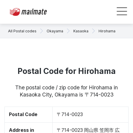
All Postal codes
Okayama
Kasaoka
Hirohama
Postal Code for Hirohama
The postal code / zip code for Hirohama in
Kasaoka City, Okayama is 〒714-0023
Postal Code
〒714-0023
Address in
〒714-0023 岡山県 笠岡市 広