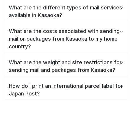
What are the different types of mail services
available in Kasaoka?
What are the costs associated with sending
mail or packages from Kasaoka to my home
country?
What are the weight and size restrictions for
sending mail and packages from Kasaoka?
How do I print an international parcel label for
Japan Post?