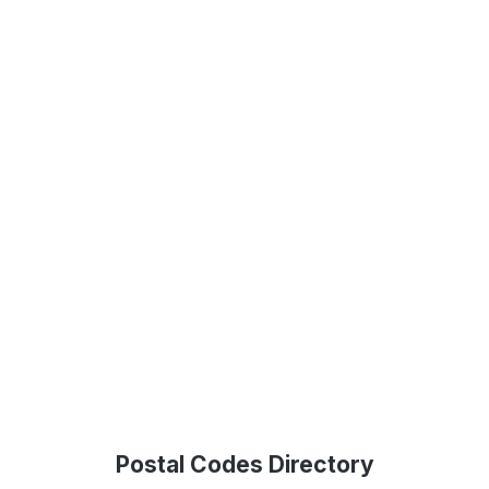
Postal Codes Directory