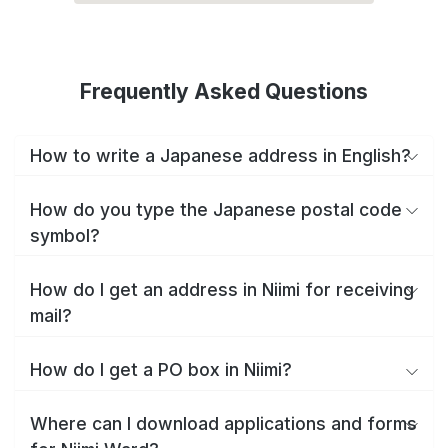
Frequently Asked Questions
How to write a Japanese address in English?
How do you type the Japanese postal code
symbol?
How do I get an address in Niimi for receiving
mail?
How do I get a PO box in Niimi?
Where can I download applications and forms