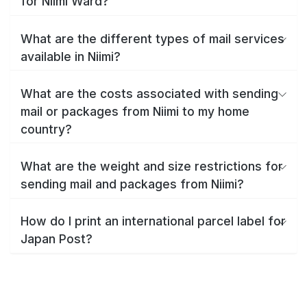
for Niimi Ward?
What are the different types of mail services
available in Niimi?
What are the costs associated with sending
mail or packages from Niimi to my home
country?
What are the weight and size restrictions for
sending mail and packages from Niimi?
How do I print an international parcel label for
Japan Post?