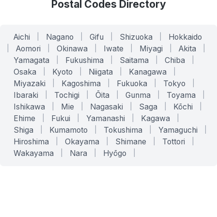
Postal Codes Directory
Aichi
|
Nagano
|
Gifu
|
Shizuoka
|
Hokkaido
|
Aomori
|
Okinawa
|
Iwate
|
Miyagi
|
Akita
|
Yamagata
|
Fukushima
|
Saitama
|
Chiba
|
Osaka
|
Kyoto
|
Niigata
|
Kanagawa
|
Miyazaki
|
Kagoshima
|
Fukuoka
|
Tokyo
|
Ibaraki
|
Tochigi
|
Ōita
|
Gunma
|
Toyama
|
Ishikawa
|
Mie
|
Nagasaki
|
Saga
|
Kōchi
|
Ehime
|
Fukui
|
Yamanashi
|
Kagawa
|
Shiga
|
Kumamoto
|
Tokushima
|
Yamaguchi
|
Hiroshima
|
Okayama
|
Shimane
|
Tottori
|
Wakayama
|
Nara
|
Hyōgo
|