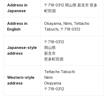
Address in
〒718-0312 岡山県 新見市 哲多
Japanese
町田淵
Address in
Okayama, Niimi, Tettacho
English
Tabuchi, 〒718-0312
〒718-0312
Japanese-style
岡山県
address
新見市
哲多町田淵
Tettacho Tabuchi
Western-style
Niimi
address
Okayama
〒718-0312