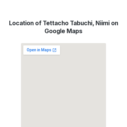
Location of Tettacho Tabuchi, Niimi on
Google Maps