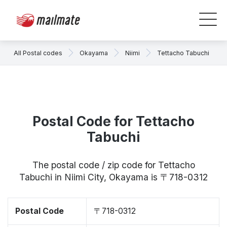
All Postal codes
Okayama
Niimi
Tettacho Tabuchi
Postal Code for Tettacho
Tabuchi
The postal code / zip code for Tettacho
Tabuchi in Niimi City, Okayama is 〒718-0312
Postal Code
〒718-0312