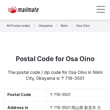
All Postal codes
Okayama
Niimi
Osa Oino
Postal Code for Osa Oino
The postal code / zip code for Osa Oino in Niimi
City, Okayama is 〒719-3501
Postal Code
〒719-3501
Address in
〒719-3501 岡山県 新見市 大