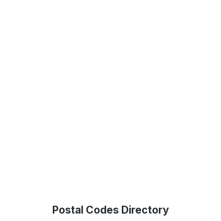
Postal Codes Directory