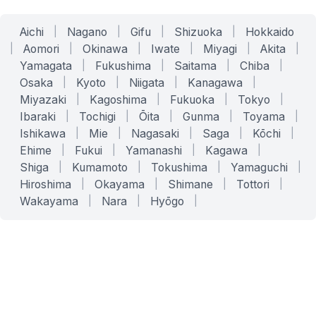
Aichi
|
Nagano
|
Gifu
|
Shizuoka
|
Hokkaido
|
Aomori
|
Okinawa
|
Iwate
|
Miyagi
|
Akita
|
Yamagata
|
Fukushima
|
Saitama
|
Chiba
|
Osaka
|
Kyoto
|
Niigata
|
Kanagawa
|
Miyazaki
|
Kagoshima
|
Fukuoka
|
Tokyo
|
Ibaraki
|
Tochigi
|
Ōita
|
Gunma
|
Toyama
|
Ishikawa
|
Mie
|
Nagasaki
|
Saga
|
Kōchi
|
Ehime
|
Fukui
|
Yamanashi
|
Kagawa
|
Shiga
|
Kumamoto
|
Tokushima
|
Yamaguchi
|
Hiroshima
|
Okayama
|
Shimane
|
Tottori
|
Wakayama
|
Nara
|
Hyōgo
|