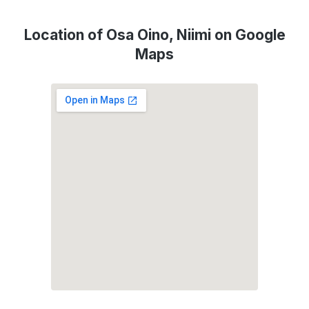
Location of Osa Oino, Niimi on Google
Maps