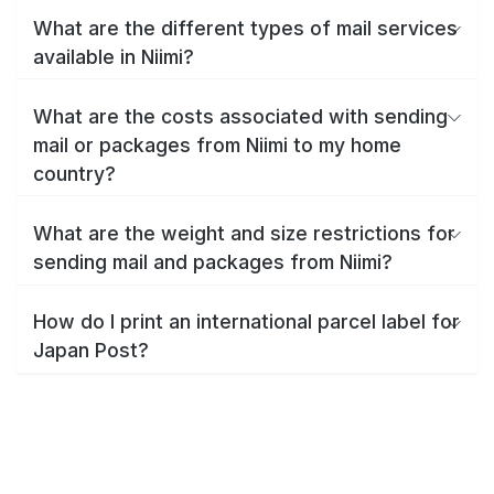
What are the different types of mail services
available in Niimi?
What are the costs associated with sending
mail or packages from Niimi to my home
country?
What are the weight and size restrictions for
sending mail and packages from Niimi?
How do I print an international parcel label for
Japan Post?