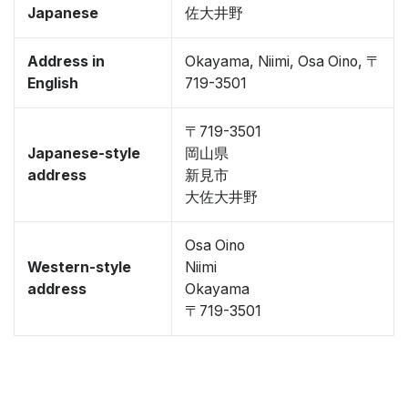
Japanese
佐大井野
Address in
Okayama, Niimi, Osa Oino, 〒
English
719-3501
〒719-3501
Japanese-style
岡山県
address
新見市
大佐大井野
Osa Oino
Western-style
Niimi
address
Okayama
〒719-3501