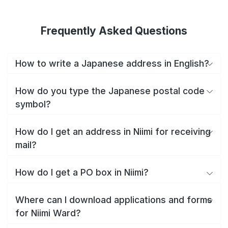
Frequently Asked Questions
How to write a Japanese address in English?
How do you type the Japanese postal code
symbol?
How do I get an address in Niimi for receiving
mail?
How do I get a PO box in Niimi?
Where can I download applications and forms
for Niimi Ward?