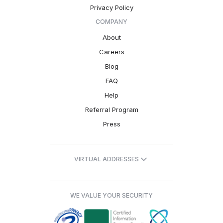
Privacy Policy
COMPANY
About
Careers
Blog
FAQ
Help
Referral Program
Press
VIRTUAL ADDRESSES
WE VALUE YOUR SECURITY