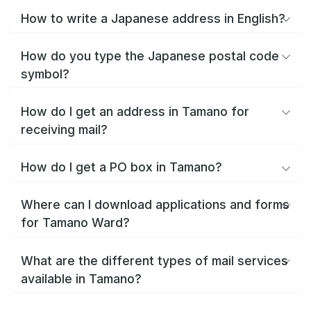
How to write a Japanese address in English?
How do you type the Japanese postal code
symbol?
How do I get an address in Tamano for
receiving mail?
How do I get a PO box in Tamano?
Where can I download applications and forms
for Tamano Ward?
What are the different types of mail services
available in Tamano?