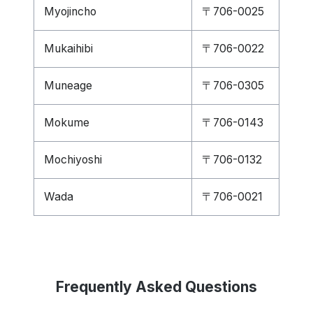
Myojincho
〒706-0025
Mukaihibi
〒706-0022
Muneage
〒706-0305
Mokume
〒706-0143
Mochiyoshi
〒706-0132
Wada
〒706-0021
Frequently Asked Questions