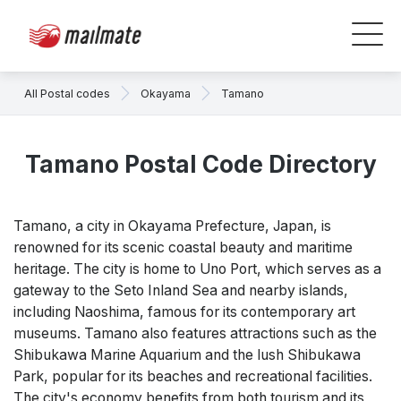
All Postal codes
Okayama
Tamano
Tamano Postal Code Directory
Tamano, a city in Okayama Prefecture, Japan, is
renowned for its scenic coastal beauty and maritime
heritage. The city is home to Uno Port, which serves as a
gateway to the Seto Inland Sea and nearby islands,
including Naoshima, famous for its contemporary art
museums. Tamano also features attractions such as the
Shibukawa Marine Aquarium and the lush Shibukawa
Park, popular for its beaches and recreational facilities.
The city's economy benefits from both tourism and its