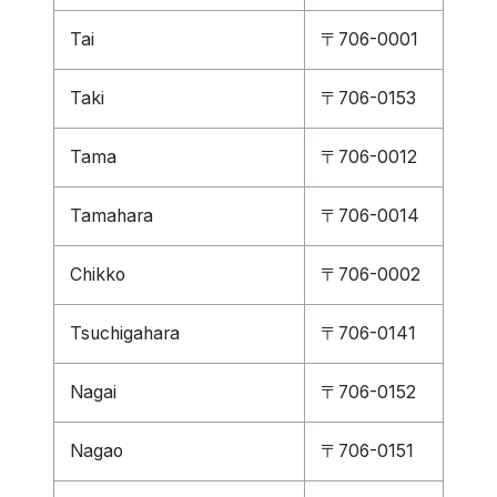
Tai
〒706-0001
Taki
〒706-0153
Tama
〒706-0012
Tamahara
〒706-0014
Chikko
〒706-0002
Tsuchigahara
〒706-0141
Nagai
〒706-0152
Nagao
〒706-0151