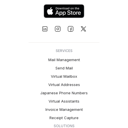
SERVICES
Mail Management
Send Mail
Virtual Mailbox
Virtual Addresses
Japanese Phone Numbers
Virtual Assistants
Invoice Management
Receipt Capture
SOLUTIONS