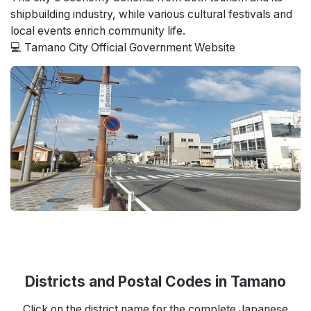
shipbuilding industry, while various cultural festivals and
local events enrich community life.
💻 Tamano City Official Government Website
Districts and Postal Codes in Tamano
Click on the district name for the complete Japanese