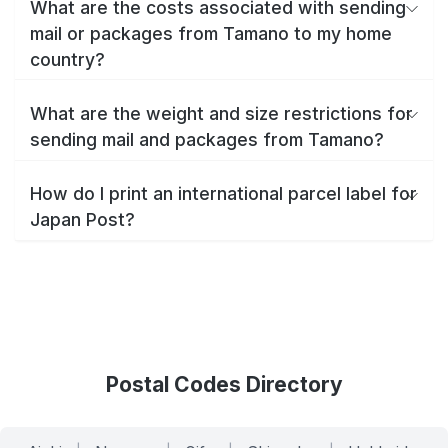
What are the costs associated with sending
mail or packages from Tamano to my home
country?
What are the weight and size restrictions for
sending mail and packages from Tamano?
How do I print an international parcel label for
Japan Post?
Postal Codes Directory