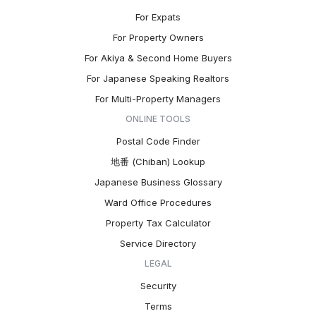
For Expats
For Property Owners
For Akiya & Second Home Buyers
For Japanese Speaking Realtors
For Multi-Property Managers
ONLINE TOOLS
Postal Code Finder
地番 (Chiban) Lookup
Japanese Business Glossary
Ward Office Procedures
Property Tax Calculator
Service Directory
LEGAL
Security
Terms