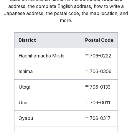
address, the complete English address, how to write a
Japanese address, the postal code, the map location, and
more.
District
Postal Code
Hachihamacho Miishi
〒706-0222
Ishima
〒706-0306
Utogi
〒706-0133
Uno
〒706-0011
Oyabu
〒706-0317