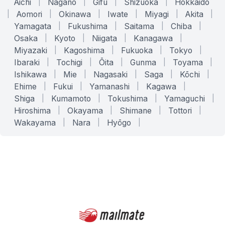
Aichi
|
Nagano
|
Gifu
|
Shizuoka
|
Hokkaido
|
Aomori
|
Okinawa
|
Iwate
|
Miyagi
|
Akita
|
Yamagata
|
Fukushima
|
Saitama
|
Chiba
|
Osaka
|
Kyoto
|
Niigata
|
Kanagawa
|
Miyazaki
|
Kagoshima
|
Fukuoka
|
Tokyo
|
Ibaraki
|
Tochigi
|
Ōita
|
Gunma
|
Toyama
|
Ishikawa
|
Mie
|
Nagasaki
|
Saga
|
Kōchi
|
Ehime
|
Fukui
|
Yamanashi
|
Kagawa
|
Shiga
|
Kumamoto
|
Tokushima
|
Yamaguchi
|
Hiroshima
|
Okayama
|
Shimane
|
Tottori
|
Wakayama
|
Nara
|
Hyōgo
|