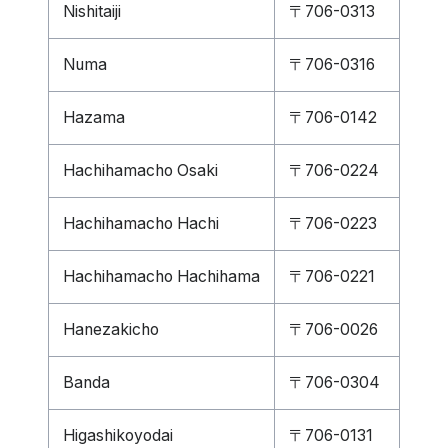
Nishitaiji
〒706-0313
Numa
〒706-0316
Hazama
〒706-0142
Hachihamacho Osaki
〒706-0224
Hachihamacho Hachi
〒706-0223
Hachihamacho Hachihama
〒706-0221
Hanezakicho
〒706-0026
Banda
〒706-0304
Higashikoyodai
〒706-0131