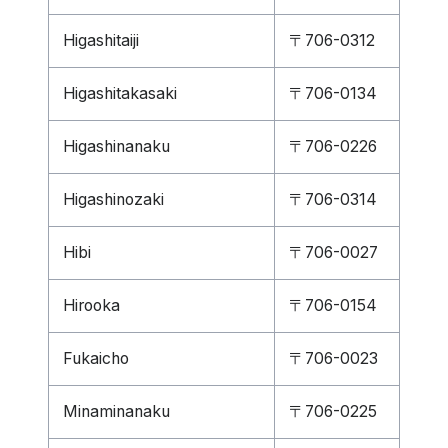
Higashitaiji
〒706-0312
Higashitakasaki
〒706-0134
Higashinanaku
〒706-0226
Higashinozaki
〒706-0314
Hibi
〒706-0027
Hirooka
〒706-0154
Fukaicho
〒706-0023
Minaminanaku
〒706-0225