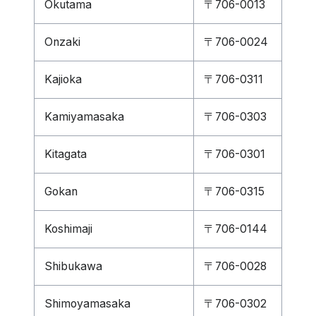
Okutama
〒706-0013
Onzaki
〒706-0024
Kajioka
〒706-0311
Kamiyamasaka
〒706-0303
Kitagata
〒706-0301
Gokan
〒706-0315
Koshimaji
〒706-0144
Shibukawa
〒706-0028
Shimoyamasaka
〒706-0302