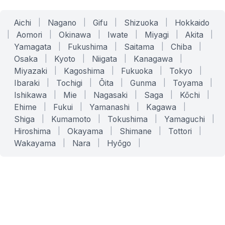
Aichi
|
Nagano
|
Gifu
|
Shizuoka
|
Hokkaido
|
Aomori
|
Okinawa
|
Iwate
|
Miyagi
|
Akita
|
Yamagata
|
Fukushima
|
Saitama
|
Chiba
|
Osaka
|
Kyoto
|
Niigata
|
Kanagawa
|
Miyazaki
|
Kagoshima
|
Fukuoka
|
Tokyo
|
Ibaraki
|
Tochigi
|
Ōita
|
Gunma
|
Toyama
|
Ishikawa
|
Mie
|
Nagasaki
|
Saga
|
Kōchi
|
Ehime
|
Fukui
|
Yamanashi
|
Kagawa
|
Shiga
|
Kumamoto
|
Tokushima
|
Yamaguchi
|
Hiroshima
|
Okayama
|
Shimane
|
Tottori
|
Wakayama
|
Nara
|
Hyōgo
|