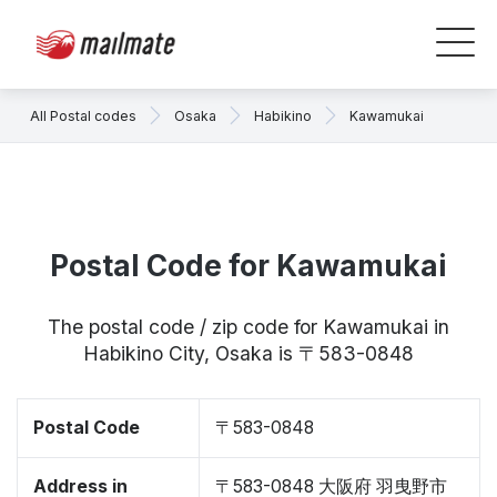
All Postal codes
Osaka
Habikino
Kawamukai
Postal Code for Kawamukai
The postal code / zip code for Kawamukai in
Habikino City, Osaka is 〒583-0848
Postal Code
〒583-0848
Address in
〒583-0848 大阪府 羽曳野市