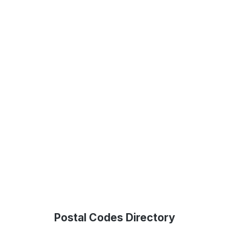
Postal Codes Directory