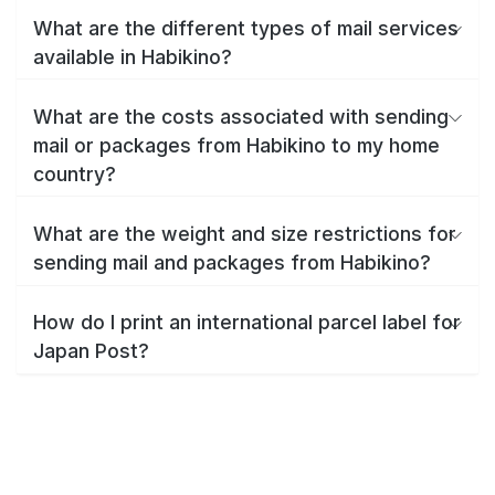
What are the different types of mail services
available in Habikino?
What are the costs associated with sending
mail or packages from Habikino to my home
country?
What are the weight and size restrictions for
sending mail and packages from Habikino?
How do I print an international parcel label for
Japan Post?