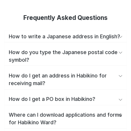
Frequently Asked Questions
How to write a Japanese address in English?
How do you type the Japanese postal code
symbol?
How do I get an address in Habikino for
receiving mail?
How do I get a PO box in Habikino?
Where can I download applications and forms
for Habikino Ward?