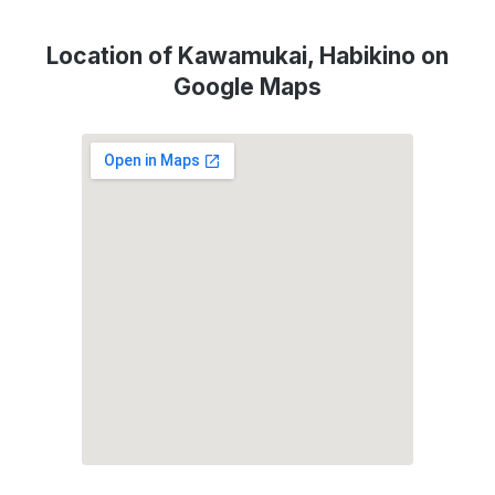
Location of Kawamukai, Habikino on
Google Maps