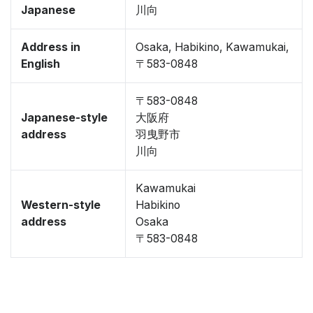
Japanese
川向
Address in
Osaka, Habikino, Kawamukai,
English
〒583-0848
〒583-0848
Japanese-style
大阪府
address
羽曳野市
川向
Kawamukai
Western-style
Habikino
address
Osaka
〒583-0848