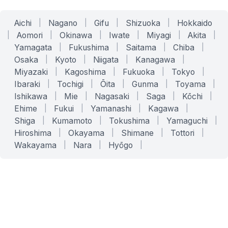
Aichi
|
Nagano
|
Gifu
|
Shizuoka
|
Hokkaido
|
Aomori
|
Okinawa
|
Iwate
|
Miyagi
|
Akita
|
Yamagata
|
Fukushima
|
Saitama
|
Chiba
|
Osaka
|
Kyoto
|
Niigata
|
Kanagawa
|
Miyazaki
|
Kagoshima
|
Fukuoka
|
Tokyo
|
Ibaraki
|
Tochigi
|
Ōita
|
Gunma
|
Toyama
|
Ishikawa
|
Mie
|
Nagasaki
|
Saga
|
Kōchi
|
Ehime
|
Fukui
|
Yamanashi
|
Kagawa
|
Shiga
|
Kumamoto
|
Tokushima
|
Yamaguchi
|
Hiroshima
|
Okayama
|
Shimane
|
Tottori
|
Wakayama
|
Nara
|
Hyōgo
|