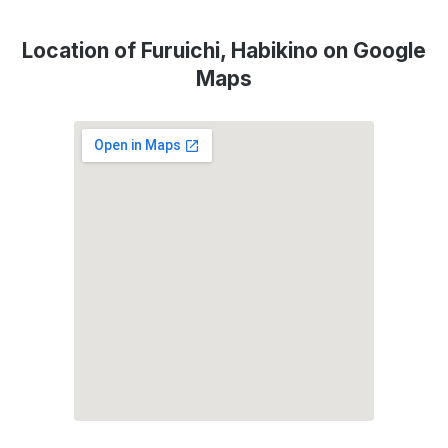
Location of Furuichi, Habikino on Google
Maps