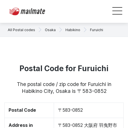
All Postal codes
Osaka
Habikino
Furuichi
Postal Code for Furuichi
The postal code / zip code for Furuichi in
Habikino City, Osaka is 〒583-0852
Postal Code
〒583-0852
Address in
〒583-0852 大阪府 羽曳野市