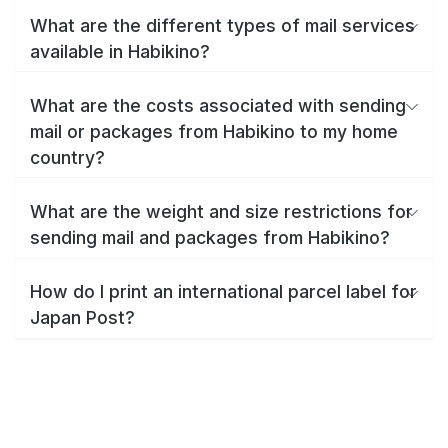
What are the different types of mail services
available in Habikino?
What are the costs associated with sending
mail or packages from Habikino to my home
country?
What are the weight and size restrictions for
sending mail and packages from Habikino?
How do I print an international parcel label for
Japan Post?