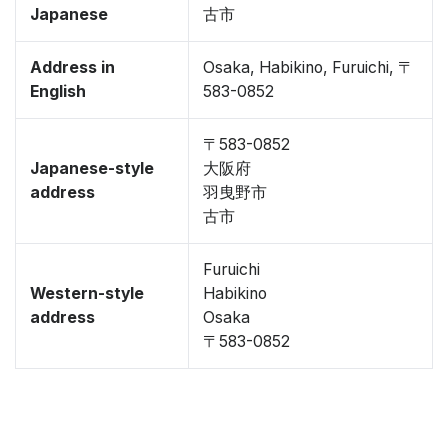
Japanese
古市
Address in
Osaka, Habikino, Furuichi, 〒
English
583-0852
〒583-0852
Japanese-style
大阪府
address
羽曳野市
古市
Furuichi
Western-style
Habikino
address
Osaka
〒583-0852