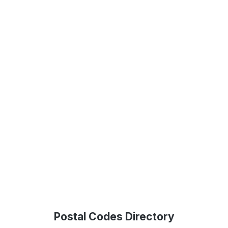
Postal Codes Directory