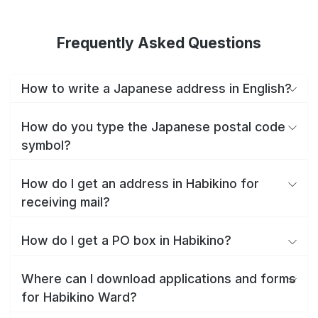
Frequently Asked Questions
How to write a Japanese address in English?
How do you type the Japanese postal code
symbol?
How do I get an address in Habikino for
receiving mail?
How do I get a PO box in Habikino?
Where can I download applications and forms
for Habikino Ward?