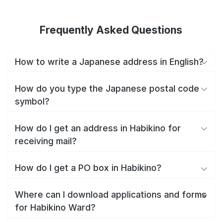
Frequently Asked Questions
How to write a Japanese address in English?
How do you type the Japanese postal code
symbol?
How do I get an address in Habikino for
receiving mail?
How do I get a PO box in Habikino?
Where can I download applications and forms
for Habikino Ward?