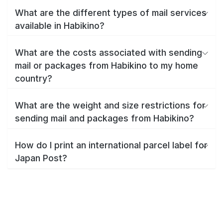
What are the different types of mail services
available in Habikino?
What are the costs associated with sending
mail or packages from Habikino to my home
country?
What are the weight and size restrictions for
sending mail and packages from Habikino?
How do I print an international parcel label for
Japan Post?