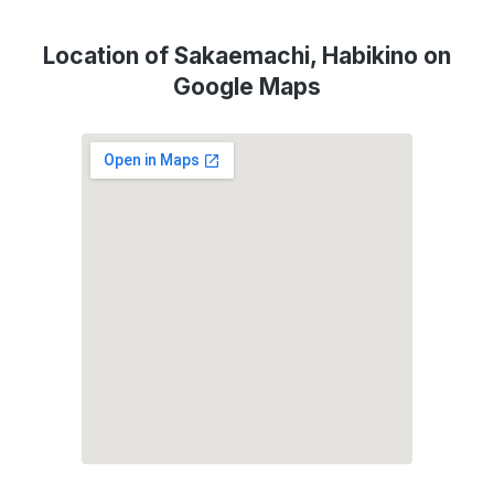
Location of Sakaemachi, Habikino on
Google Maps