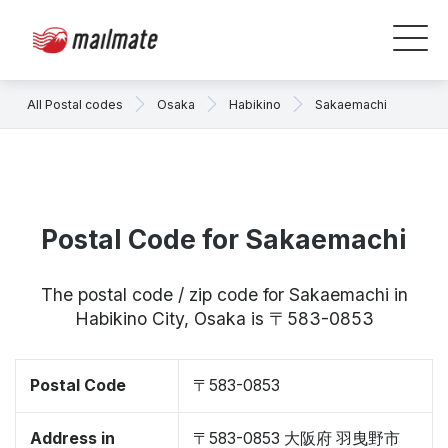
All Postal codes
Osaka
Habikino
Sakaemachi
Postal Code for Sakaemachi
The postal code / zip code for Sakaemachi in
Habikino City, Osaka is 〒583-0853
Postal Code
〒583-0853
Address in
〒583-0853 大阪府 羽曳野市