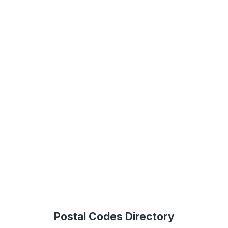
Postal Codes Directory