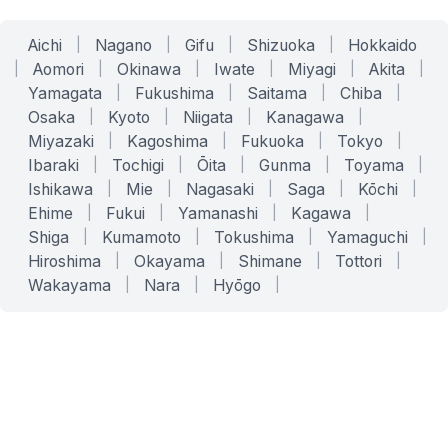
Aichi
|
Nagano
|
Gifu
|
Shizuoka
|
Hokkaido
|
Aomori
|
Okinawa
|
Iwate
|
Miyagi
|
Akita
|
Yamagata
|
Fukushima
|
Saitama
|
Chiba
|
Osaka
|
Kyoto
|
Niigata
|
Kanagawa
|
Miyazaki
|
Kagoshima
|
Fukuoka
|
Tokyo
|
Ibaraki
|
Tochigi
|
Ōita
|
Gunma
|
Toyama
|
Ishikawa
|
Mie
|
Nagasaki
|
Saga
|
Kōchi
|
Ehime
|
Fukui
|
Yamanashi
|
Kagawa
|
Shiga
|
Kumamoto
|
Tokushima
|
Yamaguchi
|
Hiroshima
|
Okayama
|
Shimane
|
Tottori
|
Wakayama
|
Nara
|
Hyōgo
|