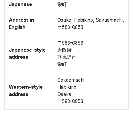
Japanese
栄町
Address in
Osaka, Habikino, Sakaemachi,
English
〒583-0853
〒583-0853
Japanese-style
大阪府
address
羽曳野市
栄町
Sakaemachi
Western-style
Habikino
address
Osaka
〒583-0853