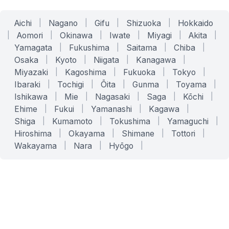
Aichi
|
Nagano
|
Gifu
|
Shizuoka
|
Hokkaido
|
Aomori
|
Okinawa
|
Iwate
|
Miyagi
|
Akita
|
Yamagata
|
Fukushima
|
Saitama
|
Chiba
|
Osaka
|
Kyoto
|
Niigata
|
Kanagawa
|
Miyazaki
|
Kagoshima
|
Fukuoka
|
Tokyo
|
Ibaraki
|
Tochigi
|
Ōita
|
Gunma
|
Toyama
|
Ishikawa
|
Mie
|
Nagasaki
|
Saga
|
Kōchi
|
Ehime
|
Fukui
|
Yamanashi
|
Kagawa
|
Shiga
|
Kumamoto
|
Tokushima
|
Yamaguchi
|
Hiroshima
|
Okayama
|
Shimane
|
Tottori
|
Wakayama
|
Nara
|
Hyōgo
|