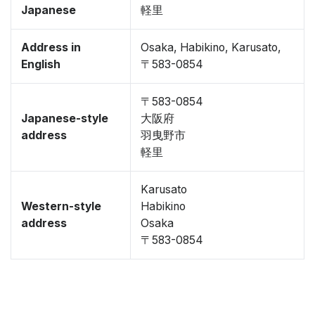
Japanese
軽里
Address in
Osaka, Habikino, Karusato,
English
〒583-0854
〒583-0854
Japanese-style
大阪府
address
羽曳野市
軽里
Karusato
Western-style
Habikino
address
Osaka
〒583-0854