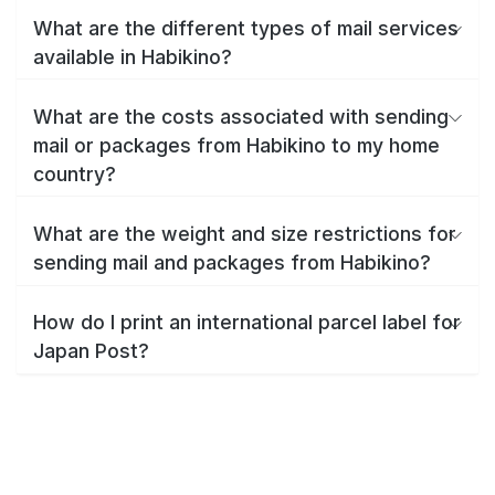
What are the different types of mail services
available in Habikino?
What are the costs associated with sending
mail or packages from Habikino to my home
country?
What are the weight and size restrictions for
sending mail and packages from Habikino?
How do I print an international parcel label for
Japan Post?