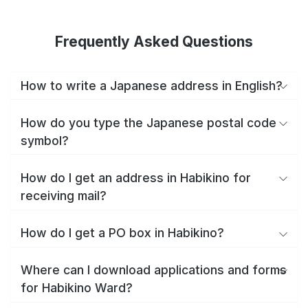
Frequently Asked Questions
How to write a Japanese address in English?
How do you type the Japanese postal code
symbol?
How do I get an address in Habikino for
receiving mail?
How do I get a PO box in Habikino?
Where can I download applications and forms
for Habikino Ward?