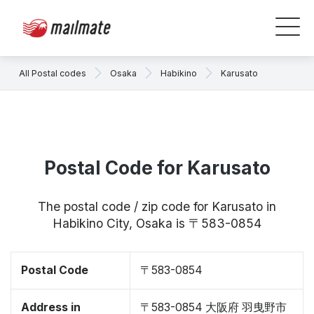
All Postal codes
Osaka
Habikino
Karusato
Postal Code for Karusato
The postal code / zip code for Karusato in
Habikino City, Osaka is 〒583-0854
Postal Code
〒583-0854
Address in
〒583-0854 大阪府 羽曳野市