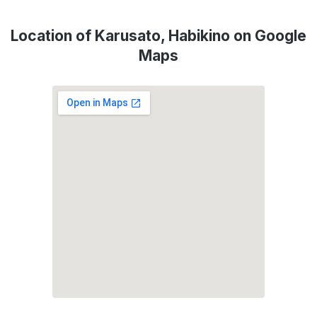
Location of Karusato, Habikino on Google
Maps