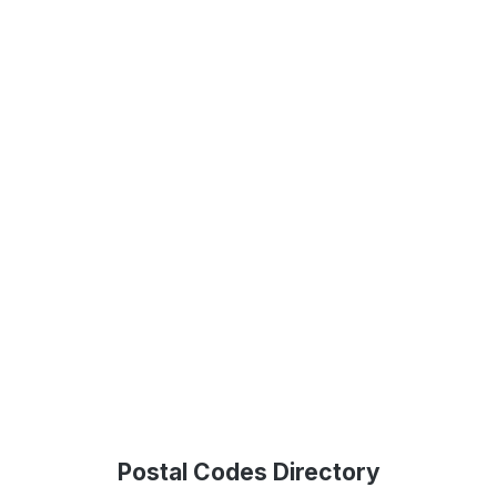
Postal Codes Directory