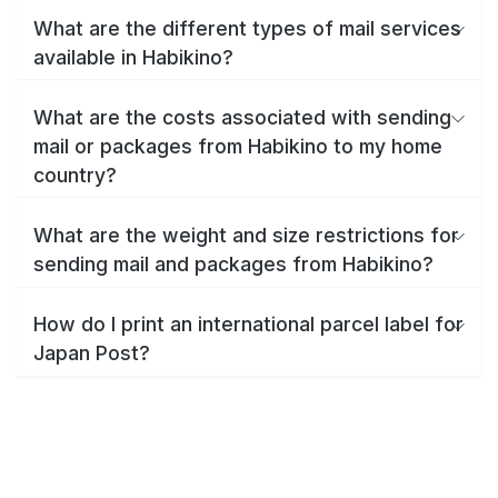
What are the different types of mail services
available in Habikino?
What are the costs associated with sending
mail or packages from Habikino to my home
country?
What are the weight and size restrictions for
sending mail and packages from Habikino?
How do I print an international parcel label for
Japan Post?