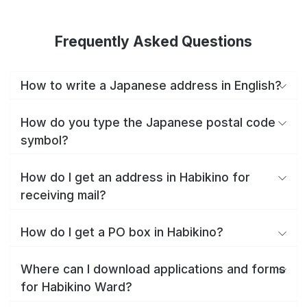
Frequently Asked Questions
How to write a Japanese address in English?
How do you type the Japanese postal code
symbol?
How do I get an address in Habikino for
receiving mail?
How do I get a PO box in Habikino?
Where can I download applications and forms
for Habikino Ward?