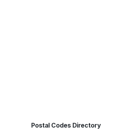
Postal Codes Directory