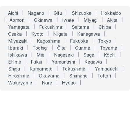
Aichi
|
Nagano
|
Gifu
|
Shizuoka
|
Hokkaido
|
Aomori
|
Okinawa
|
Iwate
|
Miyagi
|
Akita
|
Yamagata
|
Fukushima
|
Saitama
|
Chiba
|
Osaka
|
Kyoto
|
Niigata
|
Kanagawa
|
Miyazaki
|
Kagoshima
|
Fukuoka
|
Tokyo
|
Ibaraki
|
Tochigi
|
Ōita
|
Gunma
|
Toyama
|
Ishikawa
|
Mie
|
Nagasaki
|
Saga
|
Kōchi
|
Ehime
|
Fukui
|
Yamanashi
|
Kagawa
|
Shiga
|
Kumamoto
|
Tokushima
|
Yamaguchi
|
Hiroshima
|
Okayama
|
Shimane
|
Tottori
|
Wakayama
|
Nara
|
Hyōgo
|