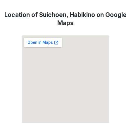
Location of Suichoen, Habikino on Google
Maps