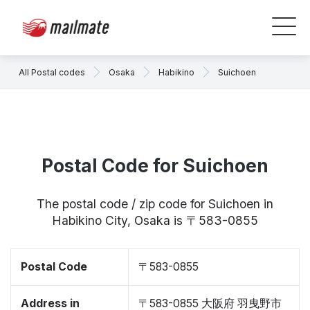
All Postal codes
Osaka
Habikino
Suichoen
Postal Code for Suichoen
The postal code / zip code for Suichoen in
Habikino City, Osaka is 〒583-0855
Postal Code
〒583-0855
Address in
〒583-0855 大阪府 羽曳野市