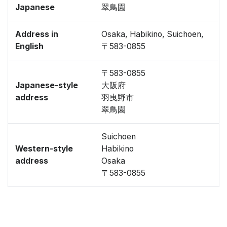
Japanese
翠鳥園
Address in
Osaka, Habikino, Suichoen,
English
〒583-0855
〒583-0855
Japanese-style
大阪府
address
羽曳野市
翠鳥園
Suichoen
Western-style
Habikino
address
Osaka
〒583-0855