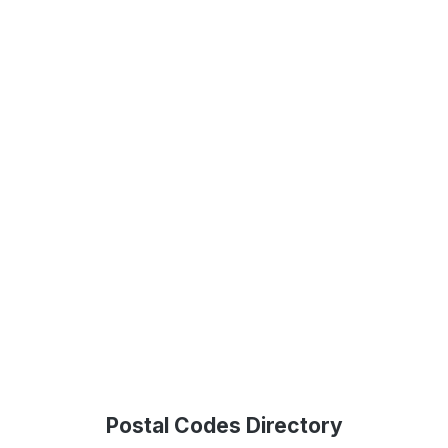
Postal Codes Directory