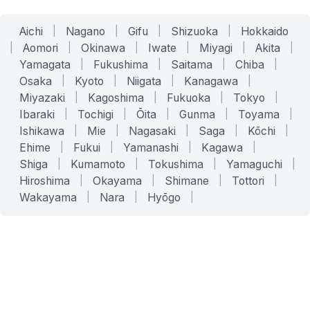
Aichi
|
Nagano
|
Gifu
|
Shizuoka
|
Hokkaido
|
Aomori
|
Okinawa
|
Iwate
|
Miyagi
|
Akita
|
Yamagata
|
Fukushima
|
Saitama
|
Chiba
|
Osaka
|
Kyoto
|
Niigata
|
Kanagawa
|
Miyazaki
|
Kagoshima
|
Fukuoka
|
Tokyo
|
Ibaraki
|
Tochigi
|
Ōita
|
Gunma
|
Toyama
|
Ishikawa
|
Mie
|
Nagasaki
|
Saga
|
Kōchi
|
Ehime
|
Fukui
|
Yamanashi
|
Kagawa
|
Shiga
|
Kumamoto
|
Tokushima
|
Yamaguchi
|
Hiroshima
|
Okayama
|
Shimane
|
Tottori
|
Wakayama
|
Nara
|
Hyōgo
|