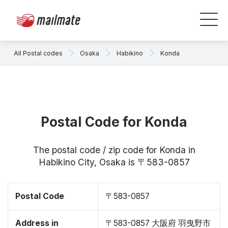
All Postal codes
Osaka
Habikino
Konda
Postal Code for Konda
The postal code / zip code for Konda in
Habikino City, Osaka is 〒583-0857
Postal Code
〒583-0857
Address in
〒583-0857 大阪府 羽曳野市