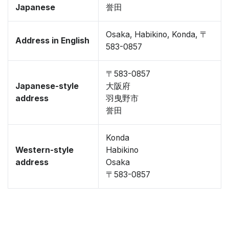
Japanese
誉田
Osaka, Habikino, Konda, 〒
Address in English
583-0857
〒583-0857
Japanese-style
大阪府
address
羽曳野市
誉田
Konda
Western-style
Habikino
address
Osaka
〒583-0857