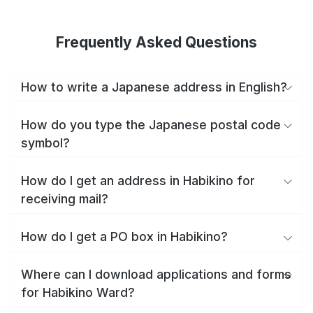
Frequently Asked Questions
How to write a Japanese address in English?
How do you type the Japanese postal code
symbol?
How do I get an address in Habikino for
receiving mail?
How do I get a PO box in Habikino?
Where can I download applications and forms
for Habikino Ward?