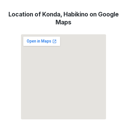
Location of Konda, Habikino on Google
Maps