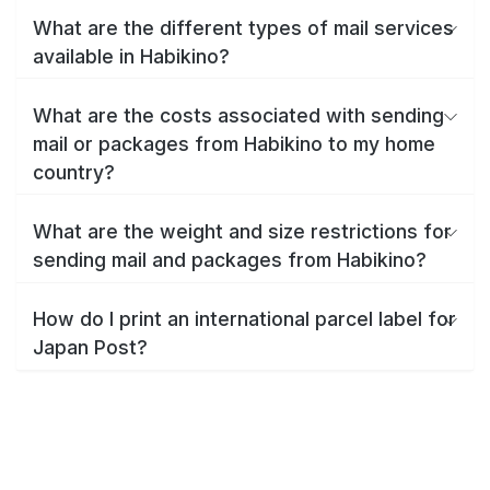
What are the different types of mail services
available in Habikino?
What are the costs associated with sending
mail or packages from Habikino to my home
country?
What are the weight and size restrictions for
sending mail and packages from Habikino?
How do I print an international parcel label for
Japan Post?