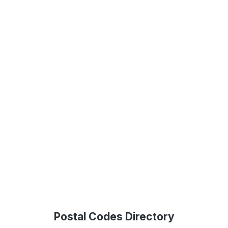
Postal Codes Directory