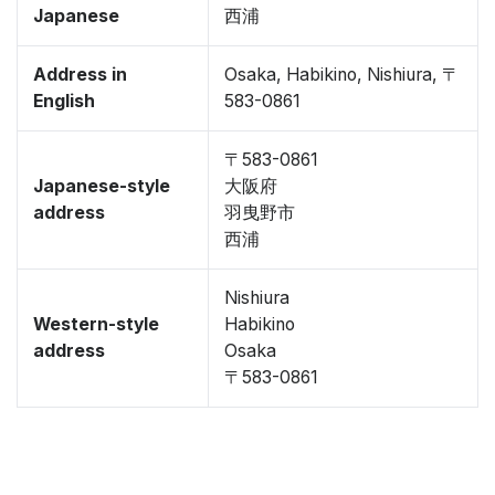
Japanese
西浦
Address in
Osaka, Habikino, Nishiura, 〒
English
583-0861
〒583-0861
Japanese-style
大阪府
address
羽曳野市
西浦
Nishiura
Western-style
Habikino
address
Osaka
〒583-0861