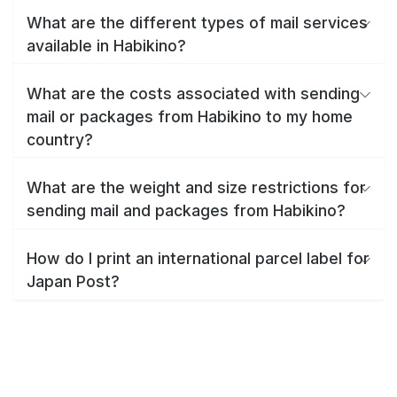
What are the different types of mail services
available in Habikino?
What are the costs associated with sending
mail or packages from Habikino to my home
country?
What are the weight and size restrictions for
sending mail and packages from Habikino?
How do I print an international parcel label for
Japan Post?