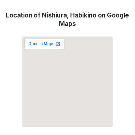
Location of Nishiura, Habikino on Google
Maps