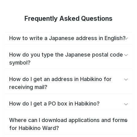
Frequently Asked Questions
How to write a Japanese address in English?
How do you type the Japanese postal code
symbol?
How do I get an address in Habikino for
receiving mail?
How do I get a PO box in Habikino?
Where can I download applications and forms
for Habikino Ward?