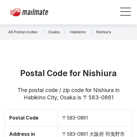
All Postal codes
Osaka
Habikino
Nishiura
Postal Code for Nishiura
The postal code / zip code for Nishiura in
Habikino City, Osaka is 〒583-0861
Postal Code
〒583-0861
Address in
〒583-0861 大阪府 羽曳野市