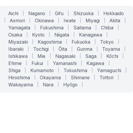
Aichi
|
Nagano
|
Gifu
|
Shizuoka
|
Hokkaido
|
Aomori
|
Okinawa
|
Iwate
|
Miyagi
|
Akita
|
Yamagata
|
Fukushima
|
Saitama
|
Chiba
|
Osaka
|
Kyoto
|
Niigata
|
Kanagawa
|
Miyazaki
|
Kagoshima
|
Fukuoka
|
Tokyo
|
Ibaraki
|
Tochigi
|
Ōita
|
Gunma
|
Toyama
|
Ishikawa
|
Mie
|
Nagasaki
|
Saga
|
Kōchi
|
Ehime
|
Fukui
|
Yamanashi
|
Kagawa
|
Shiga
|
Kumamoto
|
Tokushima
|
Yamaguchi
|
Hiroshima
|
Okayama
|
Shimane
|
Tottori
|
Wakayama
|
Nara
|
Hyōgo
|