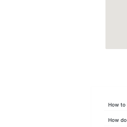
How to 
How do 