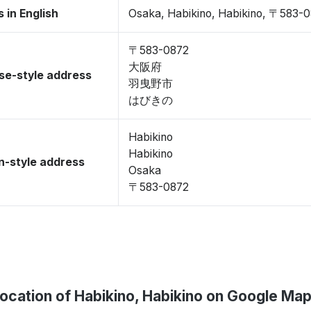
 in English
Osaka, Habikino, Habikino, 〒583-
〒583-0872
大阪府
se-style address
羽曳野市
はびきの
Habikino
Habikino
-style address
Osaka
〒583-0872
ocation of Habikino, Habikino on Google Ma