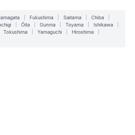
Yamagata
|
Fukushima
|
Saitama
|
Chiba
|
chigi
|
Ōita
|
Gunma
|
Toyama
|
Ishikawa
|
Tokushima
|
Yamaguchi
|
Hiroshima
|
COMPANY