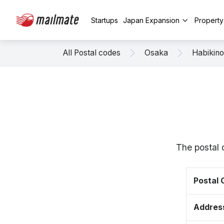
Startups
Japan Expansion
Propert
All Postal codes
Osaka
Habikino
The postal 
Postal
Addres