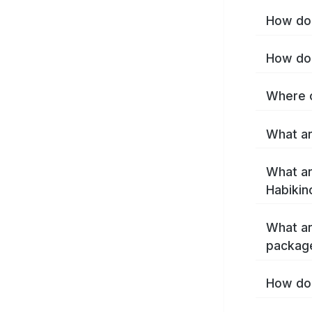
How do 
How do 
Where c
What ar
What ar
Habikin
What ar
package
How do 