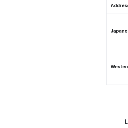
Address
Japane
Western
L