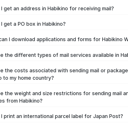
I get an address in Habikino for receiving mail?
I get a PO box in Habikino?
an I download applications and forms for Habikino 
e the different types of mail services available in Ha
e the costs associated with sending mail or packag
o to my home country?
e the weight and size restrictions for sending mail a
s from Habikino?
I print an international parcel label for Japan Post?