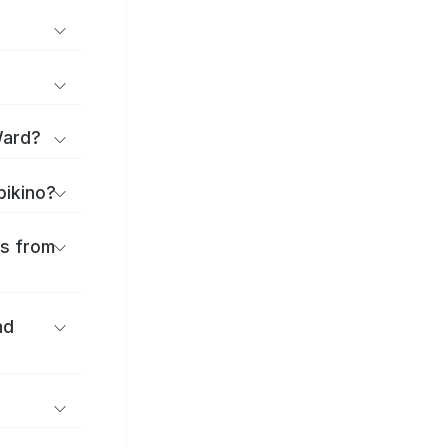
Ward?
bikino?
es from
nd