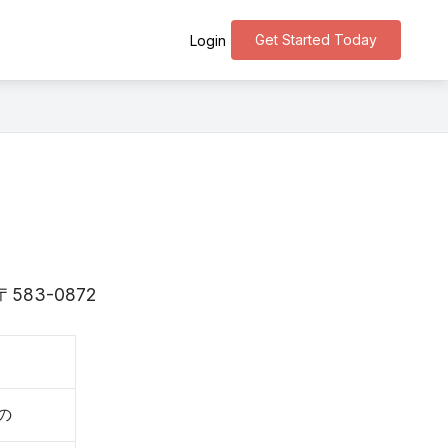
Get Started Today
Login
is 〒583-0872
きの