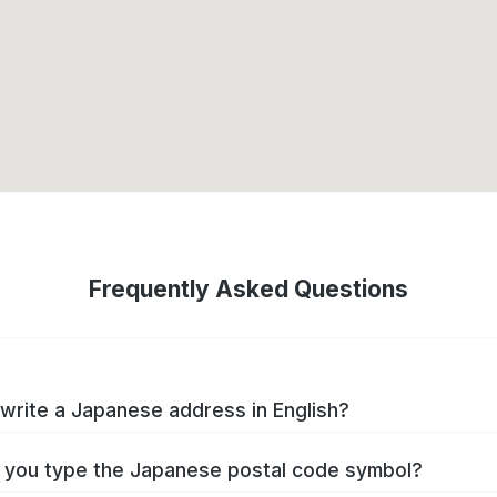
Frequently Asked Questions
write a Japanese address in English?
you type the Japanese postal code symbol?