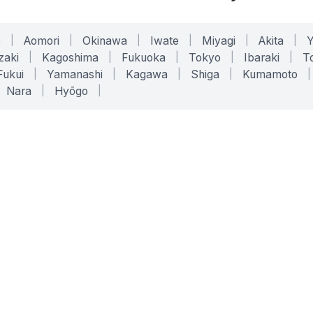
o
|
Aomori
|
Okinawa
|
Iwate
|
Miyagi
|
Akita
|
zaki
|
Kagoshima
|
Fukuoka
|
Tokyo
|
Ibaraki
|
To
Fukui
|
Yamanashi
|
Kagawa
|
Shiga
|
Kumamoto
|
Nara
|
Hyōgo
|
ONLINE TOOLS
LEGAL