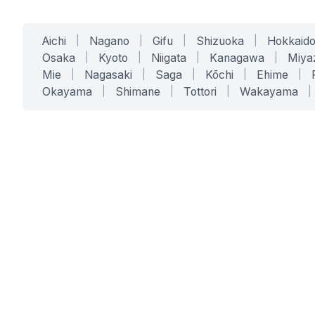
Aichi
|
Nagano
|
Gifu
|
Shizuoka
|
Hokkaid
Osaka
|
Kyoto
|
Niigata
|
Kanagawa
|
Miya
Mie
|
Nagasaki
|
Saga
|
Kōchi
|
Ehime
|
Okayama
|
Shimane
|
Tottori
|
Wakayama
|
SERVICES
SOLUTIONS