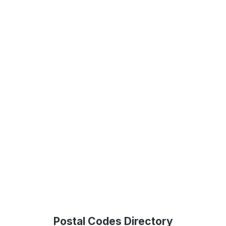
Postal Codes Directory