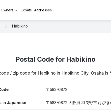
y Owners
Expats
Addresses
Habikino
Postal Code for Habikino
code / zip code for Habikino in Habikino City, Osaka 
 Code
〒583-0872
s in Japanese
〒583-0872 大阪府 羽曳野市 はび