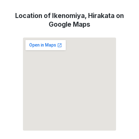
Location of Ikenomiya, Hirakata on
Google Maps