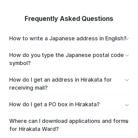
Frequently Asked Questions
How to write a Japanese address in English?
How do you type the Japanese postal code
symbol?
How do I get an address in Hirakata for
receiving mail?
How do I get a PO box in Hirakata?
Where can I download applications and forms
for Hirakata Ward?