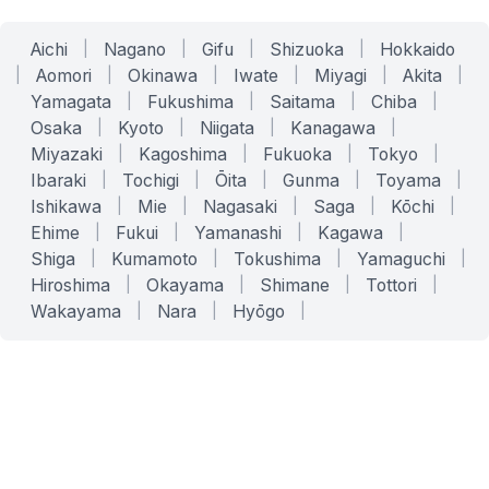
Aichi
|
Nagano
|
Gifu
|
Shizuoka
|
Hokkaido
|
Aomori
|
Okinawa
|
Iwate
|
Miyagi
|
Akita
|
Yamagata
|
Fukushima
|
Saitama
|
Chiba
|
Osaka
|
Kyoto
|
Niigata
|
Kanagawa
|
Miyazaki
|
Kagoshima
|
Fukuoka
|
Tokyo
|
Ibaraki
|
Tochigi
|
Ōita
|
Gunma
|
Toyama
|
Ishikawa
|
Mie
|
Nagasaki
|
Saga
|
Kōchi
|
Ehime
|
Fukui
|
Yamanashi
|
Kagawa
|
Shiga
|
Kumamoto
|
Tokushima
|
Yamaguchi
|
Hiroshima
|
Okayama
|
Shimane
|
Tottori
|
Wakayama
|
Nara
|
Hyōgo
|