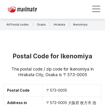
All Postal codes
Osaka
Hirakata
Ikenomiya
Postal Code for Ikenomiya
The postal code / zip code for Ikenomiya in
Hirakata City, Osaka is 〒573-0005
Postal Code
〒573-0005
Address in
〒573-0005 大阪府 枚方市 池