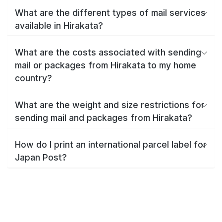
What are the different types of mail services
available in Hirakata?
What are the costs associated with sending
mail or packages from Hirakata to my home
country?
What are the weight and size restrictions for
sending mail and packages from Hirakata?
How do I print an international parcel label for
Japan Post?