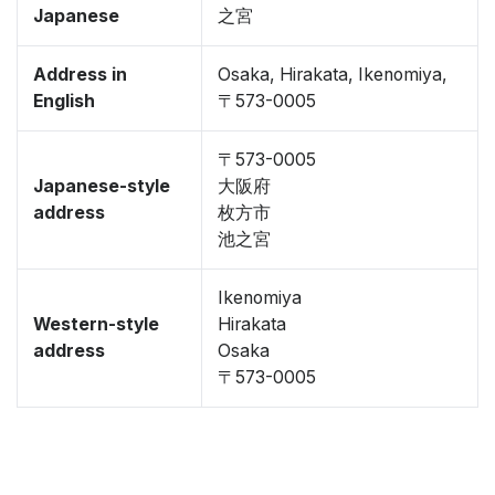
Japanese
之宮
Address in
Osaka, Hirakata, Ikenomiya,
English
〒573-0005
〒573-0005
Japanese-style
大阪府
address
枚方市
池之宮
Ikenomiya
Western-style
Hirakata
address
Osaka
〒573-0005