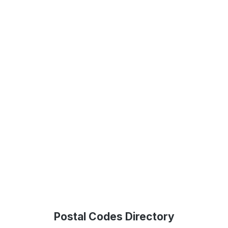
Postal Codes Directory