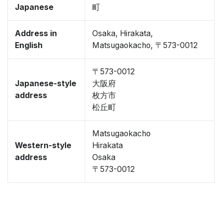
Japanese
町
Address in
Osaka, Hirakata,
English
Matsugaokacho, 〒573-0012
〒573-0012
Japanese-style
大阪府
address
枚方市
松丘町
Matsugaokacho
Western-style
Hirakata
address
Osaka
〒573-0012