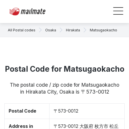
All Postal codes
Osaka
Hirakata
Matsugaokacho
Postal Code for Matsugaokacho
The postal code / zip code for Matsugaokacho
in Hirakata City, Osaka is 〒573-0012
Postal Code
〒573-0012
Address in
〒573-0012 大阪府 枚方市 松丘