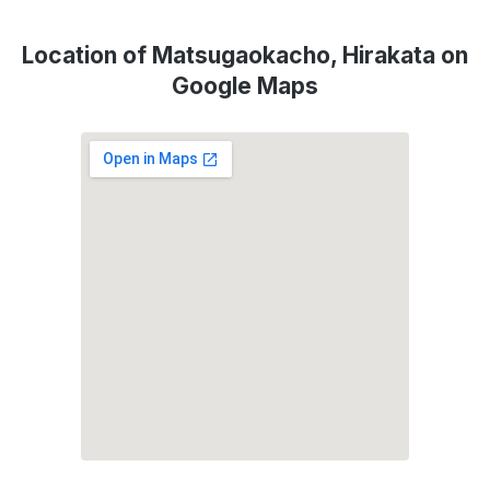
Location of Matsugaokacho, Hirakata on
Google Maps