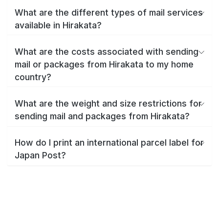
What are the different types of mail services
available in Hirakata?
What are the costs associated with sending
mail or packages from Hirakata to my home
country?
What are the weight and size restrictions for
sending mail and packages from Hirakata?
How do I print an international parcel label for
Japan Post?