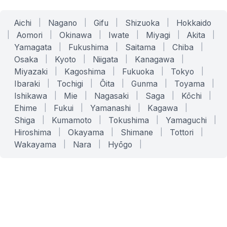
Aichi
|
Nagano
|
Gifu
|
Shizuoka
|
Hokkaido
|
Aomori
|
Okinawa
|
Iwate
|
Miyagi
|
Akita
|
Yamagata
|
Fukushima
|
Saitama
|
Chiba
|
Osaka
|
Kyoto
|
Niigata
|
Kanagawa
|
Miyazaki
|
Kagoshima
|
Fukuoka
|
Tokyo
|
Ibaraki
|
Tochigi
|
Ōita
|
Gunma
|
Toyama
|
Ishikawa
|
Mie
|
Nagasaki
|
Saga
|
Kōchi
|
Ehime
|
Fukui
|
Yamanashi
|
Kagawa
|
Shiga
|
Kumamoto
|
Tokushima
|
Yamaguchi
|
Hiroshima
|
Okayama
|
Shimane
|
Tottori
|
Wakayama
|
Nara
|
Hyōgo
|