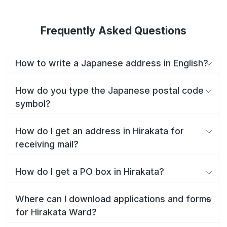
Frequently Asked Questions
How to write a Japanese address in English?
How do you type the Japanese postal code
symbol?
How do I get an address in Hirakata for
receiving mail?
How do I get a PO box in Hirakata?
Where can I download applications and forms
for Hirakata Ward?