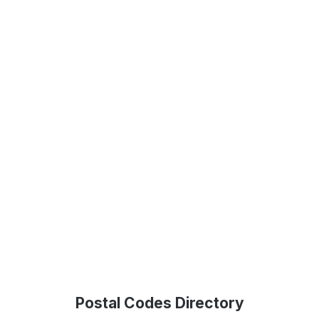
Postal Codes Directory